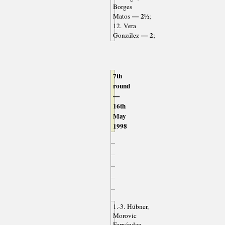
Borges
— 2½
Matos
;
12. Vera
— 2
González
;
7th
round
—
16th
May
1998
1.-3. Hübner,
Morovic
Fernández,