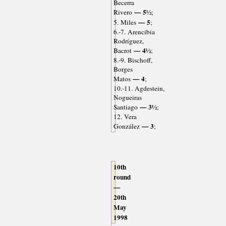
Becerra
— 5½
Rivero
;
— 5
5. Miles
;
6.-7. Arencibia
Rodríguez,
— 4½
Bacrot
;
8.-9. Bischoff,
Borges
— 4
Matos
;
10.-11. Agdestein,
Nogueiras
— 3½
Santiago
;
12. Vera
— 3
González
;
10th
round
—
20th
May
1998