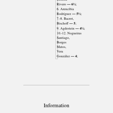
— 6½
Rivero
;
6. Arencibia
— 5½
Rodríguez
;
7.-8. Bacrot,
— 5
Bischoff
;
— 4½
9. Agdestein
;
10.-12. Nogueiras
Santiago,
Borges
Matos,
Vera
— 4
González
;
Information