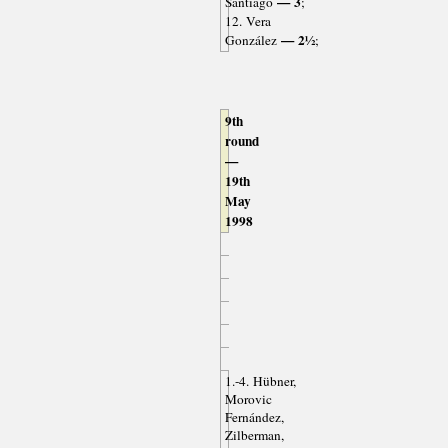
— 3
Santiago
;
12. Vera
— 2½
González
;
9th
round
—
19th
May
1998
1.-4. Hübner,
Morovic
Fernández,
Zilberman,