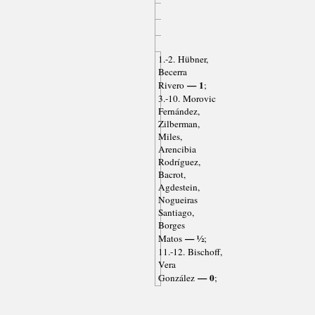
1.-2. Hübner,
Becerra
— 1
Rivero
;
3.-10. Morovic
Fernández,
Zilberman,
Miles,
Arencibia
Rodríguez,
Bacrot,
Agdestein,
Nogueiras
Santiago,
Borges
— ½
Matos
;
11.-12. Bischoff,
Vera
— 0
González
;