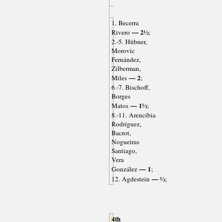
1. Becerra
— 2½
Rivero
;
2.-5. Hübner,
Morovic
Fernández,
Zilberman,
— 2
Miles
;
6.-7. Bischoff,
Borges
— 1½
Matos
;
8.-11. Arencibia
Rodríguez,
Bacrot,
Nogueiras
Santiago,
Vera
— 1
González
;
— ½
12. Agdestein
;
4th