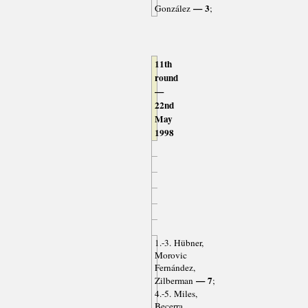
— 3
González
;
11th
round
—
22nd
May
1998
1.-3. Hübner,
Morovic
Fernández,
— 7
Zilberman
;
4.-5. Miles,
Becerra