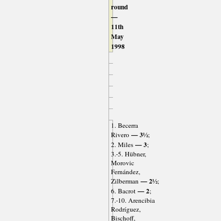
round
—
11th
May
1998
1. Becerra
— 3½
Rivero
;
— 3
2. Miles
;
3.-5. Hübner,
Morovic
Fernández,
— 2½
Zilberman
;
— 2
6. Bacrot
;
7.-10. Arencibia
Rodríguez,
Bischoff,