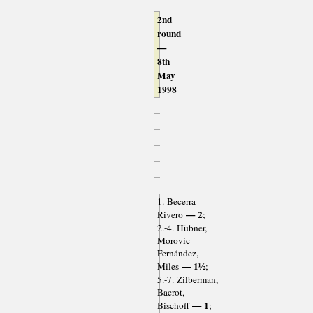
2nd
round
—
8th
May
1998
1. Becerra
— 2
Rivero
;
2.-4. Hübner,
Morovic
Fernández,
— 1½
Miles
;
5.-7. Zilberman,
Bacrot,
— 1
Bischoff
;