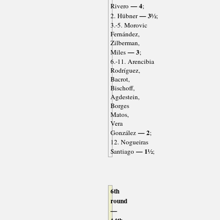
— 4
Rivero
;
— 3½
2. Hübner
;
3.-5. Morovic
Fernández,
Zilberman,
— 3
Miles
;
6.-11. Arencibia
Rodríguez,
Bacrot,
Bischoff,
Agdestein,
Borges
Matos,
Vera
— 2
González
;
12. Nogueiras
— 1½
Santiago
;
6th
round
—