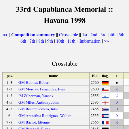
33rd Capablanca Memorial ::
Havana 1998
Competition summary
[
||
Crosstable
||
1st
|
2nd
|
3rd
|
4th
|
5th
|
<<
6th
|
7th
|
8th
|
9th
|
10th
|
11th
||
Information
]
>>
Crosstable
pos.
name
Elo
flag
1
1.-3.
GM Hübner, Robert
2560
●
1.-3.
GM Morovic Fernández, Iván
2600
½
1.-3.
IM Zilberman, Yaacov
2555
½
4.-5.
GM Miles, Anthony John
2595
0
4.-5.
GM Becerra Rivero, Julio
2465
0
6.
GM Arencibia Rodríguez, Walter
2535
0
7.-8.
GM Bacrot, Étienne
2565
½
7.-8.
GM Bischoff, Klaus
2545
½