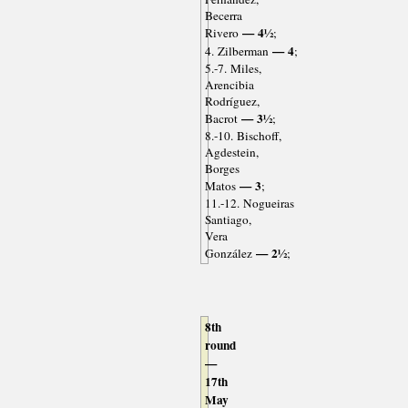
Becerra
— 4½
Rivero
;
— 4
4. Zilberman
;
5.-7. Miles,
Arencibia
Rodríguez,
— 3½
Bacrot
;
8.-10. Bischoff,
Agdestein,
Borges
— 3
Matos
;
11.-12. Nogueiras
Santiago,
Vera
— 2½
González
;
8th
round
—
17th
May