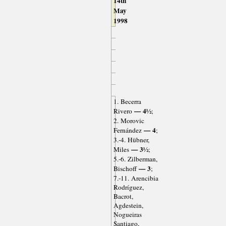
14th
May
1998
1. Becerra
— 4½
Rivero
;
2. Morovic
— 4
Fernández
;
3.-4. Hübner,
— 3½
Miles
;
5.-6. Zilberman,
— 3
Bischoff
;
7.-11. Arencibia
Rodríguez,
Bacrot,
Agdestein,
Nogueiras
Santiago,