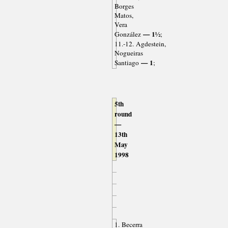
Borges
Matos,
Vera
— 1½
González
;
11.-12. Agdestein,
Nogueiras
— 1
Santiago
;
5th
round
—
13th
May
1998
1. Becerra