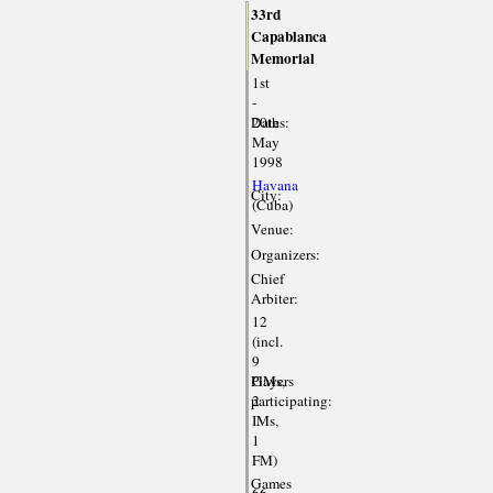
33rd
Capablanca
Memorial
1st
-
Dates:
20th
May
1998
Havana
City:
(Cuba)
Venue:
Organizers:
Chief
Arbiter:
12
(incl.
9
Players
GMs,
participating:
2
IMs,
1
FM)
Games
66