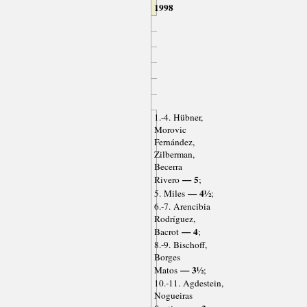
1998
1.-4. Hübner,
Morovic
Fernández,
Zilberman,
Becerra
— 5
Rivero
;
— 4½
5. Miles
;
6.-7. Arencibia
Rodríguez,
— 4
Bacrot
;
8.-9. Bischoff,
Borges
— 3½
Matos
;
10.-11. Agdestein,
Nogueiras