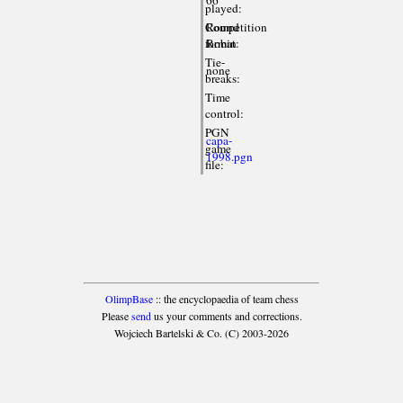
played:
Competition
Round
format:
Robin
Tie-
none
breaks:
Time
control:
PGN
capa-
game
1998.pgn
file:
OlimpBase
:: the encyclopaedia of team chess
Please
send
us your comments and corrections.
Wojciech Bartelski & Co. (C) 2003-2026