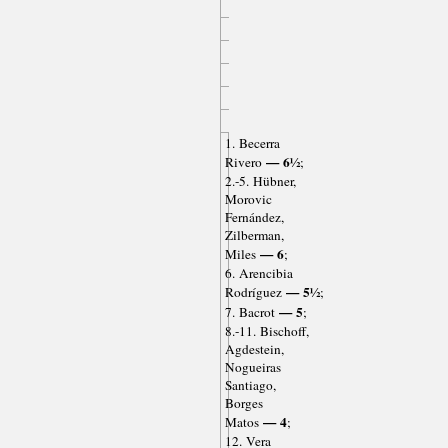
1. Becerra
— 6½
Rivero
;
2.-5. Hübner,
Morovic
Fernández,
Zilberman,
— 6
Miles
;
6. Arencibia
— 5½
Rodríguez
;
— 5
7. Bacrot
;
8.-11. Bischoff,
Agdestein,
Nogueiras
Santiago,
Borges
— 4
Matos
;
12. Vera