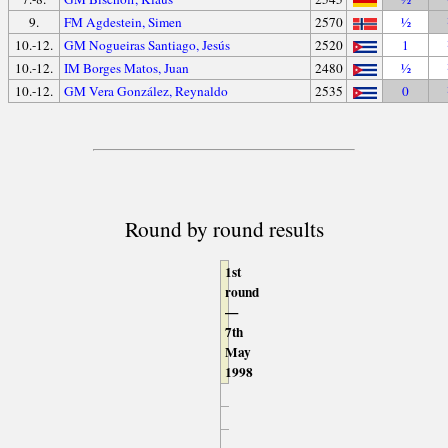
9.
FM Agdestein, Simen
2570
½
10.-12.
GM Nogueiras Santiago, Jesús
2520
1
10.-12.
IM Borges Matos, Juan
2480
½
10.-12.
GM Vera González, Reynaldo
2535
0
Round by round results
1st
round
—
7th
May
1998