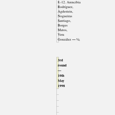
8.-12. Arencibia
Rodríguez,
Agdestein,
Nogueiras
Santiago,
Borges
Matos,
Vera
— ½
González
;
3rd
round
—
10th
May
1998