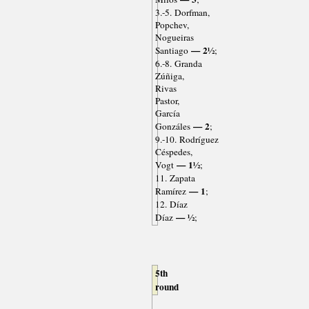
3.-5. Dorfman,
Popchev,
Nogueiras
— 2½
Santiago
;
6.-8. Granda
Zúñiga,
Rivas
Pastor,
García
— 2
Gonzáles
;
9.-10. Rodríguez
Céspedes,
— 1½
Vogt
;
11. Zapata
— 1
Ramírez
;
12. Díaz
— ½
Díaz
;
5th
round