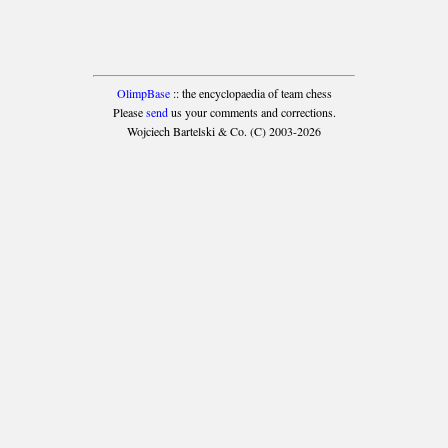
OlimpBase
:: the encyclopaedia of team chess
Please
send
us your comments and corrections.
Wojciech Bartelski & Co. (C) 2003-2026