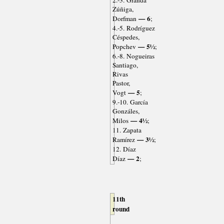
2.-3. Granda
Zúñiga,
— 6
Dorfman
;
4.-5. Rodríguez
Céspedes,
— 5½
Popchev
;
6.-8. Nogueiras
Santiago,
Rivas
Pastor,
— 5
Vogt
;
9.-10. García
Gonzáles,
— 4½
Milos
;
11. Zapata
— 3½
Ramírez
;
12. Díaz
— 2
Díaz
;
11th
round