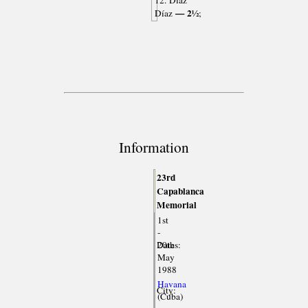
12. Díaz
— 2½
Díaz
;
Information
23rd
Capablanca
Memorial
1st
-
Dates:
20th
May
1988
Havana
City:
(Cuba)