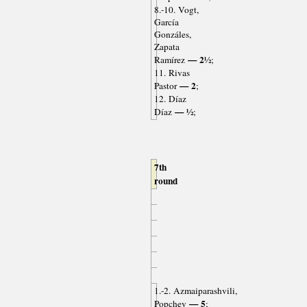
8.-10. Vogt,
García
Gonzáles,
Zapata
— 2½
Ramírez
;
11. Rivas
— 2
Pastor
;
12. Díaz
— ½
Díaz
;
7th
round
1.-2. Azmaiparashvili,
— 5
Popchev
;