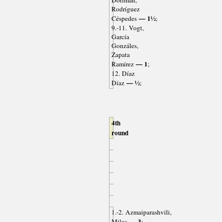
Dorfman,
Rodríguez
— 1½
Céspedes
;
9.-11. Vogt,
García
Gonzáles,
Zapata
— 1
Ramírez
;
12. Díaz
— ½
Díaz
;
4th
round
1.-2. Azmaiparashvili,
— 3
Milos
;