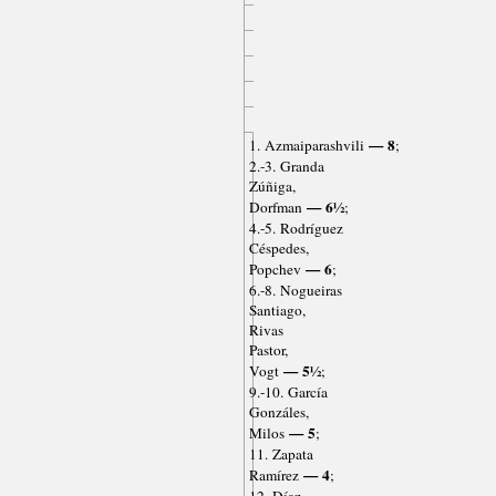
— 8
1. Azmaiparashvili
;
2.-3. Granda
Zúñiga,
— 6½
Dorfman
;
4.-5. Rodríguez
Céspedes,
— 6
Popchev
;
6.-8. Nogueiras
Santiago,
Rivas
Pastor,
— 5½
Vogt
;
9.-10. García
Gonzáles,
— 5
Milos
;
11. Zapata
— 4
Ramírez
;