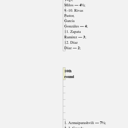
— 4½
Milos
;
9.-10. Rivas
Pastor,
García
— 4
Gonzáles
;
11. Zapata
— 3
Ramírez
;
12. Díaz
— 2
Díaz
;
10th
round
— 7½
1. Azmaiparashvili
;