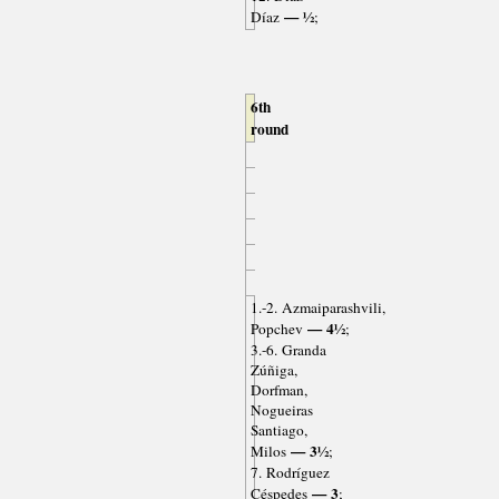
— ½
Díaz
;
6th
round
1.-2. Azmaiparashvili,
— 4½
Popchev
;
3.-6. Granda
Zúñiga,
Dorfman,
Nogueiras
Santiago,
— 3½
Milos
;
7. Rodríguez
— 3
Céspedes
;