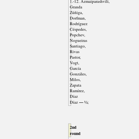
1.-12. Azmaiparashvili,
Granda
Zúñiga,
Dorfman,
Rodríguez
Céspedes,
Popchev,
Nogueiras
Santiago,
Rivas
Pastor,
Vogt,
García
Gonzáles,
Milos,
Zapata
Ramírez,
Díaz
— ½
Díaz
;
2nd
round