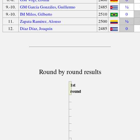
9.-10.
GM García Gonzáles, Guillermo
2485
½
9.-10.
IM Milos, Gilberto
2510
0
11.
Zapata Ramírez, Alonso
2500
½
12.
Díaz Díaz, Joaquín
2485
0
Round by round results
1st
round