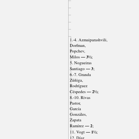
1.-4. Azmaiparashvili,
Dorfman,
Popchev,
— 3½
Milos
;
5. Nogueiras
— 3
Santiago
;
6.-7. Granda
Zúñiga,
Rodríguez
— 2½
Céspedes
;
8.-10. Rivas
Pastor,
García
Gonzáles,
Zapata
— 2
Ramírez
;
— 1½
11. Vogt
;
12. Díaz