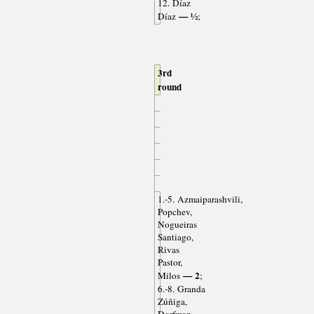
12. Díaz
— ½
Díaz
;
3rd
round
1.-5. Azmaiparashvili,
Popchev,
Nogueiras
Santiago,
Rivas
Pastor,
— 2
Milos
;
6.-8. Granda
Zúñiga,