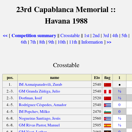
23rd Capablanca Memorial ::
Havana 1988
Competition summary
[
||
Crosstable
||
1st
|
2nd
|
3rd
|
4th
|
5th
|
<<
6th
|
7th
|
8th
|
9th
|
10th
|
11th
||
Information
]
>>
Crosstable
pos.
name
Elo
flag
1
1.
IM Azmaiparashvili, Zurab
2540
●
2.-3.
GM Granda Zúñiga, Julio
2540
½
2.-3.
Dorfman, Iosif
2520
½
4.-5.
Rodríguez Céspedes, Amador
2540
0
4.-5.
IM Popchev, Milko
2470
0
6.-8.
Nogueiras Santiago, Jesús
2560
½
6.-8.
GM Rivas Pastor, Manuel
2505
½
6.-8.
GM Vogt, Lothar
2460
0