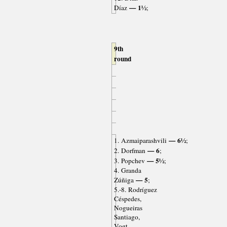
— 1½
Díaz
;
9th
round
— 6½
1. Azmaiparashvili
;
— 6
2. Dorfman
;
— 5½
3. Popchev
;
4. Granda
— 5
Zúñiga
;
5.-8. Rodríguez
Céspedes,
Nogueiras
Santiago,
Vogt,