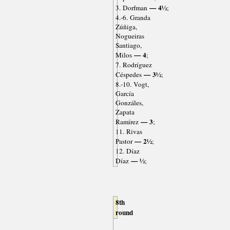
— 4½
3. Dorfman
;
4.-6. Granda
Zúñiga,
Nogueiras
Santiago,
— 4
Milos
;
7. Rodríguez
— 3½
Céspedes
;
8.-10. Vogt,
García
Gonzáles,
Zapata
— 3
Ramírez
;
11. Rivas
— 2½
Pastor
;
12. Díaz
— ½
Díaz
;
8th
round