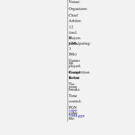
Venue:
Organizers:
Chief
Arbiter:
12
(incl.
Players
4
participating:
GMs,
3
IMs)
Games
66
played:
Competition
Round
format:
Robin
Tie-
none
breaks:
Time
control:
PGN
capa-
game
1988.pgn
file: