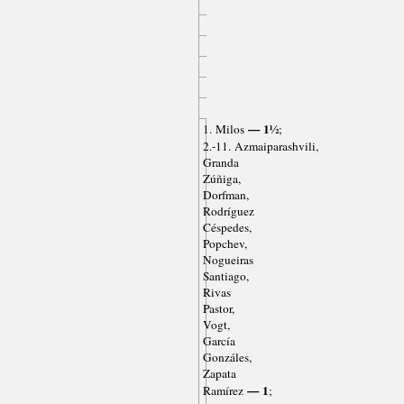
— 1½
1. Milos
;
2.-11. Azmaiparashvili,
Granda
Zúñiga,
Dorfman,
Rodríguez
Céspedes,
Popchev,
Nogueiras
Santiago,
Rivas
Pastor,
Vogt,
García
Gonzáles,
Zapata
— 1
Ramírez
;