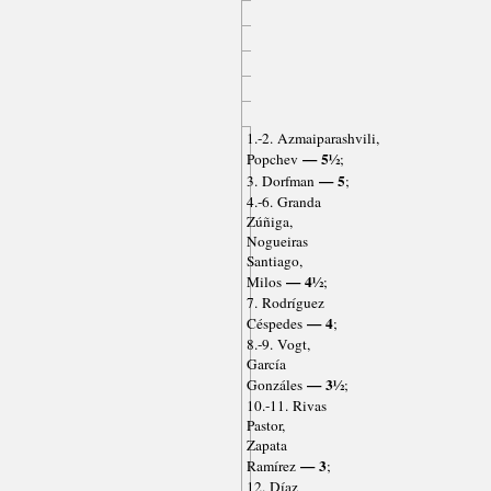
1.-2. Azmaiparashvili,
— 5½
Popchev
;
— 5
3. Dorfman
;
4.-6. Granda
Zúñiga,
Nogueiras
Santiago,
— 4½
Milos
;
7. Rodríguez
— 4
Céspedes
;
8.-9. Vogt,
García
— 3½
Gonzáles
;
10.-11. Rivas
Pastor,
Zapata
— 3
Ramírez
;
12. Díaz