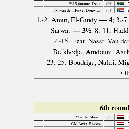
FM Solomons, Deon
(24)
FM Van den Heever, Donovan
(14)
— 4
1.-2. Amin, El-Gindy
; 3.-
— 3½
Sarwat
; 8.-11. Had
12.-15. Ezat, Nassr, Van de
Belkhodja, Amdouni, Asab
23.-25. Boudriga, Nafiri, Mi
Ol
6th roun
GM Adly, Ahmed
(2)
GM Amin, Bassem
(1)