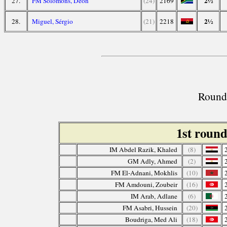
2½
27.
FM Solomons, Deon
(24)
2169
2½
28.
Miguel, Sérgio
(21)
2218
Round 
1st roun
IM Abdel Razik, Khaled
(8)
GM Adly, Ahmed
(2)
FM El-Adnani, Mokhlis
(10)
FM Amdouni, Zoubeir
(16)
IM Arab, Adlane
(6)
FM Asabri, Hussein
(20)
Boudriga, Med Ali
(18)