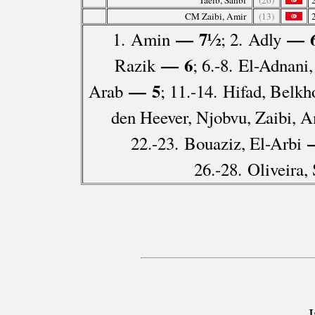
Taeib, Sahbi
(26)
CM Zaibi, Amir
(13)
— 7½
— 
1. Amin
; 2. Adly
— 6
Razik
; 6.-8. El-Adnani
— 5
Arab
; 11.-14. Hifad, Belkh
den Heever, Njobvu, Zaibi, A
—
22.-23. Bouaziz, El-Arbi
26.-28. Oliveira