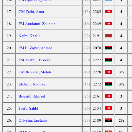
4
17.
CM Zaibi, Amir
(13)
2285
4
18.
FM Amdouni, Zoubeir
(16)
2249
4
19.
Nafiri, Khalil
(22)
2191
4
20.
FM El-Zayat, Ahmed
(27)
2070
4
21.
FM Asabri, Hussein
(20)
2222
3½
22.
CM Bouaziz, Mehdi
(19)
2228
3½
23.
El-Arbi, Abobker
(15)
2272
3
24.
Bouzidi, Ahmed
(25)
2161
3
25.
Taeib, Sahbi
(26)
2134
2½
26.
Oliveira, Luciano
(23)
2189