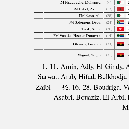
IM Haddouche, Mohamed
(4)
FM Hifad, Rachid
(12)
FM Nassr, Ali
(28)
FM Solomons, Deon
(24)
Taeib, Sahbi
(26)
FM Van den Heever, Donovan
(14)
Oliveira, Luciano
(23)
Miguel, Sérgio
(21)
1.-11. Amin, Adly, El-Gindy, 
Sarwat, Arab, Hifad, Belkhodja
— ½
Zaibi
; 16.-28. Boudriga, V
Asabri, Bouaziz, El-Arbi, 
M