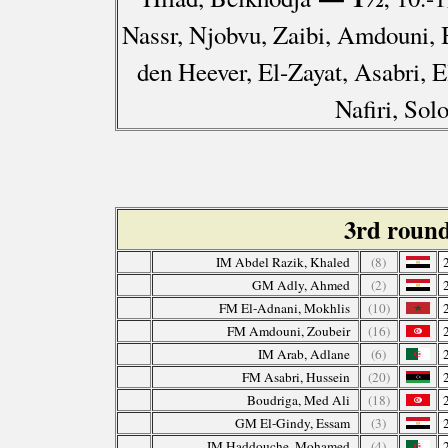
Nassr, Njobvu, Zaibi, Amdouni, 
den Heever, El-Zayat, Asabri, E
Nafiri, So
3rd roun
IM Abdel Razik, Khaled
(8)
GM Adly, Ahmed
(2)
FM El-Adnani, Mokhlis
(10)
FM Amdouni, Zoubeir
(16)
IM Arab, Adlane
(6)
FM Asabri, Hussein
(20)
Boudriga, Med Ali
(18)
GM El-Gindy, Essam
(3)
IM Haddouche, Mohamed
(4)