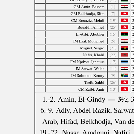
GM Amin, Bassem
(1)
GM Belkhodja, Slim
(7)
CM Bouaziz, Mehdi
(19)
Bouzidi, Ahmed
(25)
El-Arbi, Abobker
(15)
IM Ezat, Mohamed
(5)
Miguel, Sérgio
(21)
Nafiri, Khalil
(22)
FM Njobvu, Ignatius
(17)
IM Sarwat, Walaa
(11)
IM Solomon, Kenny
(9)
Taeib, Sahbi
(26)
CM Zaibi, Amir
(13)
— 3½
1.-2. Amin, El-Gindy
; 
6.-9. Adly, Abdel Razik, Sarwat
Arab, Hifad, Belkhodja, Van d
19.-22. Nassr, Amdouni, Nafiri,