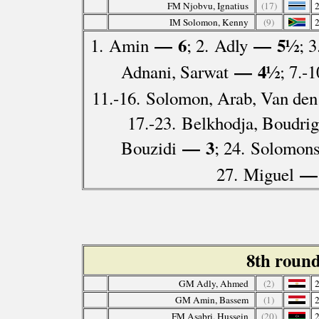
FM Njobvu, Ignatius
(17)
IM Solomon, Kenny
(9)
— 6
— 5½
1. Amin
; 2. Adly
; 
— 4½
Adnani, Sarwat
; 7.-
11.-16. Solomon, Arab, Van den
17.-23. Belkhodja, Boudriga
— 3
Bouzidi
; 24. Solomon
—
27. Miguel
8th roun
GM Adly, Ahmed
(2)
GM Amin, Bassem
(1)
FM Asabri, Hussein
(20)