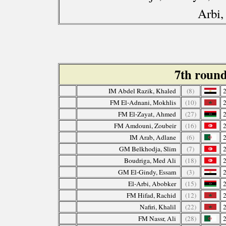
Arbi,
7th roun
IM Abdel Razik, Khaled
(8)
FM El-Adnani, Mokhlis
(10)
FM El-Zayat, Ahmed
(27)
FM Amdouni, Zoubeir
(16)
IM Arab, Adlane
(6)
GM Belkhodja, Slim
(7)
Boudriga, Med Ali
(18)
GM El-Gindy, Essam
(3)
El-Arbi, Abobker
(15)
FM Hifad, Rachid
(12)
Nafiri, Khalil
(22)
FM Nassr, Ali
(28)