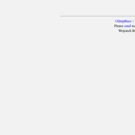
OlimpBase
::
Please
send
us
Wojciech B