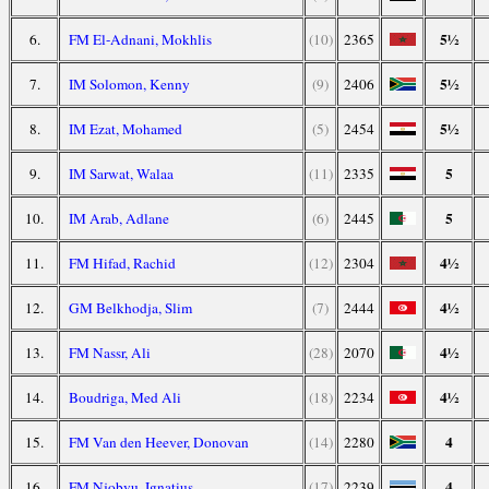
5½
6.
FM El-Adnani, Mokhlis
(10)
2365
5½
7.
IM Solomon, Kenny
(9)
2406
5½
8.
IM Ezat, Mohamed
(5)
2454
5
9.
IM Sarwat, Walaa
(11)
2335
5
10.
IM Arab, Adlane
(6)
2445
4½
11.
FM Hifad, Rachid
(12)
2304
4½
12.
GM Belkhodja, Slim
(7)
2444
4½
13.
FM Nassr, Ali
(28)
2070
4½
14.
Boudriga, Med Ali
(18)
2234
4
15.
FM Van den Heever, Donovan
(14)
2280
4
16.
FM Njobvu, Ignatius
(17)
2239