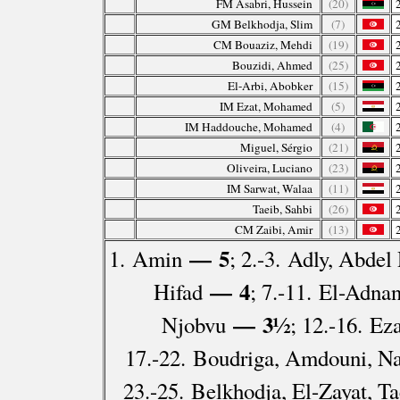
FM Asabri, Hussein
(20)
GM Belkhodja, Slim
(7)
CM Bouaziz, Mehdi
(19)
Bouzidi, Ahmed
(25)
El-Arbi, Abobker
(15)
IM Ezat, Mohamed
(5)
IM Haddouche, Mohamed
(4)
Miguel, Sérgio
(21)
Oliveira, Luciano
(23)
IM Sarwat, Walaa
(11)
Taeib, Sahbi
(26)
CM Zaibi, Amir
(13)
— 5
1. Amin
; 2.-3. Adly, Abdel
— 4
Hifad
; 7.-11. El-Adna
— 3½
Njobvu
; 12.-16. Ez
17.-22. Boudriga, Amdouni, Na
23.-25. Belkhodja, El-Zayat, Ta