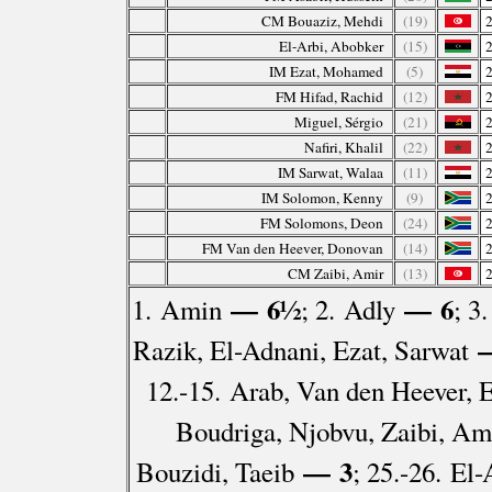
CM Bouaziz, Mehdi
(19)
El-Arbi, Abobker
(15)
IM Ezat, Mohamed
(5)
FM Hifad, Rachid
(12)
Miguel, Sérgio
(21)
Nafiri, Khalil
(22)
IM Sarwat, Walaa
(11)
IM Solomon, Kenny
(9)
FM Solomons, Deon
(24)
FM Van den Heever, Donovan
(14)
CM Zaibi, Amir
(13)
— 6½
— 6
1. Amin
; 2. Adly
; 3
—
Razik, El-Adnani, Ezat, Sarwat
12.-15. Arab, Van den Heever, E
Boudriga, Njobvu, Zaibi, Am
— 3
Bouzidi, Taeib
; 25.-26. El