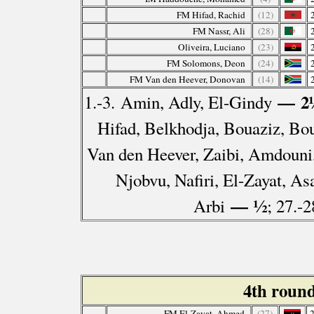
FM Hifad, Rachid
(12)
FM Nassr, Ali
(28)
Oliveira, Luciano
(23)
FM Solomons, Deon
(24)
FM Van den Heever, Donovan
(14)
— 2
1.-3. Amin, Adly, El-Gindy
Hifad, Belkhodja, Bouaziz, Bo
Van den Heever, Zaibi, Amdouni
Njobvu, Nafiri, El-Zayat, As
— ½
Arbi
; 27.-
4th roun
FM El-Zayat, Ahmed
(27)