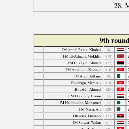
28. 
9th roun
IM Abdel Razik, Khaled
(8)
FM El-Adnani, Mokhlis
(10)
FM El-Zayat, Ahmed
(27)
FM Amdouni, Zoubeir
(16)
IM Arab, Adlane
(6)
Boudriga, Med Ali
(18)
Bouzidi, Ahmed
(25)
GM El-Gindy, Essam
(3)
IM Haddouche, Mohamed
(4)
FM Nassr, Ali
(28)
Oliveira, Luciano
(23)
IM Sarwat, Walaa
(11)