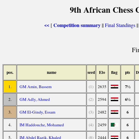
9th African Chess 
Competition summary
[
||
Final Standings
|
<<
Fi
pos.
name
seed
Elo
flag
pts
D
7½
1.
GM Amin, Bassem
(1)
2635
6½
2.
GM Adly, Ahmed
(2)
2594
6
3.
GM El-Gindy, Essam
(3)
2482
6
4.
IM Haddouche, Mohamed
(4)
2459
6
5.
IM Abdel Razik, Khaled
(8)
2444