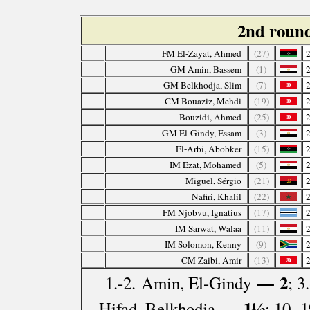
2nd roun
FM El-Zayat, Ahmed
(27)
GM Amin, Bassem
(1)
GM Belkhodja, Slim
(7)
CM Bouaziz, Mehdi
(19)
Bouzidi, Ahmed
(25)
GM El-Gindy, Essam
(3)
El-Arbi, Abobker
(15)
IM Ezat, Mohamed
(5)
Miguel, Sérgio
(21)
Nafiri, Khalil
(22)
FM Njobvu, Ignatius
(17)
IM Sarwat, Walaa
(11)
IM Solomon, Kenny
(9)
CM Zaibi, Amir
(13)
— 2
1.-2. Amin, El-Gindy
; 3
— 1½
Hifad, Belkhodja
; 10.-