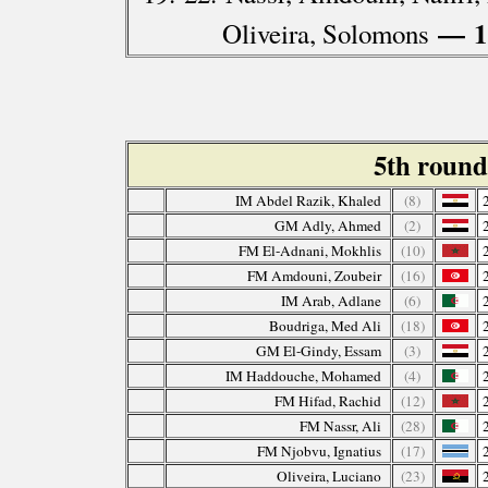
— 1
Oliveira, Solomons
5th roun
IM Abdel Razik, Khaled
(8)
GM Adly, Ahmed
(2)
FM El-Adnani, Mokhlis
(10)
FM Amdouni, Zoubeir
(16)
IM Arab, Adlane
(6)
Boudriga, Med Ali
(18)
GM El-Gindy, Essam
(3)
IM Haddouche, Mohamed
(4)
FM Hifad, Rachid
(12)
FM Nassr, Ali
(28)
FM Njobvu, Ignatius
(17)
Oliveira, Luciano
(23)