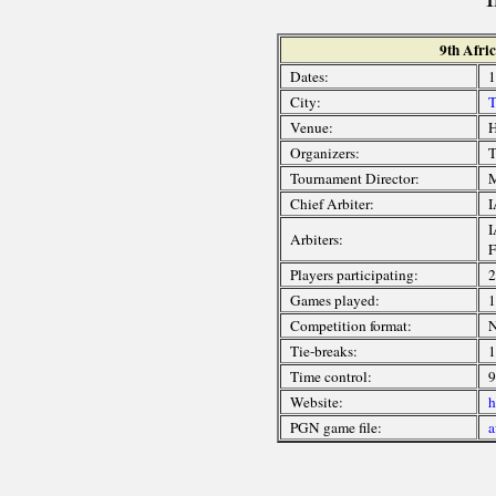
9th Afri
Dates:
1
City:
T
Venue:
H
Organizers:
T
Tournament Director:
M
Chief Arbiter:
I
I
Arbiters:
F
Players participating:
2
Games played:
1
Competition format:
N
Tie-breaks:
1
Time control:
9
Website:
h
PGN game file:
a