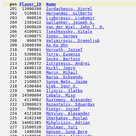
pos
Player_ID
Name

   201  13900200  
Iordachescu, Viorel
                  
   202   5100011  
Hernandez, Gilberto
                  
   203    900010  
Ljubojevic, Ljubomir
                 
   204   1303422  
Gallagher, Joseph G.
                 
   205   1000020  
Van der Wiel, John T. H.
             
   206   4100921  
Tseshkovsky, Vitaly
                  
   207   4100875  
Ionov, Sergey
                        
   208    900079  
Velimirovic, Dragoljub
               
   209  13000390  
Ko Ko Ohn
                            
   210    700061  
Horvath, Jozsef
                      
   211   5200016  
Torre, Eugenio
                       
   212   1107038  
Socko, Bartosz
                       
   213   1200372  
Istratescu, Andrei
                   
   214   4600118  
Hickl, Joerg
                         
   215   1200020  
Marin, Mihail
                        
   216   5000025  
Barua, Dibyendu
                      
   217   2100037  
Sunye Neto, Jaime
                    
   218   4100484  
Glek, Igor V.
                        
   219    900346  
Ilincic, Zlatko
                      
   220  14500094  
Cebalo, Miso
                         
   221   4119002  
Rustemov, Alexander
                  
   222  12800023  
Rozentalis, Eduardas
                 
   223    700045  
Pinter, Jozsef
                       
   224   4121830  
Motylev, Alexander
                   
   225   4102240  
Sherbakov, Ruslan
                    
   226  14602385  
Mihalcisin, Adrian
                   
   227  13500520  
Shulman, Yuri
                        
   228   1400266  
Hansen, Sune Berg
                    