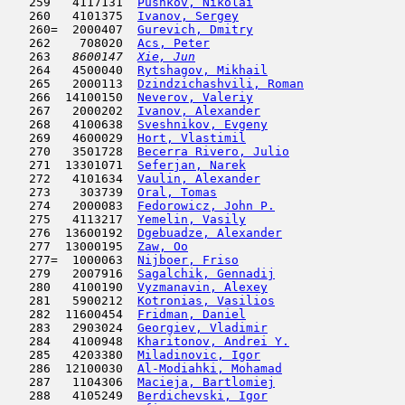
   259   4117131  
Pushkov, Nikolai
                     
   260   4101375  
Ivanov, Sergey
                      
   260=  2000407  
Gurevich, Dmitry
                     
   262    708020  
Acs, Peter
                           
   263  
 8600147  
Xie, Jun
                             
   264   4500040  
Rytshagov, Mikhail
                   
   265   2000113  
Dzindzichashvili, Roman
              
   266  14100150  
Neverov, Valeriy
                     
   267   2000202  
Ivanov, Alexander
                    
   268   4100638  
Sveshnikov, Evgeny
                   
   269   4600029  
Hort, Vlastimil
                      
   270   3501728  
Becerra Rivero, Julio
                
   271  13301071  
Seferjan, Narek
                      
   272   4101634  
Vaulin, Alexander
                    
   273    303739  
Oral, Tomas
                          
   274   2000083  
Fedorowicz, John P.
                  
   275   4113217  
Yemelin, Vasily
                      
   276  13600192  
Dgebuadze, Alexander
                 
   277  13000195  
Zaw, Oo
                              
   277=  1000063  
Nijboer, Friso
                       
   279   2007916  
Sagalchik, Gennadij
                  
   280   4100190  
Vyzmanavin, Alexey
                   
   281   5900212  
Kotronias, Vasilios
                  
   282  11600454  
Fridman, Daniel
                      
   283   2903024  
Georgiev, Vladimir
                   
   284   4100948  
Kharitonov, Andrei Y.
                
   285   4203380  
Miladinovic, Igor
                    
   286  12100030  
Al-Modiahki, Mohamad
                 
   287   1104306  
Macieja, Bartlomiej
                  
   288   4105249  
Berdichevski, Igor
                   