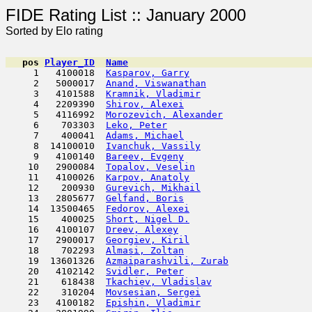
FIDE Rating List :: Ja
Sorted by Elo rating
pos
Player_ID
Name

     1   4100018  
Kasparov, Garry
                      
     2   5000017  
Anand, Viswanathan
                   
     3   4101588  
Kramnik, Vladimir
                    
     4   2209390  
Shirov, Alexei
                       
     5   4116992  
Morozevich, Alexander
                
     6    703303  
Leko, Peter
                         
     7    400041  
Adams, Michael
                      
     8  14100010  
Ivanchuk, Vassily
                    
     9   4100140  
Bareev, Evgeny
                       
    10   2900084  
Topalov, Veselin
                     
    11   4100026  
Karpov, Anatoly
                      
    12    200930  
Gurevich, Mikhail
                    
    13   2805677  
Gelfand, Boris
                       
    14  13500465  
Fedorov, Alexei
                      
    15    400025  
Short, Nigel D.
                      
    16   4100107  
Dreev, Alexey
                        
    17   2900017  
Georgiev, Kiril
                      
    18    702293  
Almasi, Zoltan
                       
    19  13601326  
Azmaiparashvili, Zurab
               
    20   4102142  
Svidler, Peter
                       
    21    618438  
Tkachiev, Vladislav
                  
    22    310204  
Movsesian, Sergei
                    
    23   4100182  
Epishin, Vladimir
                    