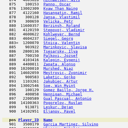
   875    100153  
Panno, Oscar
                         
   876  13002309  
Kyaw Than Naing
                      
   877   4122160  
Hasangatin, Ramil
                    
   878    300128  
Jansa, Vlastimil
                     
   879    300659  
Velicka, Petr
                        
   880  11600357  
Berzinsh, Roland
                     
   881   4120159  
Stepovoj, Vladimir
                   
   882   4600622  
Kohlweyer, Bernd
                     
   883   4604237  
Siegel, Georg
                        
   883=  1200070  
Stoica, Valentin
                     
   885    903922  
Marinkovic, Slavisa
                  
   886   2800136  
Tsesarsky, Ilya
                      
   887    700150  
Palkovi, Jozsef
                      
   888   4103416  
Kalegin, Evgenij
                     
   889   4400011  
Zapata, Alonso
                      
   890  10200010  
Murshed, Niaz
                        
   891  14602059  
Mestrovic, Zvonimir
                  
   892    900583  
Laketic, Gojko
                       
   893   1103261  
Jakubiec, Artur
                      
   894  13002546  
Soe, Win Myint
                       
   895    100129  
Gomez Baillo, Jorge H.
               
   896    400858  
Hennigan, Michael
                    
   897   2200589  
Gual Pascual, Antonio
                
   898  14100363  
Pogorelov, Ruslan
                    
   899    913871  
Leskur, Dejan
                        
   900  14102951  
Eljanov, Pavel
                      
pos
Player_ID
Name

   901   3500179  
Garcia Martinez, Silvino
             