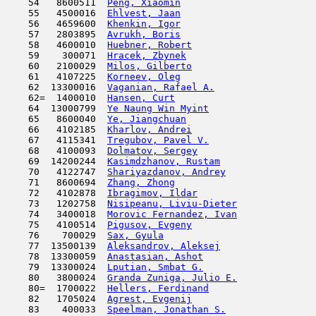
    54   8600511  
Peng, Xiaomin
                        
    55   4500016  
Ehlvest, Jaan
                        
    56   4659600  
Khenkin, Igor
                        
    57   2803895  
Avrukh, Boris
                        
    58   4600010  
Huebner, Robert
                      
    59    300071  
Hracek, Zbynek
                       
    60   2100029  
Milos, Gilberto
                      
    61   4107225  
Korneev, Oleg
                        
    62  13300016  
Vaganian, Rafael A.
                  
    62=  1400010  
Hansen, Curt
                         
    64  13000799  
Ye Naung Win Myint
                   
    65   8600040  
Ye, Jiangchuan
                       
    66   4102185  
Kharlov, Andrei
                      
    67   4115341  
Tregubov, Pavel V.
                   
    68   4100093  
Dolmatov, Sergey
                     
    69  14200244  
Kasimdzhanov, Rustam
                 
    70   4122747  
Shariyazdanov, Andrey
                
    71   8600694  
Zhang, Zhong
                         
    72   4102878  
Ibragimov, Ildar
                     
    73   1202758  
Nisipeanu, Liviu-Dieter
              
    74   3400018  
Morovic Fernandez, Ivan
              
    75   4100514  
Pigusov, Evgeny
                      
    76    700029  
Sax, Gyula
                           
    77  13500139  
Aleksandrov, Aleksej
                 
    78  13300059  
Anastasian, Ashot
                    
    79  13300024  
Lputian, Smbat G.
                    
    80   3800024  
Granda Zuniga, Julio E.
              
    80=  1700022  
Hellers, Ferdinand
                   
    82   1705024  
Agrest, Evgenij
                      
    83    400033  
Speelman, Jonathan S.
                