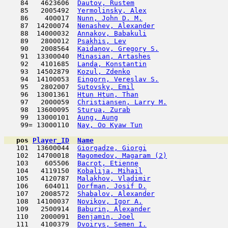
    84   4623606  
Dautov, Rustem
                      
    85   2005492  
Yermolinsky, Alex
                    
    86    400017  
Nunn, John D. M.
                     
    87  14200074  
Nenashev, Alexander
                  
    88  14000032  
Annakov, Babakuli
                    
    89   2800012  
Psakhis, Lev
                         
    90   2008564  
Kaidanov, Gregory S.
                 
    91  13300040  
Minasian, Artashes
                   
    92   4101685  
Landa, Konstantin
                    
    93  14502879  
Kozul, Zdenko
                        
    94  14100053  
Eingorn, Vereslav S.
                 
    95   2802007  
Sutovsky, Emil
                       
    96  13001361  
Htun Htun, Than
                      
    97   2000059  
Christiansen, Larry M.
               
    98  13600095  
Sturua, Zurab
                        
    99  13000101  
Aung, Aung
                           
    99= 13000110  
Nay, Oo Kyaw Tun
                     
pos
Player_ID
Name

   101  13600044  
Giorgadze, Giorgi
                    
   102  14700018  
Magomedov, Magaram (2)
               
   103    605506  
Bacrot, Etienne
                      
   104   4119150  
Kobalija, Mihail
                     
   105   4120787  
Malakhov, Vladimir
                   
   106    604011  
Dorfman, Josif D.
                    
   107   2008572  
Shabalov, Alexander
                  
   108  14100037  
Novikov, Igor A.
                     
   109   2500914  
Baburin, Alexander
                   
   110   2000091  
Benjamin, Joel
                       
   111   4100379  
Dvoirys, Semen I.
                    