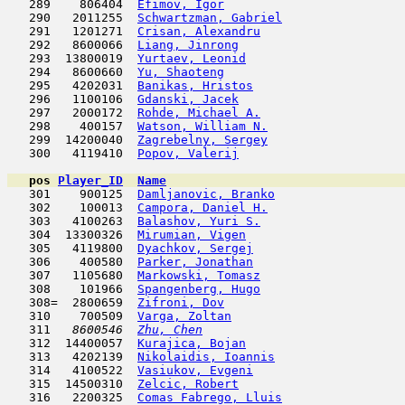
   289    806404  
Efimov, Igor
                         
   290   2011255  
Schwartzman, Gabriel
                 
   291   1201271  
Crisan, Alexandru
                    
   292   8600066  
Liang, Jinrong
                       
   293  13800019  
Yurtaev, Leonid
                      
   294   8600660  
Yu, Shaoteng
                         
   295   4202031  
Banikas, Hristos
                     
   296   1100106  
Gdanski, Jacek
                       
   297   2000172  
Rohde, Michael A.
                    
   298    400157  
Watson, William N.
                   
   299  14200040  
Zagrebelny, Sergey
                   
   300   4119410  
Popov, Valerij
                       
pos
Player_ID
Name

   301    900125  
Damljanovic, Branko
                  
   302    100013  
Campora, Daniel H.
                   
   303   4100263  
Balashov, Yuri S.
                    
   304  13300326  
Mirumian, Vigen
                      
   305   4119800  
Dyachkov, Sergej
                     
   306    400580  
Parker, Jonathan
                     
   307   1105680  
Markowski, Tomasz
                    
   308    101966  
Spangenberg, Hugo
                    
   308=  2800659  
Zifroni, Dov
                         
   310    700509  
Varga, Zoltan
                        
   311  
 8600546  
Zhu, Chen
                            
   312  14400057  
Kurajica, Bojan
                      
   313   4202139  
Nikolaidis, Ioannis
                  
   314   4100522  
Vasiukov, Evgeni
                     
   315  14500310  
Zelcic, Robert
                       
   316   2200325  
Comas Fabrego, Lluis
                 