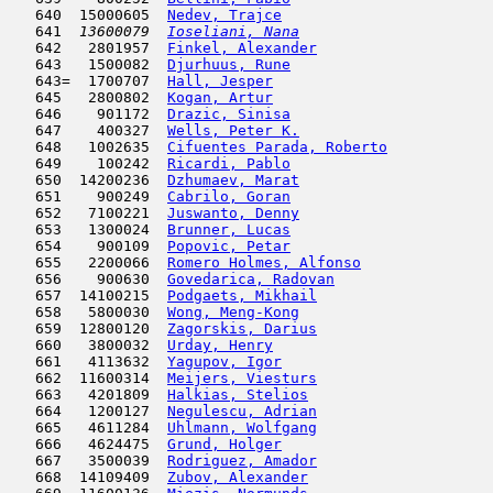
   640  15000605  
Nedev, Trajce
                        
   641  
13600079  
Ioseliani, Nana
                      
   642   2801957  
Finkel, Alexander
                    
   643   1500082  
Djurhuus, Rune
                      
   643=  1700707  
Hall, Jesper
                         
   645   2800802  
Kogan, Artur
                         
   646    901172  
Drazic, Sinisa
                       
   647    400327  
Wells, Peter K.
                      
   648   1002635  
Cifuentes Parada, Roberto
            
   649    100242  
Ricardi, Pablo
                      
   650  14200236  
Dzhumaev, Marat
                      
   651    900249  
Cabrilo, Goran
                       
   652   7100221  
Juswanto, Denny
                      
   653   1300024  
Brunner, Lucas
                       
   654    900109  
Popovic, Petar
                       
   655   2200066  
Romero Holmes, Alfonso
               
   656    900630  
Govedarica, Radovan
                  
   657  14100215  
Podgaets, Mikhail
                    
   658   5800030  
Wong, Meng-Kong
                      
   659  12800120  
Zagorskis, Darius
                    
   660   3800032  
Urday, Henry
                         
   661   4113632  
Yagupov, Igor
                        
   662  11600314  
Meijers, Viesturs
                    
   663   4201809  
Halkias, Stelios
                     
   664   1200127  
Negulescu, Adrian
                    
   665   4611284  
Uhlmann, Wolfgang
                    
   666   4624475  
Grund, Holger
                        
   667   3500039  
Rodriguez, Amador
                    
   668  14109409  
Zubov, Alexander
                     