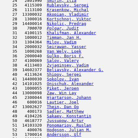
    24   2801990  
Smirin, Ilia
                         
    25   4115309  
Rublevsky, Sergei
                    
    26   1113100  
Krasenkow, Michal
                    
    27  13300032  
Akopian, Vladimir
                    
    28   1300016  
Kortschnoj, Viktor
                   
    29  14400014  
Nikolic, Predrag
                     
    30  
  700070  
Polgar, Judit
                        
    31   4100115  
Khalifman, Alexander
                 
    32   1000012  
Timman, Jan H.
                      
    33   1304364  
Milov, Vadim
                         
    34   2000032  
Seirawan, Yasser
                     
    35   1000268  
Van Wely, Loek
                       
    36   2000040  
Gulko, Boris F.
                      
    37   4100069  
Salov, Valery
                        
    38   4113403  
Zvjaginsev, Vadim
                    
    39  14602377  
Beliavsky, Alexander G.
              
    40   4113624  
Shipov, Sergei
                       
    41  14400030  
Sokolov, Ivan
                        
    42  14101025  
Onischuk, Alexander
                  
    43   1000055  
Piket, Jeroen
                        
    44  13000098  
Zaw, Win Lay
                         
    45   2300044  
Hjartarson, Johann
                   
    46    600016  
Lautier, Joel
                        
    47  13002627  
Thein, Dan Oo
                        
    48    400173  
Sadler, Matthew
                      
    49   4104226  
Sakaev, Konstantin
                   
    50   4618777  
Jussupow, Artur
                      
    51  14103320  
Ponomariov, Ruslan
                   
    52    400076  
Hodgson, Julian M.
                   
    53   1700014  
Andersson, Ulf
                      