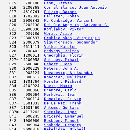
   815    700100  
Csom, Istvan
                         
   816   2200368  
Corral Blanco, Juan Antonio
          
   817   4610741  
Polzin, Rainer
                       
   818   1702092  
Hellsten, Johan
                      
   818=  2000342  
Mc Cambridge, Vincent
                
   820   2203138  
Del Rio Angelis, Salvador G.
         
   821  13900030  
Komliakov, Viktor
                    
   822  
  904180  
Maric, Alisa
                         
   823  12800597  
Grabliauskas, Virginijus
             
   824   2300079  
Sigurjonsson, Gudmundur
              
   825   4611411  
Volke, Karsten
                       
   826    708402  
Medvegy, Zoltan
                      
   827   1200011  
Gheorghiu, Florin
                    
   827= 14200058  
Saltaev, Mihail
                      
   829   2600048  
Hebert, Jean
                         
   830   2000229  
Peters, John A.
                      
   831    903124  
Kovacevic, Aleksandar
                
   832  13300512  
Khachian, Melikset
                   
   832=  1301764  
Forster, Richard
                     
   834   4102924  
Novik, Maxim
                         
   835    800066  
D'Amore, Carlo
                      
   836    900664  
Markovic, Ivan
                      
   837   2900114  
Danailov, Silvio
                     
   837=  3501833  
De La Paz, Frank
                     
   837= 11601469  
Antoms, Guntars
                      
   837=  4117263  
Sotnikov, Igor
                       
   841    600245  
Bricard, Emmanuel
                    
   842   1000080  
Bosboom, Manuel
                      
   843   2009064  
Shahade, Gregory
                     
   844  13600818  
Kekelidze, Mikheil
                   