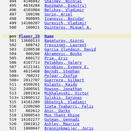
   494   4146042  
Shalnev, Nicolai
                     
   495   4634284  
Bunzmann, Dimitrij
                   
   496   4103904  
Belikov, Vladimir
                    
   497    100196  
Sorin, Ariel
                         
   498    900095  
Ivanovic, Bozidar
                    
   499  14100207  
Gurevich, Vladimir
                   
   500    100021  
Quinteros, Miguel A.
                 
pos
Player_ID
Name

   501  13600133  
Bagaturov, Giorgi
                    
   502    608742  
Fressinet, Laurent
                   
   503   2200538  
Garcia Ilundain, David
               
   504    900206  
Abramovic, Bosko
                     
   505    600172  
Prie, Eric
                           
   506   4107713  
Petukhov, Valery
                     
   507   4121341  
Vorobiov, Evgeny E.
                  
   508   4615468  
Berndt, Stephan
                      
   508= 
  700231  
Polgar, Zsofia
                       
   508=  2012707  
Guerrero, Gilbert
                    
   511   4500261  
Kulaots, Kaido
                       
   512   2400561  
Rowson, Jonathan
                     
   513   2801914  
Mikhalevski, Victor
                  
   513= 12800112  
Sulskis, Sarunas
                     
   515  14101289  
Okhotnik, Vladimir
                   
   516   2200260  
Izeta Txabarri, Felix
                
   517    602612  
Anic, Darko
                         
   518  13000543  
Myo Thant Khine
                      
   519  14102277  
Gutman, Gennadi
                      
   520   2001012  
Ashley, Maurice
                      
   521   1000047  
Brenninkmeijer, Joris
                