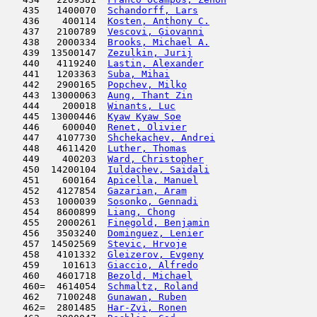
   435   1400070  
Schandorff, Lars
                     
   436    400114  
Kosten, Anthony C.
                   
   437   2100789  
Vescovi, Giovanni
                    
   438   2000334  
Brooks, Michael A.
                   
   439  13500147  
Zezulkin, Jurij
                      
   440   4119240  
Lastin, Alexander
                    
   441   1203363  
Suba, Mihai
                         
   442   2900165  
Popchev, Milko
                       
   443  13000063  
Aung, Thant Zin
                      
   444    200018  
Winants, Luc
                         
   445  13000446  
Kyaw Kyaw Soe
                        
   446    600040  
Renet, Olivier
                      
   447   4107730  
Shchekachev, Andrei
                  
   448   4611420  
Luther, Thomas
                      
   449    400203  
Ward, Christopher
                    
   450  14200104  
Iuldachev, Saidali
                   
   451    600164  
Apicella, Manuel
                     
   452   4127854  
Gazarian, Aram
                       
   453   1000039  
Sosonko, Gennadi
                     
   454   8600899  
Liang, Chong
                         
   455   2000261  
Finegold, Benjamin
                   
   456   3503240  
Dominguez, Lenier
                    
   457  14502569  
Stevic, Hrvoje
                       
   458   4101332  
Gleizerov, Evgeny
                    
   459    101613  
Giaccio, Alfredo
                     
   460   4601718  
Bezold, Michael
                      
   460=  4614054  
Schmaltz, Roland
                     
   462   7100248  
Gunawan, Ruben
                       
   462=  2801485  
Har-Zvi, Ronen
                       