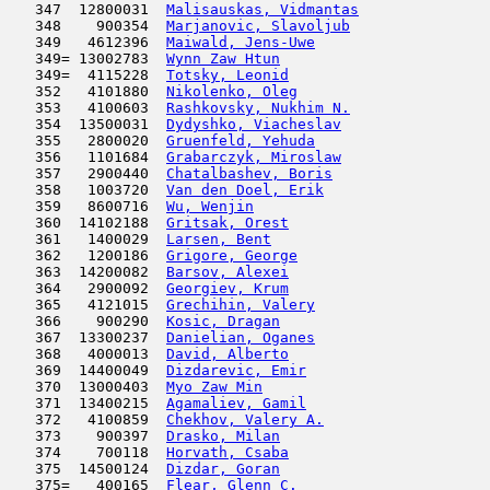
   347  12800031  
Malisauskas, Vidmantas
               
   348    900354  
Marjanovic, Slavoljub
                
   349   4612396  
Maiwald, Jens-Uwe
                    
   349= 13002783  
Wynn Zaw Htun
                        
   349=  4115228  
Totsky, Leonid
                      
   352   4101880  
Nikolenko, Oleg
                      
   353   4100603  
Rashkovsky, Nukhim N.
                
   354  13500031  
Dydyshko, Viacheslav
                 
   355   2800020  
Gruenfeld, Yehuda
                    
   356   1101684  
Grabarczyk, Miroslaw
                 
   357   2900440  
Chatalbashev, Boris
                  
   358   1003720  
Van den Doel, Erik
                   
   359   8600716  
Wu, Wenjin
                           
   360  14102188  
Gritsak, Orest
                       
   361   1400029  
Larsen, Bent
                         
   362   1200186  
Grigore, George
                      
   363  14200082  
Barsov, Alexei
                       
   364   2900092  
Georgiev, Krum
                       
   365   4121015  
Grechihin, Valery
                    
   366    900290  
Kosic, Dragan
                        
   367  13300237  
Danielian, Oganes
                    
   368   4000013  
David, Alberto
                       
   369  14400049  
Dizdarevic, Emir
                     
   370  13000403  
Myo Zaw Min
                          
   371  13400215  
Agamaliev, Gamil
                     
   372   4100859  
Chekhov, Valery A.
                   
   373    900397  
Drasko, Milan
                        
   374    700118  
Horvath, Csaba
                       
   375  14500124  
Dizdar, Goran
                        
   375=   400165  
Flear, Glenn C.
                      