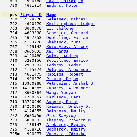
   699    900788  
Lazic, Miroljub
                      
   700   4611314  
Enders, Peter
                        
pos
Player_ID
Name

   700=  4128370  
Seleznev, Mikhail
                    
   702   4600479  
Keitlinghaus, Ludger
                 
   703   8600678  
Li, Shilong
                          
   704   4603338  
Schebler, Gerhard
                    
   705   4627253  
Doettling, Fabian
                    
   705=  4103726  
Shabanov, Yuri
                      
   707   4119142  
Korotylev, Alexey
                    
   708  
 8600635  
Xu, Yuhua
                            
   709   4130480  
Gutov, Andrey
                        
   710   5200156  
Sevillano, Enrico
                    
   711   2903237  
Todorov, Todor
                       
   712   4115074  
Potapov, Alexander
                   
   713   4601475  
Rabiega, Robert
                      
   714    906379  
Pikula, Dejan
                        
   715  13300288  
Petrosian, Arshak B.
                 
   716  14104385  
Zubarev, Alexander
                   
   717   8600864  
Wang, Yaoyao
                         
   718   1700057  
Karlsson, Lars
                      
   719  13700049  
Asanov, Bolat
                        
   720  14200090  
Kaiumov, Dmitry D.
                   
   721   4124855  
Batsanin, Dmitry
                     
   722  
 8600350  
Qin, Kanying
                         
   723   5000033  
Thipsay, Praveen M.
                  
   723=  4138147  
Alekseev, Evgeny
                     
   725   4138716  
Bocharov, Dmitry
                     
   725=   900877  
Vukovic, Zdravko
                     