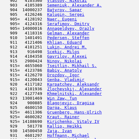
   902   4103360  
Vlassov, Nikolai
                     
   903   4105389  
Semeniuk, Alexander A.
               
   904  14000237  
Batyrov, Sapar
                       
   905   4126246  
Kalugin, Sergei
                      
   905=  4128192  
Naer, Eugeni
                         
   905=  4124316  
Serafimov, Dmitry
                    
   905= 14000016  
Annageldyev, Orazly
                  
   909   4118316  
Gelman, Alexander
                    
   910   1401491  
Pedersen, Steffen
                    
   911   4121406  
Khlian, Eduard
                      
   912   4101251  
Lukin, Andrei M.
                     
   913    916498  
Scekic, Milos
                        
   914   4104358  
Gavrilov, Alexei
                     
   915   2900424  
Ninov, Nikolai
                       
   915=  4655060  
Tseitlin, Mikhail S.
                 
   915=  4123786  
Babiy, Anatoly
                       
   915=  4126270  
Drozdov, Igor
                        
   915=  4120043  
Genba, Vladimir
                      
   920   4117182  
Karpatchev, Aleksandr
                
   921   4101936  
Zlochevskij, Alexander
               
   922   4127749  
Khmelnitski, Alexander
               
   923  13001469  
Win Zaw, Tun
                         
   924    900885  
Blagojevic, Dragisa
                  
   925   4600150  
Darga, Klaus
                         
   925=  4611306  
Gruenberg, Hans-Ulrich
               
   925=  4600282  
Kraut, Rainer
                        
   925= 14108690  
Kirichenko, Vitaly IV
                
   929    501778  
Kallio, Heikki
                       
   930  14500450  
Zaja, Ivan
                           
   931   4601297  
Hoffmann, Michael
                    