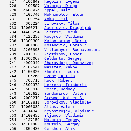
   727   4106849  
Ragozin, Evgeni
                      
   728    100587  
Valerga, Diego
                       
   728=  4600924  
Appel, Ralf
                          
   728=  4102746  
Mukhametov, Eldar
                    
   731    700754  
Anka, Emil
                           
   732    303224  
Jirovsky, Milos
                      
   733  15000214  
Jacimovic, Dragoljub
                 
   734  14400294  
Bistric, Faruk
                      
   734=  4122259  
Kosyrev, Vladimir
                    
   736  13300300  
Kalantarian, Norik
                   
   737    901466  
Kosanovic, Goran A.
                  
   738   5200393  
Villamayor, Buenaventura
             
   739   2015323  
Ziatdinov, Raset
                     
   740  13300067  
Galdunts, Sergey
                     
   741   4900340  
Sharavdorj, Dashzeveg
                
   742   4102541  
Meister, Yakov
                       
   742= 14100320  
Shmuter, Leonid
                      
   744    705268  
Czebe, Attila
                        
   745    705713  
Ruck, Robert
                         
   746   3500373  
Herrera, Irisberto
                   
   747   3500918  
Perez, Rodney
                        
   748   4102622  
Yandemirov, Valeri
                   
   749   2000210  
Browne, Walter S.
                    
   750  14102811  
Borovikov, Vladislav
                 
   751  12000035  
Atlas, Valeri
                        
   752   4114345  
Nevostrujev, Vladimir
                
   753  14100452  
Eljanov, Vladimir
                    
   754   4137159  
Matorin, Evgeny
                      
   755  14101483  
Koutsin, Sergey
                      
   756   2802430  
Gershon, Alik
                        