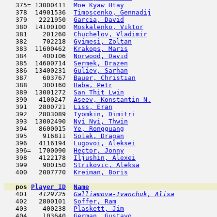
   375= 13000411  
Moe Kyaw Htay
                        
   378  14901536  
Timoscenko, Gennadij
                 
   379   2221950  
Garcia, David
                        
   380  14100100  
Moskalenko, Viktor
                   
   381    201260  
Chuchelov, Vladimir
                  
   382    702218  
Gyimesi, Zoltan
                      
   383  11600462  
Krakops, Maris
                       
   384    400106  
Norwood, David
                       
   385  14600714  
Sermek, Drazen
                       
   386  13400231  
Guliev, Sarhan
                       
   387    603767  
Bauer, Christian
                     
   388    300160  
Haba, Petr
                           
   389  13001272  
San Thit Lwin
                        
   390   4100247  
Aseev, Konstantin N.
                 
   391   2800721  
Liss, Eran
                           
   392   2803089  
Tyomkin, Dimitri
                     
   393  13002490  
Nyi Nyi, Thwin
                       
   394   8600015  
Ye, Rongguang
                        
   395    916811  
Solak, Dragan
                        
   396   4116194  
Lugovoi, Aleksei
                     
   396=  1700090  
Hector, Jonny
                        
   398   4122178  
Iljushin, Alexei
                     
   399    900150  
Strikovic, Aleksa
                    
   400   2007770  
Kreiman, Boris
                       
pos
Player_ID
Name

   401  
 4129725  
Galliamova-Ivanchuk, Alisa
           
   402   2800101  
Soffer, Ram
                         
   403    400238  
Plaskett, Jim
                        
   404    103640  
German, Gustavo
                      