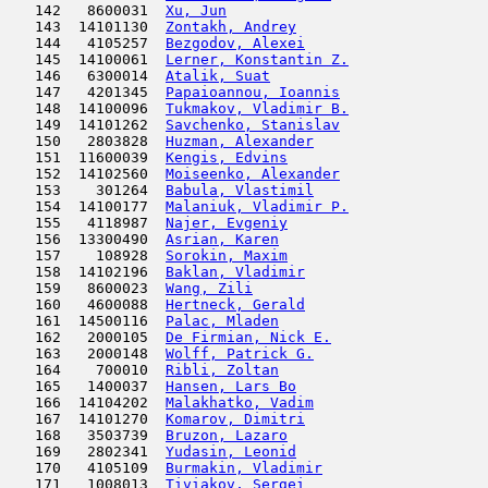
   142   8600031  
Xu, Jun
                              
   143  14101130  
Zontakh, Andrey
                      
   144   4105257  
Bezgodov, Alexei
                     
   145  14100061  
Lerner, Konstantin Z.
                
   146   6300014  
Atalik, Suat
                         
   147   4201345  
Papaioannou, Ioannis
                 
   148  14100096  
Tukmakov, Vladimir B.
                
   149  14101262  
Savchenko, Stanislav
                 
   150   2803828  
Huzman, Alexander
                    
   151  11600039  
Kengis, Edvins
                      
   152  14102560  
Moiseenko, Alexander
                 
   153    301264  
Babula, Vlastimil
                    
   154  14100177  
Malaniuk, Vladimir P.
                
   155   4118987  
Najer, Evgeniy
                       
   156  13300490  
Asrian, Karen
                        
   157    108928  
Sorokin, Maxim
                       
   158  14102196  
Baklan, Vladimir
                     
   159   8600023  
Wang, Zili
                           
   160   4600088  
Hertneck, Gerald
                     
   161  14500116  
Palac, Mladen
                        
   162   2000105  
De Firmian, Nick E.
                  
   163   2000148  
Wolff, Patrick G.
                    
   164    700010  
Ribli, Zoltan
                        
   165   1400037  
Hansen, Lars Bo
                      
   166  14104202  
Malakhatko, Vadim
                    
   167  14101270  
Komarov, Dimitri
                     
   168   3503739  
Bruzon, Lazaro
                       
   169   2802341  
Yudasin, Leonid
                      
   170   4105109  
Burmakin, Vladimir
                   
   171   1008013  
Tiviakov, Sergei
                     