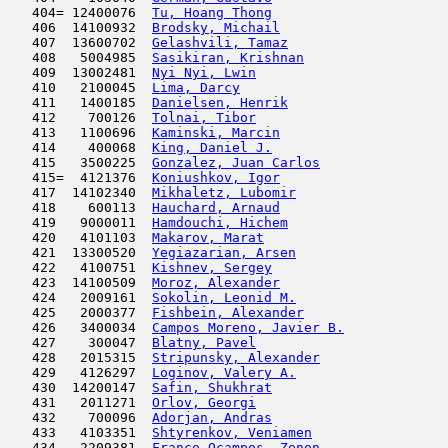
   404= 12400076  
Tu, Hoang Thong
                      
   406  14100932  
Brodsky, Michail
                     
   407  13600702  
Gelashvili, Tamaz
                    
   408   5004985  
Sasikiran, Krishnan
                  
   409  13002481  
Nyi Nyi, Lwin
                        
   410   2100045  
Lima, Darcy
                         
   411   1400185  
Danielsen, Henrik
                    
   412    700126  
Tolnai, Tibor
                        
   413   1100696  
Kaminski, Marcin
                     
   414    400068  
King, Daniel J.
                      
   415   3500225  
Gonzalez, Juan Carlos
                
   415=  4121376  
Koniushkov, Igor
                     
   417  14102340  
Mikhaletz, Lubomir
                   
   418    600113  
Hauchard, Arnaud
                     
   419   9000011  
Hamdouchi, Hichem
                    
   420   4101103  
Makarov, Marat
                       
   421  13300520  
Yegiazarian, Arsen
                   
   422   4100751  
Kishnev, Sergey
                      
   423  14100509  
Moroz, Alexander
                     
   424   2009161  
Sokolin, Leonid M.
                   
   425   2000377  
Fishbein, Alexander
                  
   426   3400034  
Campos Moreno, Javier B.
             
   427    300047  
Blatny, Pavel
                        
   428   2015315  
Stripunsky, Alexander
                
   429   4126297  
Loginov, Valery A.
                   
   430  14200147  
Safin, Shukhrat
                      
   431   2011271  
Orlov, Georgi
                        
   432    700096  
Adorjan, Andras
                      
   433   4103351  
Shtyrenkov, Veniamen
                 
   434   2209381  
Franco Ocampos, Zenon
                