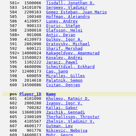
   581=  1500066  
Tisdall, Jonathan D.
                 
   583  14101076  
Sergeev, Vladimir
                    
   584   2200163  
Gomez Esteban, Juan Mario
            
   585    100340  
Hoffman, Alejandro
                   
   586   4120957  
Lunev, Andrey
                        
   587    900133  
Djuric, Stefan
                       
   588   2300010  
Olafsson, Helgi
                      
   588=   901008  
Antic, Dejan
                         
   590   4120973  
Gulkov, Igor A.
                      
   591   2802090  
Oratovsky, Michael
                   
   592    600121  
Sharif, Mershad
                      
   592= 14000024  
Kakageldyev, Amanmurad
               
   594  13500023  
Kovalev, Andrei
                      
   595   1102222  
Jaracz, Pawel
                        
   596   4600096  
Schmittdiel, Eckhard
                 
   597  12400173  
Cao, Sang
                            
   598    600059  
Miralles, Gilles
                     
   599   2014610  
Palatnik, Semon
                      
   600  14500086  
Cvitan, Ognjen
                       
pos
Player_ID
Name

   601   4101090  
Kholmov, Ratmir D.
                   
   602   2000288  
Ivanov, Igor V.
                      
   603    700282  
Kallai, Gabor
                        
   604  13600109  
Zaichik, Gennadi
                     
   605   2300109  
Thorhallsson, Throstur
               
   606   4105567  
Zhelnin, Vladimir V.
                 
   607   4600177  
Gutman, Lev
                         
   608    901776  
Nikcevic, Nebojsa
                    
   609  14600013  
Mohr, Georg
                         