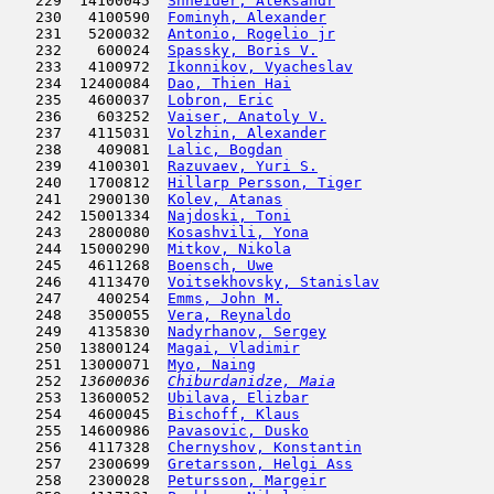
   229  14100045  
Shneider, Aleksandr
                  
   230   4100590  
Fominyh, Alexander
                   
   231   5200032  
Antonio, Rogelio jr
                  
   232    600024  
Spassky, Boris V.
                    
   233   4100972  
Ikonnikov, Vyacheslav
                
   234  12400084  
Dao, Thien Hai
                      
   235   4600037  
Lobron, Eric
                         
   236    603252  
Vaiser, Anatoly V.
                   
   237   4115031  
Volzhin, Alexander
                   
   238    409081  
Lalic, Bogdan
                        
   239   4100301  
Razuvaev, Yuri S.
                    
   240   1700812  
Hillarp Persson, Tiger
               
   241   2900130  
Kolev, Atanas
                        
   242  15001334  
Najdoski, Toni
                       
   243   2800080  
Kosashvili, Yona
                     
   244  15000290  
Mitkov, Nikola
                       
   245   4611268  
Boensch, Uwe
                         
   246   4113470  
Voitsekhovsky, Stanislav
             
   247    400254  
Emms, John M.
                        
   248   3500055  
Vera, Reynaldo
                      
   249   4135830  
Nadyrhanov, Sergey
                   
   250  13800124  
Magai, Vladimir
                      
   251  13000071  
Myo, Naing
                           
   252  
13600036  
Chiburdanidze, Maia
                  
   253  13600052  
Ubilava, Elizbar
                     
   254   4600045  
Bischoff, Klaus
                      
   255  14600986  
Pavasovic, Dusko
                     
   256   4117328  
Chernyshov, Konstantin
               
   257   2300699  
Gretarsson, Helgi Ass
                
   258   2300028  
Petursson, Margeir
                   