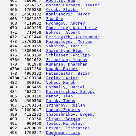
   462=  2800047  
Rechlis, Gad
                         
   465   2224267  
Moreno Carnero, Javier
               
   466   1700588  
Cicak, Slavko
                        
   467  14500132  
Komljenovic, Davor
                   
   468  13001337  
Zaw One
                              
   468=  4119932  
Rychagov, Andrey
                     
   470   4600215  
Podzielny, Karl-Heinz
                
   471    710458  
Bokros, Albert
                       
   472  14101440  
Berelovich, Aleksandar
               
   473  13700316  
Kazhgaleyev, Murtas
                  
   474  14200155  
Vakhidov, Tahir
                      
   475  13000934  
Shain Lynn Htoo
                      
   476   4600169  
Schlosser, Philipp
                   
   476=  2801612  
Zilberman, Yaacov
                    
   478    401978  
Kumaran, Dharshan
                    
   478=  4611250  
Knaak, Rainer
                        
   478=  4900332  
Hatanbaatar, Bazar
                   
   478= 14100134  
Frolov, Artur
                        
   482    300101  
Vokac, Marek
                         
   483    406465  
Gormally, Daniel
                     
   484   4637321  
Kalinitschew, Sergey
                 
   485   2800110  
Manor, Ilan
                          
   486    300560  
Polak, Tomas
                         
   487  13700154  
Irzhanov, Ruslan
                     
   488  11600047  
Lanka, Zigurds
                       
   489   4122232  
Shaposhnikov, Evgeny
                 
   490    100250  
Slipak, Sergio
                       
   491    900460  
Tosic, Miroslav
                      
   492   4200039  
Grivas, Efstratios
                   
   493   1700227  
Degerman, Lars
                       