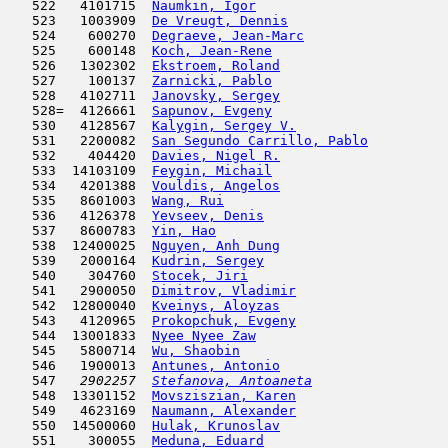
   522   4101715  
Naumkin, Igor
                        
   523   1003909  
De Vreugt, Dennis
                    
   524    600270  
Degraeve, Jean-Marc
                  
   525    600148  
Koch, Jean-Rene
                      
   526   1302302  
Ekstroem, Roland
                     
   527    100137  
Zarnicki, Pablo
                      
   528   4102711  
Janovsky, Sergey
                     
   528=  4126661  
Sapunov, Evgeny
                      
   530   4128567  
Kalygin, Sergey V.
                   
   531   2200082  
San Segundo Carrillo, Pablo
          
   532    404420  
Davies, Nigel R.
                     
   533  14103109  
Feygin, Michail
                      
   534   4201388  
Vouldis, Angelos
                     
   535   8601003  
Wang, Rui
                            
   536   4126378  
Yevseev, Denis
                       
   537   8600783  
Yin, Hao
                             
   538  12400025  
Nguyen, Anh Dung
                     
   539   2000164  
Kudrin, Sergey
                       
   540    304760  
Stocek, Jiri
                         
   541   2900050  
Dimitrov, Vladimir
                   
   542  12800040  
Kveinys, Aloyzas
                     
   543   4120965  
Prokopchuk, Evgeny
                   
   544  13001833  
Nyee Nyee Zaw
                        
   545   5800714  
Wu, Shaobin
                          
   546   1900013  
Antunes, Antonio
                     
   547  
 2902257  
Stefanova, Antoaneta
                 
   548  13301152  
Movsziszian, Karen
                   
   549   4623169  
Naumann, Alexander
                   
   550  14500060  
Hulak, Krunoslav
                     
   551    300055  
Meduna, Eduard
                       