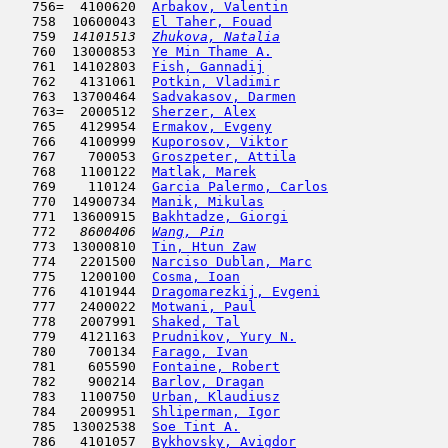
   756=  4100620  
Arbakov, Valentin
                    
   758  10600043  
El Taher, Fouad
                      
   759  
14101513  
Zhukova, Natalia
                     
   760  13000853  
Ye Min Thame A.
                      
   761  14102803  
Fish, Gannadij
                       
   762   4131061  
Potkin, Vladimir
                     
   763  13700464  
Sadvakasov, Darmen
                   
   763=  2000512  
Sherzer, Alex
                        
   765   4129954  
Ermakov, Evgeny
                      
   766   4100999  
Kuporosov, Viktor
                    
   767    700053  
Groszpeter, Attila
                   
   768   1100122  
Matlak, Marek
                        
   769    110124  
Garcia Palermo, Carlos
               
   770  14900734  
Manik, Mikulas
                       
   771  13600915  
Bakhtadze, Giorgi
                    
   772  
 8600406  
Wang, Pin
                            
   773  13000810  
Tin, Htun Zaw
                        
   774   2201500  
Narciso Dublan, Marc
                 
   775   1200100  
Cosma, Ioan
                          
   776   4101944  
Dragomarezkij, Evgeni
                
   777   2400022  
Motwani, Paul
                        
   778   2007991  
Shaked, Tal
                          
   779   4121163  
Prudnikov, Yury N.
                   
   780    700134  
Farago, Ivan
                         
   781    605590  
Fontaine, Robert
                     
   782    900214  
Barlov, Dragan
                       
   783   1100750  
Urban, Klaudiusz
                     
   784   2009951  
Shliperman, Igor
                     
   785  13002538  
Soe Tint A.
                         
   786   4101057  
Bykhovsky, Avigdor
                   