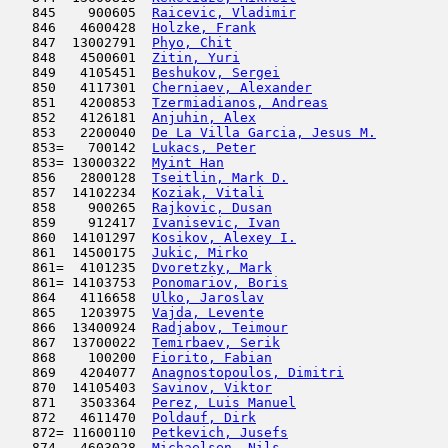
   845    900605  
Raicevic, Vladimir
                   
   846   4600428  
Holzke, Frank
                        
   847  13002791  
Phyo, Chit
                           
   848   4500601  
Zitin, Yuri
                          
   849   4105451  
Beshukov, Sergei
                     
   850   4117301  
Cherniaev, Alexander
                 
   851   4200853  
Tzermiadianos, Andreas
               
   852   4126181  
Anjuhin, Alex
                        
   853   2200040  
De La Villa Garcia, Jesus M.
         
   853=   700142  
Lukacs, Peter
                        
   853= 13000322  
Myint Han
                            
   856   2800128  
Tseitlin, Mark D.
                    
   857  14102234  
Koziak, Vitali
                       
   858    900265  
Rajkovic, Dusan
                      
   859    912417  
Ivanisevic, Ivan
                     
   860  14101297  
Kosikov, Alexey I.
                   
   861  14500175  
Jukic, Mirko
                         
   861=  4101235  
Dvoretzky, Mark
                      
   861= 14103753  
Ponomariov, Boris
                    
   864   4116658  
Ulko, Jaroslav
                      
   865   1203975  
Vajda, Levente
                       
   866  13400924  
Radjabov, Teimour
                    
   867  13700022  
Temirbaev, Serik
                     
   868    100200  
Fiorito, Fabian
                      
   869   4204077  
Anagnostopoulos, Dimitri
             
   870  14105403  
Savinov, Viktor
                      
   871   3503364  
Perez, Luis Manuel
                   
   872   4611470  
Poldauf, Dirk
                        
   872= 11600110  
Petkevich, Jusefs
                    
   874   4603028  
Michaelsen, Nils
                     