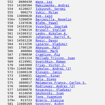
   552  
 8600430  
Wang, Lei
                            
   553  14100584  
Maksimenko, Andrei
                   
   554   4120027  
Iskusnyh, Sergei
                     
   555    900273  
Vukic, Milan
                         
   556  13000020  
Aye, Lwin
                            
   556=  5200059  
Barcenilla, Rogelio
                  
   558   1107836  
Blehm, Pawel
                         
   559  14103516  
Vysochin, Spartak
                    
   560   1700219  
Brynell, Stellan
                     
   561  14100312  
Legky, Nikolay A.
                    
   562   3200035  
Johansen, Darryl K.
                  
   563  14501228  
Rogic, Davor
                         
   564   4113250  
Lazarev, Vladimir
                    
   565   1700120  
Akesson, Ralf
                        
   566    400084  
Hebden, Mark
                         
   567  
 1700030  
Cramling, Pia
                        
   568   2201224  
Mellado Trivino, Juan
                
   569   4119991  
Ovetchkin, Roman
                     
   570   3403009  
Frias, Victor J.
                     
   570= 11600306  
Sokolov, Andrei (2)
                  
   572  11600128  
Klovans, Janis
                       
   573   1500031  
Gausel, Einar
                        
   574    100072  
Adla, Diego
                         
   575   3600017  
Matamoros Franco, Carlos S.
          
   576   3000010  
Rodriguez, Andres (2)
                
   577  14500078  
Kovacevic, Vladimir
                  
   578   4124650  
Smikovski, Ivan
                      
   579   8600139  
Tong, Yuanming
                      
   579=   913723  
Brenjo, Slavisa
                      
   581  13400169  
Guseinov, Aidyn
                      