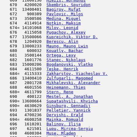
   669  11600136  
Miezis, Normunds
                     
   670   4200020  
Skembris, Spyridon
                   
   671  13400401  
Bagirov, Rufat
                       
   672    900389  
Pavlovic, Milos
                      
   673   3500586  
Medina, Miguel
                       
   674   4114914  
Notkin, Maksim
                      
   674= 14101068  
Milov, Leonid
                        
   676   4115058  
Pugachov, Alexey
                     
   677  13500066  
Kupreichik, Viktor D.
                
   678   1204920  
Berescu, Alin
                        
   679  13000233  
Maung, Maung Lwin
                    
   680    600032  
Kouatly, Bachar
                      
   681   3500144  
Ortega, Lexy
                         
   682   1601776  
Stanec, Nikolaus
                     
   683  15000206  
Bogdanovski, Vlatko
                  
   684   4611500  
Teske, Henrik
                        
   684=  4115333  
Zakharstov, Viacheslav V.
            
   686  13400410  
Zulfugarli, Magomed
                  
   687   2801728  
Mikhalevski, Alexander
               
   688   4601556  
Heinemann, Thies
                     
   688=  4611799  
Stern, Rene
                         
   690    400122  
Mestel, A. Jonathan
                  
   690= 13600664  
Supatashvili, Khvicha
                
   690=  4630629  
Ginsburg, Gennadij
                   
   693   1301837  
Pelletier, Yannick
                   
   694   4700236  
Dervishi, Erald
                      
   694=  4600258  
Mainka, Romuald
                      
   696   1610201  
Balinov, Ilija
                       
   697    621501  
Lupu, Mircea-Sergiu
                  
   698   4600304  
Muse, Mladen
                         