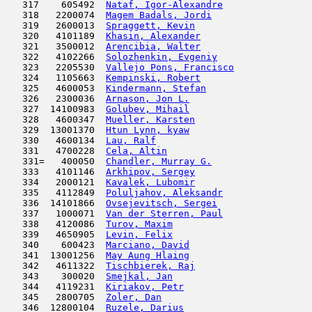
   317    605492  
Nataf, Igor-Alexandre
                
   318   2200074  
Magem Badals, Jordi
                  
   319   2600013  
Spraggett, Kevin
                     
   320   4101189  
Khasin, Alexander
                    
   321   3500012  
Arencibia, Walter
                    
   322   4102266  
Solozhenkin, Evgeniy
                 
   323   2205530  
Vallejo Pons, Francisco
              
   324   1105663  
Kempinski, Robert
                    
   325   4600053  
Kindermann, Stefan
                   
   326   2300036  
Arnason, Jon L.
                      
   327  14100983  
Golubev, Mihail
                      
   328   4600347  
Mueller, Karsten
                     
   329  13001370  
Htun Lynn, kyaw
                      
   330   4600134  
Lau, Ralf
                            
   331   4700228  
Cela, Altin
                         
   331=   400050  
Chandler, Murray G.
                  
   333   4101146  
Arkhipov, Sergey
                     
   334   2000121  
Kavalek, Lubomir
                     
   335   4112849  
Poluljahov, Aleksandr
                
   336  14101866  
Ovsejevitsch, Sergei
                 
   337   1000071  
Van der Sterren, Paul
                
   338   4120086  
Turov, Maxim
                         
   339   4650905  
Levin, Felix
                         
   340    600423  
Marciano, David
                      
   341  13001256  
May Aung Hlaing
                      
   342   4611322  
Tischbierek, Raj
                     
   343    300020  
Smejkal, Jan
                         
   344   4119231  
Kiriakov, Petr
                       
   345   2800705  
Zoler, Dan
                           
   346  12800104  
Ruzele, Darius
                       