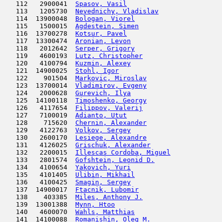
   112   2900041  
Spasov, Vasil
                        
   113   1205730  
Nevednichy, Vladislav
                
   114  13900048  
Bologan, Viorel
                      
   115   1500015  
Agdestein, Simen
                     
   116  13700278  
Kotsur, Pavel
                        
   117  13300474  
Aronian, Levon
                       
   118   2012642  
Serper, Grigory
                      
   119   4600193  
Lutz, Christopher
                    
   120   4100794  
Kuzmin, Alexey
                      
   121  14900025  
Stohl, Igor
                          
   122    901504  
Markovic, Miroslav
                   
   123  13700014  
Vladimirov, Evgeny
                   
   124   2000628  
Gurevich, Ilya
                       
   125  14100118  
Timoshenko, Georgy
                   
   126   4117654  
Filippov, Valerij
                    
   127   7100019  
Adianto, Utut
                        
   128    715620  
Chernin, Alexander
                   
   129   4122763  
Volkov, Sergey
                      
   130   2600170  
Lesiege, Alexandre
                   
   131   4126025  
Grischuk, Alexander
                  
   132   2200015  
Illescas Cordoba, Miguel
             
   133   2801574  
Gofshtein, Leonid D.
                 
   134   4100654  
Yakovich, Yuri
                       
   135   4101405  
Ulibin, Mikhail
                      
   136   4100425  
Smagin, Sergey
                       
   137  14900017  
Ftacnik, Lubomir
                     
   138    403385  
Miles, Anthony J.
                    
   139  13001388  
Mynn, Htoo
                           
   140   4600070  
Wahls, Matthias
                      
   141  14100088  
Romanishin, Oleg M.
                  