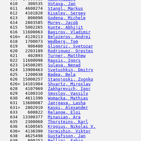
   610    300535  
Votava, Jan
                          
   611   4600274  
Stangl, Markus
                       
   612   4101820  
Kiselev, Sergey
                      
   613    800090  
Godena, Michele
                      
   614   2803585  
Murey, Jacob
                         
   615   5002265  
Kunte, Abhijit
                       
   616  11600063  
Bagirov, Vladimir
                    
   616=  4120213  
Belozerov, Andrei
                    
   618   1700073  
Wedberg, Tom
                         
   619    900400  
Gligoric, Svetozar
                   
   620   2203189  
Rodriguez, Orestes
                   
   621    402893  
Turner, Matthew
                      
   622  11600098  
Rausis, Igors
                        
   623  14500205  
Sulava, Nenad
                        
   624  13900463  
Svetushkin, Dmitry
                   
   625   1200038  
Badea, Bela
                         
   626  15000257  
Stanojoski, Zvonko
                   
   626= 14101904  
Shvartz, Miroslav
                    
   628   4107969  
Zakharevich, Igor
                    
   629   4100310  
Smyslov, Vassily
                     
   630   4611390  
Womacka, Mathias
                     
   631  13600087  
Janjgava, Lasha
                      
   631=  2802910  
Kaspi, Alexander
                     
   633    600822  
Relange, Eloi
                        
   634  13300377  
Minasian, Ara
                        
   635   2300060  
Thorsteins, Karl
                     
   636   4100565  
Krogius, Nikolai V.
                  
   636=  4136390  
Yermishin, Viktor
                    
   638   4625498  
Gustafsson, Jan
                      
   639    800252  
Bellini, Fabio
                       