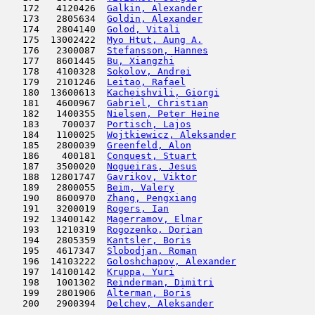
   172   4120426  
Galkin, Alexander
                    
   173   2805634  
Goldin, Alexander
                    
   174   2804140  
Golod, Vitali
                        
   175  13002422  
Myo Htut, Aung A.
                    
   176   2300087  
Stefansson, Hannes
                   
   177   8601445  
Bu, Xiangzhi
                         
   178   4100328  
Sokolov, Andrei
                      
   179   2101246  
Leitao, Rafael
                       
   180  13600613  
Kacheishvili, Giorgi
                 
   181   4600967  
Gabriel, Christian
                   
   182   1400355  
Nielsen, Peter Heine
                 
   183    700037  
Portisch, Lajos
                      
   184   1100025  
Wojtkiewicz, Aleksander
              
   185   2800039  
Greenfeld, Alon
                      
   186    400181  
Conquest, Stuart
                     
   187   3500020  
Nogueiras, Jesus
                     
   188  12801747  
Gavrikov, Viktor
                     
   189   2800055  
Beim, Valery
                         
   190   8600970  
Zhang, Pengxiang
                     
   191   3200019  
Rogers, Ian
                          
   192  13400142  
Magerramov, Elmar
                    
   193   1210319  
Rogozenko, Dorian
                    
   194   2805359  
Kantsler, Boris
                      
   195   4617347  
Slobodjan, Roman
                     
   196  14103222  
Goloshchapov, Alexander
              
   197  14100142  
Kruppa, Yuri
                         
   198   1001302  
Reinderman, Dimitri
                  
   199   2801906  
Alterman, Boris
                      
   200   2900394  
Delchev, Aleksander
                  