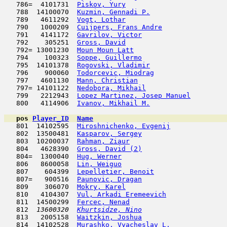
   786=  4101731  
Piskov, Yury
                         
   788  14100070  
Kuzmin, Gennadi P.
                   
   789   4611292  
Vogt, Lothar
                         
   790   1000209  
Cuijpers, Frans Andre
                
   791   4141172  
Gavrilov, Victor
                     
   792    305251  
Gross, David
                         
   792= 13001230  
Moun Moun Latt
                       
   794    100323  
Soppe, Guillermo
                     
   795  14101378  
Rogovski, Vladimir
                   
   796    900060  
Todorcevic, Miodrag
                  
   797   4601130  
Mann, Christian
                      
   797= 14101122  
Nedobora, Mikhail
                    
   799   2212943  
Lopez Martinez, Josep Manuel
         
   800   4114906  
Ivanov, Mikhail M.
                   
pos
Player_ID
Name

   801  14102595  
Miroshnichenko, Evgenij
              
   802  13500481  
Kasparov, Sergey
                     
   803  10200037  
Rahman, Ziaur
                        
   804   4628390  
Gross, David (2)
                     
   804=  1300040  
Hug, Werner
                          
   806   8600058  
Lin, Weiguo
                         
   807    604399  
Lepelletier, Benoit
                  
   807=   900516  
Paunovic, Dragan
                     
   809    306070  
Mokry, Karel
                         
   810   4104307  
Vul, Arkadi Eremeevich
               
   811  14500299  
Fercec, Nenad
                        
   812  
13600320  
Khurtsidze, Nino
                     
   813   2005158  
Waitzkin, Joshua
                     
   814  14102528  
Murashko, Vyacheslav L.
              