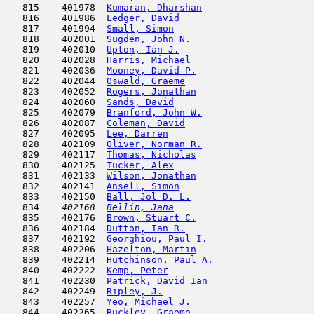
   815    401978  
Kumaran, Dharshan
                    
   816    401986  
Ledger, David
                        
   817    401994  
Small, Simon
                         
   818    402001  
Sugden, John N.
                      
   819    402010  
Upton, Ian J.
                        
   820    402028  
Harris, Michael
                      
   821    402036  
Mooney, David P.
                     
   822    402044  
Oswald, Graeme
                       
   823    402052  
Rogers, Jonathan
                     
   824    402060  
Sands, David
                         
   825    402079  
Branford, John W.
                    
   826    402087  
Coleman, David
                       
   827    402095  
Lee, Darren
                          
   828    402109  
Oliver, Norman R.
                    
   829    402117  
Thomas, Nicholas
                     
   830    402125  
Tucker, Alex
                         
   831    402133  
Wilson, Jonathan
                     
   832    402141  
Ansell, Simon
                        
   833    402150  
Ball, Jol D. L.
                      
   834  
  402168  
Bellin, Jana
                         
   835    402176  
Brown, Stuart C.
                     
   836    402184  
Dutton, Ian R.
                       
   837    402192  
Georghiou, Paul I.
                   
   838    402206  
Hazelton, Martin
                     
   839    402214  
Hutchinson, Paul A.
                  
   840    402222  
Kemp, Peter
                          
   841    402230  
Patrick, David Ian
                   
   842    402249  
Ripley, J.
                           
   843    402257  
Yeo, Michael J.
                      
   844    402265  
Buckley, Graeme
                      