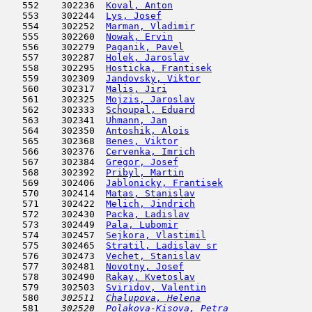
   552    302236  
Koval, Anton
                         
   553    302244  
Lys, Josef
                           
   554    302252  
Marman, Vladimir
                     
   555    302260  
Nowak, Ervin
                         
   556    302279  
Paganik, Pavel
                       
   557    302287  
Holek, Jaroslav
                      
   558    302295  
Hosticka, Frantisek
                  
   559    302309  
Jandovsky, Viktor
                    
   560    302317  
Malis, Jiri
                          
   561    302325  
Mojzis, Jaroslav
                     
   562    302333  
Schoupal, Eduard
                     
   563    302341  
Uhmann, Jan
                          
   564    302350  
Antoshik, Alois
                      
   565    302368  
Benes, Viktor
                        
   566    302376  
Cervenka, Imrich
                     
   567    302384  
Gregor, Josef
                        
   568    302392  
Pribyl, Martin
                       
   569    302406  
Jablonicky, Frantisek
                
   570    302414  
Matas, Stanislav
                     
   571    302422  
Melich, Jindrich
                     
   572    302430  
Packa, Ladislav
                      
   573    302449  
Pala, Lubomir
                        
   574    302457  
Sejkora, Vlastimil
                   
   575    302465  
Stratil, Ladislav sr
                 
   576    302473  
Vechet, Stanislav
                    
   577    302481  
Novotny, Josef
                       
   578    302490  
Rakay, Kvetoslav
                     
   579    302503  
Sviridov, Valentin
                   
   580  
  302511  
Chalupova, Helena
                    
   581  
  302520  
Polakova-Kisova, Petra
               