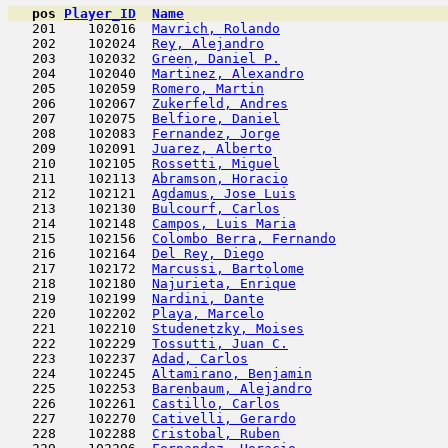
pos
Player_ID
Name

   201    102016  
Mavrich, Rolando
                     
   202    102024  
Rey, Alejandro
                       
   203    102032  
Green, Daniel P.
                     
   204    102040  
Martinez, Alexandro
                  
   205    102059  
Romero, Martin
                       
   206    102067  
Zukerfeld, Andres
                    
   207    102075  
Belfiore, Daniel
                     
   208    102083  
Fernandez, Jorge
                     
   209    102091  
Juarez, Alberto
                      
   210    102105  
Rossetti, Miguel
                     
   211    102113  
Abramson, Horacio
                    
   212    102121  
Agdamus, Jose Luis
                   
   213    102130  
Bulcourf, Carlos
                     
   214    102148  
Campos, Luis Maria
                   
   215    102156  
Colombo Berra, Fernando
              
   216    102164  
Del Rey, Diego
                       
   217    102172  
Marcussi, Bartolome
                  
   218    102180  
Najurieta, Enrique
                   
   219    102199  
Nardini, Dante
                       
   220    102202  
Playa, Marcelo
                       
   221    102210  
Studenetzky, Moises
                  
   222    102229  
Tossutti, Juan C.
                    
   223    102237  
Adad, Carlos
                         
   224    102245  
Altamirano, Benjamin
                 
   225    102253  
Barenbaum, Alejandro
                 
   226    102261  
Castillo, Carlos
                     
   227    102270  
Cativelli, Gerardo
                   
   228    102288  
Cristobal, Ruben
                     