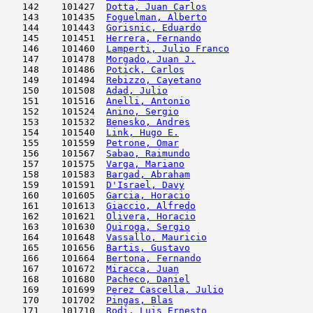
   142    101427  
Dotta, Juan Carlos
                   
   143    101435  
Foguelman, Alberto
                   
   144    101443  
Gorisnic, Eduardo
                    
   145    101451  
Herrera, Fernando
                    
   146    101460  
Lamperti, Julio Franco
               
   147    101478  
Morgado, Juan J.
                     
   148    101486  
Potick, Carlos
                       
   149    101494  
Rebizzo, Cayetano
                    
   150    101508  
Adad, Julio
                          
   151    101516  
Anelli, Antonio
                      
   152    101524  
Anino, Sergio
                        
   153    101532  
Benesko, Andres
                      
   154    101540  
Link, Hugo E.
                        
   155    101559  
Petrone, Omar
                        
   156    101567  
Sabao, Raimundo
                      
   157    101575  
Varga, Mariano
                       
   158    101583  
Bargad, Abraham
                      
   159    101591  
D'Israel, Davy
                       
   160    101605  
Garcia, Horacio
                      
   161    101613  
Giaccio, Alfredo
                     
   162    101621  
Olivera, Horacio
                     
   163    101630  
Quiroga, Sergio
                      
   164    101648  
Vassallo, Mauricio
                   
   165    101656  
Bartis, Gustavo
                      
   166    101664  
Bertona, Fernando
                    
   167    101672  
Miracca, Juan
                        
   168    101680  
Pacheco, Daniel
                      
   169    101699  
Perez Cascella, Julio
                
   170    101702  
Pingas, Blas
                         
   171    101710  
Rodi, Luis Ernesto
                   