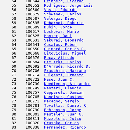
    54    100544  
Grinberg, Ricardo
                    
    55    100552  
Rodriguez, Jorge Luis
                
    56    100560  
Vasta, Eduardo
                       
    57    100579  
Schwanek, Carlos
                     
    58    100587  
Valerga, Diego
                       
    59    100595  
Debarnot, Roberto
                    
    60    100609  
Dubin, Jorge
                         
    61    100617  
Leskovar, Mario
                      
    62    100625  
Monier, Raul
                         
    63    100633  
Sakurai, Leonardo
                    
    64    100641  
Casafus, Ruben
                       
    65    100650  
Guimard, Carlos E.
                   
    66    100668  
Litovicius, Miguel
                   
    67    100676  
Roca, Alfredo
                        
    68    100684  
Bielicki, Carlos
                     
    69    100692  
D'Arruda, Ricardo D.
                 
    70    100706  
Fraschini, Mariano
                   
    71    100714  
Fulgenzi, Ernesto
                    
    72    100722  
Hase, Juan C.
                        
    73    100730  
Needleman, Alejandro
                 
    74    100749  
Panzeri, Claudio
                     
    75    100757  
Cappareli, Damian
                    
    76    100765  
Kanefsck, Gustavo
                    
    77    100773  
Macagno, Sergio
                      
    78    100781  
Tovillas, Daniel R.
                  
    79    100790  
Behrensen, Jorge
                     
    80    100803  
Mautalen, Juan G.
                    
    81    100811  
Mazzoleni, Julio
                     
    82    100820  
Grushka, Carlos
                      
    83    100838  
Hernandez, Ricardo
                   