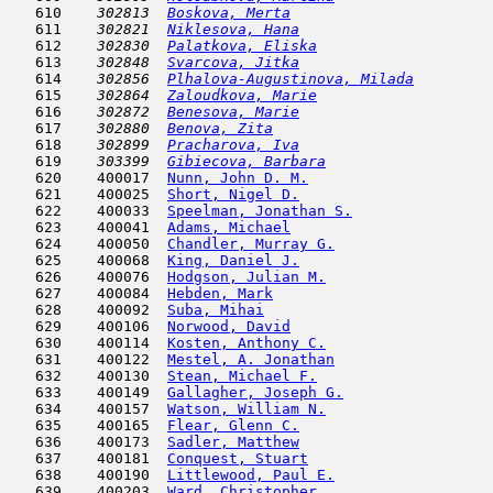
   610  
  302813  
Boskova, Merta
                       
   611  
  302821  
Niklesova, Hana
                      
   612  
  302830  
Palatkova, Eliska
                    
   613  
  302848  
Svarcova, Jitka
                      
   614  
  302856  
Plhalova-Augustinova, Milada
         
   615  
  302864  
Zaloudkova, Marie
                    
   616  
  302872  
Benesova, Marie
                      
   617  
  302880  
Benova, Zita
                         
   618  
  302899  
Pracharova, Iva
                      
   619  
  303399  
Gibiecova, Barbara
                   
   620    400017  
Nunn, John D. M.
                     
   621    400025  
Short, Nigel D.
                      
   622    400033  
Speelman, Jonathan S.
                
   623    400041  
Adams, Michael
                       
   624    400050  
Chandler, Murray G.
                  
   625    400068  
King, Daniel J.
                      
   626    400076  
Hodgson, Julian M.
                   
   627    400084  
Hebden, Mark
                         
   628    400092  
Suba, Mihai
                         
   629    400106  
Norwood, David
                       
   630    400114  
Kosten, Anthony C.
                   
   631    400122  
Mestel, A. Jonathan
                  
   632    400130  
Stean, Michael F.
                    
   633    400149  
Gallagher, Joseph G.
                 
   634    400157  
Watson, William N.
                   
   635    400165  
Flear, Glenn C.
                      
   636    400173  
Sadler, Matthew
                      
   637    400181  
Conquest, Stuart
                     
   638    400190  
Littlewood, Paul E.
                  
   639    400203  
Ward, Christopher
                    