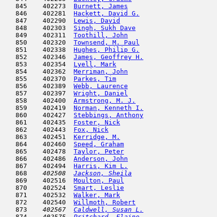
   845    402273  
Burnett, James
                       
   846    402281  
Hackett, David G.
                    
   847    402290  
Lewis, David
                         
   848    402303  
Singh, Sukh Dave
                     
   849    402311  
Toothill, John
                       
   850    402320  
Townsend, M. Paul
                    
   851    402338  
Hughes, Philip G.
                    
   852    402346  
James, Geoffrey H.
                   
   853    402354  
Lyell, Mark
                          
   854    402362  
Merriman, John
                       
   855    402370  
Parkes, Tim
                          
   856    402389  
Webb, Laurence
                       
   857    402397  
Wright, Daniel
                       
   858    402400  
Armstrong, M. J.
                     
   859    402419  
Norman, Kenneth I.
                   
   860    402427  
Stebbings, Anthony
                   
   861    402435  
Foster, Nick
                         
   862    402443  
Fox, Nick
                            
   863    402451  
Kerridge, M.
                         
   864    402460  
Speed, Graham
                        
   865    402478  
Taylor, Peter
                        
   866    402486  
Anderson, John
                       
   867    402494  
Harris, Kim L.
                       
   868  
  402508  
Jackson, Sheila
                      
   869    402516  
Moulton, Paul
                        
   870    402524  
Smart, Leslie
                        
   871    402532  
Walker, Mark
                         
   872    402540  
Willmoth, Robert
                     
   873  
  402567  
Caldwell, Susan L.
                   
   874  
  402575  
Pritchard, Elaine
                    