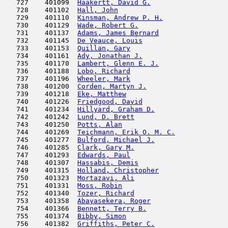
   727    401099  
Haakertt, David G.
                   
   728    401102  
Hall, John
                           
   729    401110  
Kinsman, Andrew P. H.
                
   730    401129  
Wade, Robert G.
                      
   731    401137  
Adams, James Bernard
                 
   732    401145  
De Veauce, Louis
                     
   733    401153  
Quillan, Gary
                        
   734    401161  
Ady, Jonathan J.
                     
   735    401170  
Lambert, Glenn E. J.
                 
   736    401188  
Lobo, Richard
                        
   737    401196  
Wheeler, Mark
                        
   738    401200  
Corden, Martyn J.
                    
   739    401218  
Eke, Matthew
                         
   740    401226  
Friedgood, David
                     
   741    401234  
Hillyard, Graham D.
                  
   742    401242  
Lund, D. Brett
                       
   743    401250  
Potts, Alan
                          
   744    401269  
Teichmann, Erik O. M. C.
             
   745    401277  
Bulford, Michael J.
                  
   746    401285  
Clark, Gary M.
                       
   747    401293  
Edwards, Paul
                        
   748    401307  
Hassabis, Demis
                      
   749    401315  
Holland, Christopher
                 
   750    401323  
Mortazavi, Ali
                       
   751    401331  
Moss, Robin
                          
   752    401340  
Tozer, Richard
                       
   753    401358  
Abayasekera, Roger
                   
   754    401366  
Bennett, Terry B.
                    
   755    401374  
Bibby, Simon
                         
   756    401382  
Griffiths, Peter C.
                  