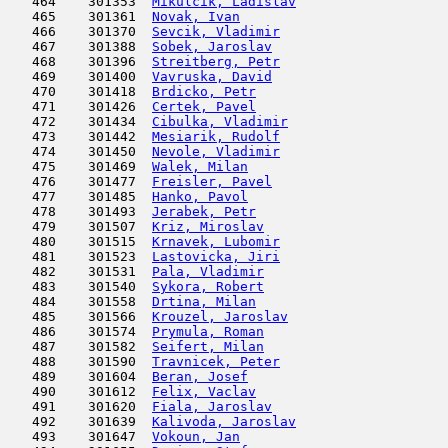
   464    301353  
Mikulcik, Ladislav
                   
   465    301361  
Novak, Ivan
                          
   466    301370  
Sevcik, Vladimir
                     
   467    301388  
Sobek, Jaroslav
                      
   468    301396  
Streitberg, Petr
                     
   469    301400  
Vavruska, David
                      
   470    301418  
Brdicko, Petr
                        
   471    301426  
Certek, Pavel
                        
   472    301434  
Cibulka, Vladimir
                    
   473    301442  
Mesiarik, Rudolf
                     
   474    301450  
Nevole, Vladimir
                     
   475    301469  
Walek, Milan
                         
   476    301477  
Freisler, Pavel
                      
   477    301485  
Hanko, Pavol
                         
   478    301493  
Jerabek, Petr
                        
   479    301507  
Kriz, Miroslav
                       
   480    301515  
Krnavek, Lubomir
                     
   481    301523  
Lastovicka, Jiri
                     
   482    301531  
Pala, Vladimir
                       
   483    301540  
Sykora, Robert
                       
   484    301558  
Drtina, Milan
                        
   485    301566  
Krouzel, Jaroslav
                    
   486    301574  
Prymula, Roman
                       
   487    301582  
Seifert, Milan
                       
   488    301590  
Travnicek, Peter
                     
   489    301604  
Beran, Josef
                         
   490    301612  
Felix, Vaclav
                        
   491    301620  
Fiala, Jaroslav
                      
   492    301639  
Kalivoda, Jaroslav
                   
   493    301647  
Vokoun, Jan
                          