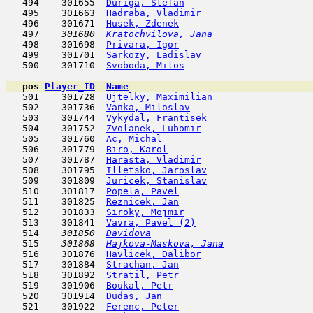
   494    301655  
Duriga, Stefan
                       
   495    301663  
Hadraba, Vladimir
                    
   496    301671  
Husek, Zdenek
                        
   497  
  301680  
Kratochvilova, Jana
                  
   498    301698  
Privara, Igor
                        
   499    301701  
Sarkozy, Ladislav
                    
   500    301710  
Svoboda, Milos
                       
pos
Player_ID
Name

   501    301728  
Ujtelky, Maximilian
                  
   502    301736  
Vanka, Miloslav
                      
   503    301744  
Vykydal, Frantisek
                   
   504    301752  
Zvolanek, Lubomir
                    
   505    301760  
Ac, Michal
                           
   506    301779  
Biro, Karol
                          
   507    301787  
Harasta, Vladimir
                    
   508    301795  
Illetsko, Jaroslav
                   
   509    301809  
Juricek, Stanislav
                   
   510    301817  
Popela, Pavel
                        
   511    301825  
Reznicek, Jan
                        
   512    301833  
Siroky, Mojmir
                       
   513    301841  
Vavra, Pavel (2)
                     
   514  
  301850  
Davidova
                             
   515  
  301868  
Hajkova-Maskova, Jana
                
   516    301876  
Havlicek, Dalibor
                    
   517    301884  
Strachan, Jan
                        
   518    301892  
Stratil, Petr
                        
   519    301906  
Boukal, Petr
                         
   520    301914  
Dudas, Jan
                           
   521    301922  
Ferenc, Peter
                        