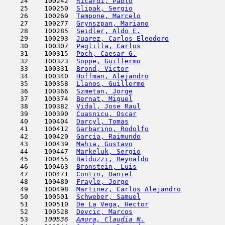
    24    100242  
Ricardi, Pablo
                       
    25    100250  
Slipak, Sergio
                       
    26    100269  
Tempone, Marcelo
                     
    27    100277  
Grynszpan, Mariano
                   
    28    100285  
Seidler, Aldo E.
                     
    29    100293  
Juarez, Carlos Eleodoro
              
    30    100307  
Paglilla, Carlos
                     
    31    100315  
Poch, Caesar G.
                      
    32    100323  
Soppe, Guillermo
                     
    33    100331  
Brond, Victor
                        
    34    100340  
Hoffman, Alejandro
                   
    35    100358  
Llanos, Guillermo
                    
    36    100366  
Szmetan, Jorge
                       
    37    100374  
Bernat, Miguel
                       
    38    100382  
Vidal, Jose Raul
                     
    39    100390  
Cuasnicu, Oscar
                      
    40    100404  
Darcyl, Tomas
                        
    41    100412  
Garbarino, Rodolfo
                   
    42    100420  
Garcia, Raimundo
                     
    43    100439  
Mahia, Gustavo
                       
    44    100447  
Markeluk, Sergio
                     
    45    100455  
Balduzzi, Reynaldo
                   
    46    100463  
Bronstein, Luis
                      
    47    100471  
Contin, Daniel
                       
    48    100480  
Frayle, Jorge
                        
    49    100498  
Martinez, Carlos Alejandro
           
    50    100501  
Schweber, Samuel
                     
    51    100510  
De La Vega, Hector
                   
    52    100528  
Devcic, Marcos
                       
    53  
  100536  
Amura, Claudia N.
                    