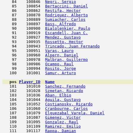
    84    100846  
Negri, Sergio
                        
    85    100854  
Bertaccini, Daniel
                   
    86    100862  
Restifa, Hector
                      
    87    100870  
Rodriguez, Alberto
                   
    88    100889  
Sumiacher, Carlos
                    
    89    100897  
Bass, Alfredo
                        
    90    100900  
Bialolenkier, Paulo
                  
    91    100919  
Escandell, Juan C.
                   
    92    100927  
Mendez, Gustavo
                      
    93    100935  
Rossetto, Hector
                     
    94    100943  
Trincado, Juan Fernando
              
    95    100951  
Varas, Lauro
                         
    96    100960  
Alpern, Daniel
                       
    97    100978  
Malbran, Guillermo
                   
    98    100986  
Ocampo, Raul
                         
    99    100994  
Rosito, Jorge
                        
   100    101001  
Samur, Arturo
                        
pos
Player_ID
Name

   101    101010  
Sanchez, Fernando
                    
   102    101028  
Szmetan, Ricardo
                     
   103    101036  
Aban, Elbio
                          
   104    101044  
Aguila, Gustavo
                      
   105    101052  
Costianosky, Ricardo
                 
   106    101060  
Cranbourne, Carlos
                   
   107    101079  
Elguezabal Varela, Daniel
            
   108    101087  
Gimenez, Victor
                      
   109    101095  
Gonzalez, Raul
                       
   110    101109  
Ramirez, Emilio
                      
   111    101117  
Rappa, Damian
                        