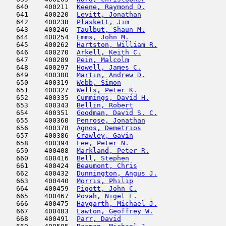
   640    400211  
Keene, Raymond D.
                    
   641    400220  
Levitt, Jonathan
                     
   642    400238  
Plaskett, Jim
                        
   643    400246  
Taulbut, Shaun M.
                    
   644    400254  
Emms, John M.
                        
   645    400262  
Hartston, William R.
                 
   646    400270  
Arkell, Keith C.
                     
   647    400289  
Pein, Malcolm
                        
   648    400297  
Howell, James C.
                     
   649    400300  
Martin, Andrew D.
                    
   650    400319  
Webb, Simon
                          
   651    400327  
Wells, Peter K.
                      
   652    400335  
Cummings, David H.
                   
   653    400343  
Bellin, Robert
                       
   654    400351  
Goodman, David S. C.
                 
   655    400360  
Penrose, Jonathan
                    
   656    400378  
Agnos, Demetrios
                     
   657    400386  
Crawley, Gavin
                       
   658    400394  
Lee, Peter N.
                        
   659    400408  
Markland, Peter R.
                   
   660    400416  
Bell, Stephen
                        
   661    400424  
Beaumont, Chris
                      
   662    400432  
Dunnington, Angus J.
                 
   663    400440  
Morris, Philip
                      
   664    400459  
Pigott, John C.
                      
   665    400467  
Povah, Nigel E.
                      
   666    400475  
Haygarth, Michael J.
                 
   667    400483  
Lawton, Geoffrey W.
                  
   668    400491  
Parr, David
                          