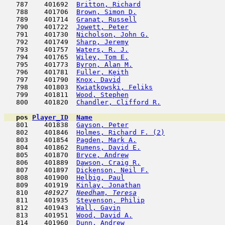
   787    401692  
Britton, Richard
                     
   788    401706  
Brown, Simon D.
                      
   789    401714  
Granat, Russell
                      
   790    401722  
Jowett, Peter
                        
   791    401730  
Nicholson, John G.
                   
   792    401749  
Sharp, Jeremy
                        
   793    401757  
Waters, R. J.
                        
   794    401765  
Wiley, Tom E.
                        
   795    401773  
Byron, Alan M.
                       
   796    401781  
Fuller, Keith
                        
   797    401790  
Knox, David
                          
   798    401803  
Kwiatkowski, Feliks
                  
   799    401811  
Wood, Stephen
                        
   800    401820  
Chandler, Clifford R.
                
pos
Player_ID
Name

   801    401838  
Gayson, Peter
                        
   802    401846  
Holmes, Richard F. (2)
               
   803    401854  
Pagden, Mark A.
                      
   804    401862  
Rumens, David E.
                     
   805    401870  
Bryce, Andrew
                        
   806    401889  
Dawson, Craig R.
                     
   807    401897  
Dickenson, Neil F.
                   
   808    401900  
Helbig, Paul
                         
   809    401919  
Kinlay, Jonathan
                     
   810  
  401927  
Needham, Teresa
                      
   811    401935  
Stevenson, Philip
                    
   812    401943  
Wall, Gavin
                          
   813    401951  
Wood, David A.
                       
   814    401960  
Dunn, Andrew
                         