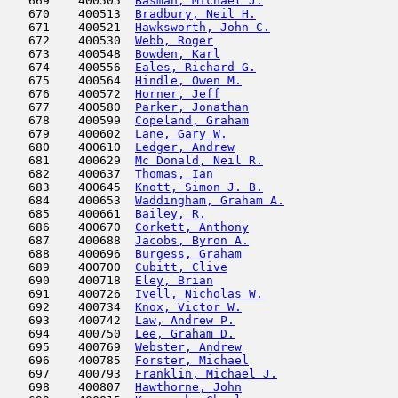
   669    400505  
Basman, Michael J.
                   
   670    400513  
Bradbury, Neil H.
                    
   671    400521  
Hawksworth, John C.
                  
   672    400530  
Webb, Roger
                          
   673    400548  
Bowden, Karl
                         
   674    400556  
Eales, Richard G.
                    
   675    400564  
Hindle, Owen M.
                      
   676    400572  
Horner, Jeff
                         
   677    400580  
Parker, Jonathan
                     
   678    400599  
Copeland, Graham
                     
   679    400602  
Lane, Gary W.
                        
   680    400610  
Ledger, Andrew
                       
   681    400629  
Mc Donald, Neil R.
                   
   682    400637  
Thomas, Ian
                         
   683    400645  
Knott, Simon J. B.
                   
   684    400653  
Waddingham, Graham A.
                
   685    400661  
Bailey, R.
                           
   686    400670  
Corkett, Anthony
                     
   687    400688  
Jacobs, Byron A.
                     
   688    400696  
Burgess, Graham
                      
   689    400700  
Cubitt, Clive
                        
   690    400718  
Eley, Brian
                          
   691    400726  
Ivell, Nicholas W.
                   
   692    400734  
Knox, Victor W.
                      
   693    400742  
Law, Andrew P.
                       
   694    400750  
Lee, Graham D.
                       
   695    400769  
Webster, Andrew
                      
   696    400785  
Forster, Michael
                     
   697    400793  
Franklin, Michael J.
                 
   698    400807  
Hawthorne, John
                      