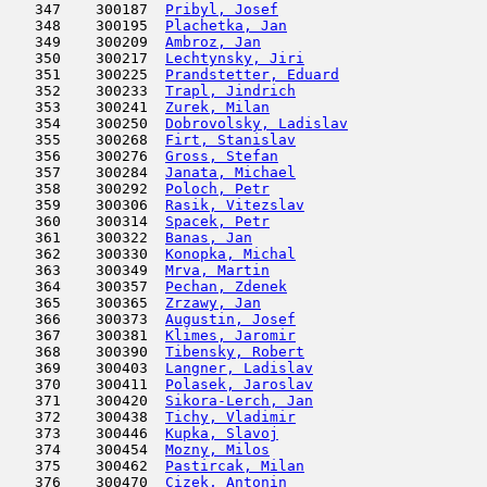
   347    300187  
Pribyl, Josef
                        
   348    300195  
Plachetka, Jan
                       
   349    300209  
Ambroz, Jan
                          
   350    300217  
Lechtynsky, Jiri
                     
   351    300225  
Prandstetter, Eduard
                 
   352    300233  
Trapl, Jindrich
                      
   353    300241  
Zurek, Milan
                         
   354    300250  
Dobrovolsky, Ladislav
                
   355    300268  
Firt, Stanislav
                      
   356    300276  
Gross, Stefan
                        
   357    300284  
Janata, Michael
                      
   358    300292  
Poloch, Petr
                         
   359    300306  
Rasik, Vitezslav
                     
   360    300314  
Spacek, Petr
                         
   361    300322  
Banas, Jan
                           
   362    300330  
Konopka, Michal
                      
   363    300349  
Mrva, Martin
                         
   364    300357  
Pechan, Zdenek
                       
   365    300365  
Zrzawy, Jan
                          
   366    300373  
Augustin, Josef
                      
   367    300381  
Klimes, Jaromir
                      
   368    300390  
Tibensky, Robert
                     
   369    300403  
Langner, Ladislav
                    
   370    300411  
Polasek, Jaroslav
                    
   371    300420  
Sikora-Lerch, Jan
                    
   372    300438  
Tichy, Vladimir
                      
   373    300446  
Kupka, Slavoj
                        
   374    300454  
Mozny, Milos
                         
   375    300462  
Pastircak, Milan
                     
   376    300470  
Cizek, Antonin
                       