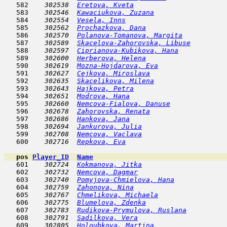
   582  
  302538  
Eretova, Kveta
                       
   583  
  302546  
Kawaciukova, Zuzana
                  
   584  
  302554  
Vesela, Inns
                         
   585  
  302562  
Prochazkova, Dana
                    
   586  
  302570  
Polanova-Tomanova, Margita
           
   587  
  302589  
Skacelova-Zahorovska, Libuse
         
   588  
  302597  
Ciprianova-Kubikova, Hana
            
   589  
  302600  
Herberova, Helena
                    
   590  
  302619  
Mozna-Hojdarova, Eva
                 
   591  
  302627  
Cejkova, Miroslava
                   
   592  
  302635  
Skacelikova, Milena
                  
   593  
  302643  
Hajkova, Petra
                       
   594  
  302651  
Modrova, Hana
                        
   595  
  302660  
Nemcova-Fialova, Danuse
              
   596  
  302678  
Zahorovska, Renata
                   
   597  
  302686  
Hankova, Jana
                        
   598  
  302694  
Jankurova, Julia
                     
   599  
  302708  
Nemcova, Vaclava
                     
   600  
  302716  
Repkova, Eva
                         
pos
Player_ID
Name

   601  
  302724  
Kokmanova, Jitka
                     
   602  
  302732  
Nemcova, Dagmar
                      
   603  
  302740  
Pomyjova-Chmielova, Hana
             
   604  
  302759  
Zahonova, Nina
                       
   605  
  302767  
Chmelikova, Michaela
                 
   606  
  302775  
Blumelova, Zdenka
                    
   607  
  302783  
Rudikova-Prymulova, Ruslana
          
   608  
  302791  
Sadilkova, Vera
                      
   609  
  302805  
Holoubkova, Martina
                  