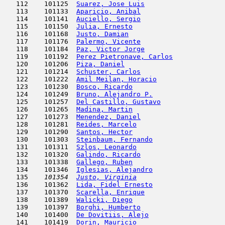
   112    101125  
Suarez, Jose Luis
                    
   113    101133  
Aparicio, Anibal
                     
   114    101141  
Auciello, Sergio
                     
   115    101150  
Julia, Ernesto
                       
   116    101168  
Justo, Damian
                        
   117    101176  
Palermo, Vicente
                     
   118    101184  
Paz, Victor Jorge
                    
   119    101192  
Perez Pietronave, Carlos
             
   120    101206  
Piza, Daniel
                         
   121    101214  
Schuster, Carlos
                     
   122    101222  
Amil Meilan, Horacio
                 
   123    101230  
Bosco, Ricardo
                       
   124    101249  
Bruno, Alejandro P.
                  
   125    101257  
Del Castillo, Gustavo
                
   126    101265  
Madina, Martin
                       
   127    101273  
Menendez, Daniel
                     
   128    101281  
Reides, Marcelo
                      
   129    101290  
Santos, Hector
                       
   130    101303  
Steinbaum, Fernando
                  
   131    101311  
Szlos, Leonardo
                      
   132    101320  
Galindo, Ricardo
                     
   133    101338  
Gallego, Ruben
                       
   134    101346  
Iglesias, Alejandro
                  
   135  
  101354  
Justo, Virginia
                      
   136    101362  
Lida, Fidel Ernesto
                  
   137    101370  
Scarella, Enrique
                    
   138    101389  
Walicki, Diego
                       
   139    101397  
Borghi, Humberto
                     
   140    101400  
De Dovitiis, Alejo
                   
   141    101419  
Dorin, Mauricio
                      