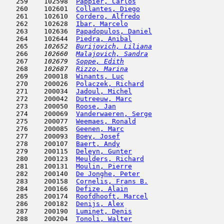
   259    102598  
Pappier, Carlos
                      
   260    102601  
Collantes, Diego
                     
   261    102610  
Cordero, Alfredo
                     
   262    102628  
Ibar, Marcelo
                        
   263    102636  
Papadopulos, Daniel
                  
   264    102644  
Piedra, Anibal
                       
   265  
  102652  
Burijovich, Liliana
                  
   266  
  102660  
Malajovich, Sandra
                   
   267  
  102679  
Soppe, Edith
                         
   268  
  102687  
Rizzo, Marina
                        
   269    200018  
Winants, Luc
                         
   270    200026  
Polaczek, Richard
                    
   271    200034  
Jadoul, Michel
                       
   272    200042  
Dutreeuw, Marc
                      
   273    200050  
Roose, Jan
                           
   274    200069  
Vanderwaeren, Serge
                  
   275    200077  
Weemaes, Ronald
                      
   276    200085  
Geenen, Marc
                         
   277    200093  
Boey, Josef
                          
   278    200107  
Baert, Andy
                          
   279    200115  
Deleyn, Gunter
                       
   280    200123  
Meulders, Richard
                    
   281    200131  
Moulin, Pierre
                       
   282    200140  
De Jonghe, Peter
                     
   283    200158  
Cornelis, Frans B.
                   
   284    200166  
Defize, Alain
                        
   285    200174  
Roofdhooft, Marcel
                   
   286    200182  
Denijs, Alex
                         
   287    200190  
Luminet, Denis
                       
   288    200204  
Tonoli, Walter
                       