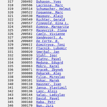
   317    200492  
Duhayon, Yves
                        
   318    200506  
Lacrosse, Marc
                       
   319    200514  
Schumacher, Helmut
                   
   320    200522  
Foguenne, Marc
                       
   321    200530  
Mauquoy, Alain
                       
   322    200549  
Richter, Gerald
                      
   323  
  200557  
Finegold, Gina L.
                    
   324  
  200565  
Dimova, Margarita
                    
   325  
  200573  
Maseyczik, Ilona
                     
   326  
  200581  
Caels, Vivianne
                      
   327  
  200590  
Vandevoort, A.
                       
   328  
  200603  
De Corte, B.
                         
   329  
  200611  
Dimitrova, Toni
                      
   330    300012  
Ftacnik, Lubomir
                     
   331    300020  
Smejkal, Jan
                         
   332    300039  
Stohl, Igor
                          
   333    300047  
Blatny, Pavel
                        
   334    300055  
Meduna, Eduard
                       
   335    300063  
Mokry, Karel
                         
   336    300071  
Hracek, Zbynek
                       
   337    300080  
Pekarek, Ales
                        
   338    300098  
Filip, Miroslav
                      
   339    300101  
Vokac, Marek
                         
   340    300110  
Hausner, Ivan
                        
   341    300128  
Jansa, Vlastimil
                     
   342    300136  
Lanc, Alois
                          
   343    300144  
Salai, Ladislav
                      
   344    300152  
David, Pavel
                         
   345    300160  
Haba, Petr
                           
   346    300179  
Nun, Jiri
                            