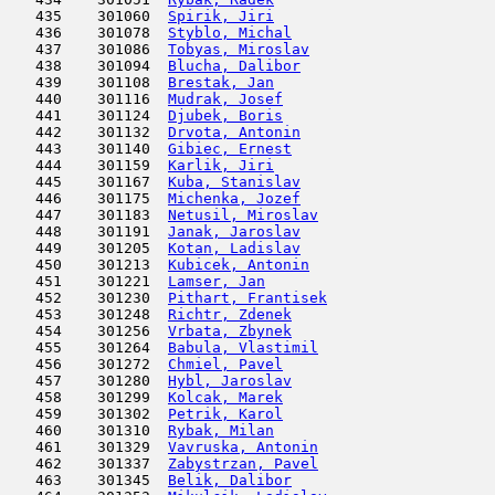
   435    301060  
Spirik, Jiri
                         
   436    301078  
Styblo, Michal
                       
   437    301086  
Tobyas, Miroslav
                     
   438    301094  
Blucha, Dalibor
                      
   439    301108  
Brestak, Jan
                         
   440    301116  
Mudrak, Josef
                        
   441    301124  
Djubek, Boris
                        
   442    301132  
Drvota, Antonin
                      
   443    301140  
Gibiec, Ernest
                       
   444    301159  
Karlik, Jiri
                         
   445    301167  
Kuba, Stanislav
                      
   446    301175  
Michenka, Jozef
                      
   447    301183  
Netusil, Miroslav
                    
   448    301191  
Janak, Jaroslav
                      
   449    301205  
Kotan, Ladislav
                      
   450    301213  
Kubicek, Antonin
                     
   451    301221  
Lamser, Jan
                          
   452    301230  
Pithart, Frantisek
                   
   453    301248  
Richtr, Zdenek
                       
   454    301256  
Vrbata, Zbynek
                       
   455    301264  
Babula, Vlastimil
                    
   456    301272  
Chmiel, Pavel
                        
   457    301280  
Hybl, Jaroslav
                       
   458    301299  
Kolcak, Marek
                        
   459    301302  
Petrik, Karol
                        
   460    301310  
Rybak, Milan
                         
   461    301329  
Vavruska, Antonin
                    
   462    301337  
Zabystrzan, Pavel
                    
   463    301345  
Belik, Dalibor
                       