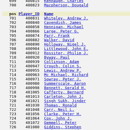
   699    400815  
Kennaugh, Charles
                    
   700    400823  
Macpherson, Dougald
                  
pos
Player_ID
Name

   701    400831  
Whiteley, Andrew J.
                  
   702    400840  
Cavendish, James
                     
   703    400858  
Hennigan, Michael
                    
   704    400866  
Large, Peter G.
                      
   705    400874  
Parr, Frank
                          
   706    400882  
Walker, David
                        
   707    400890  
Holloway, Nigel J.
                   
   708    400904  
Littlewood, John E.
                  
   709    400912  
Rossiter, Philip J.
                  
   710    400920  
Byway, Paul
                          
   711    400939  
Collinson, Adam
                      
   712    400947  
Crouch, Colin S.
                     
   713    400955  
Lewis, Andrew P.
                     
   714    400963  
Mc Michael, Richard
                  
   715    400971  
Sowray, Peter J.
                     
   716    400980  
Summerscale, Aaron
                   
   717    400998  
Bennett, Gerald H.
                   
   718    401005  
Cafferty, Bernard
                    
   719    401013  
Carleton, John J.
                    
   720    401021  
Singh Sukh, Jinder
                   
   721    401030  
Thomas, Ronald
                       
   722    401048  
Carr, Neil L.
                        
   723    401056  
Clarke, Peter H.
                     
   724    401064  
Cox, John J.
                         
   725    401072  
Gemmell, Peter
                       
   726    401080  
Giddins, Stephen
                     