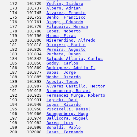
   172    101729  
Yedlin, Isidoro
                      
   173    101737  
Alpern, Adrian
                       
   174    101745  
Alvarez, Ernesto
                     
   175    101753  
Benko, Francisco
                     
   176    101761  
Biaggi, Eduardo
                      
   177    101770  
Filgueira, Hernan
                    
   178    101788  
Lopez, Noberto
                       
   179    101796  
Miana, Elias
                         
   180    101800  
Miserendino, Alfredo
                 
   181    101818  
Olivieri, Martin
                     
   182    101826  
Pereira, Augusto
                     
   183    101834  
Pucheta, Ruben
                       
   184    101842  
Salgado Allaria, Carlos
              
   185    101850  
Godoy, Carlos
                        
   186    101869  
Rodriguez, Adolfo I.
                 
   187    101877  
Sabas, Jorge
                         
   188    101885  
Wehbe, Ricardo
                       
   189    101893  
Acosta, Tomas
                        
   190    101907  
Alvarez Castillo, Hector
             
   191    101915  
Biancosino, Rafael
                   
   192    101923  
Fernandez Murga, Roberto
             
   193    101931  
Lapicki, Raul
                        
   194    101940  
Lopez, Ricardo
                       
   195    101958  
Piscicelli, Daniel
                   
   196    101966  
Spangenberg, Hugo
                    
   197    101974  
Ballicora, Miguel
                    
   198    101982  
Barea, Luis
                          
   199    101990  
Bonaldi, Pablo
                       
   200    102008  
Casas, Fernando
                      