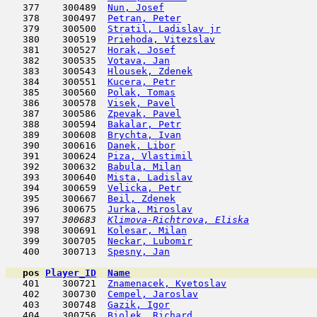
   377    300489  
Nun, Josef
                           
   378    300497  
Petran, Peter
                        
   379    300500  
Stratil, Ladislav jr
                 
   380    300519  
Priehoda, Vitezslav
                  
   381    300527  
Horak, Josef
                         
   382    300535  
Votava, Jan
                         
   383    300543  
Hlousek, Zdenek
                      
   384    300551  
Kucera, Petr
                         
   385    300560  
Polak, Tomas
                         
   386    300578  
Visek, Pavel
                         
   387    300586  
Zpevak, Pavel
                        
   388    300594  
Bakalar, Petr
                        
   389    300608  
Brychta, Ivan
                        
   390    300616  
Danek, Libor
                         
   391    300624  
Piza, Vlastimil
                      
   392    300632  
Babula, Milan
                        
   393    300640  
Mista, Ladislav
                      
   394    300659  
Velicka, Petr
                        
   395    300667  
Beil, Zdenek
                         
   396    300675  
Jurka, Miroslav
                      
   397  
  300683  
Klimova-Richtrova, Eliska
            
   398    300691  
Kolesar, Milan
                       
   399    300705  
Neckar, Lubomir
                      
   400    300713  
Spesny, Jan
                          
pos
Player_ID
Name

   401    300721  
Znamenacek, Kvetoslav
                
   402    300730  
Cempel, Jaroslav
                     
   403    300748  
Gazik, Igor
                         
   404    300756  
Biolek, Richard
                      