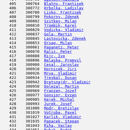
   405    300764  
Blatny, Frantisek
                    
   406    300772  
Hrbolka, Ladislav
                    
   407    300780  
Lisko, Frantisek
                     
   408    300799  
Pokorny, Zdenek
                      
   409    300802  
Szitkey, Milan
                       
   410    300810  
Trombik, Karel
                       
   411    300829  
Vodicka, Vladimir
                    
   412    300837  
Gola, Martin
                         
   413    300845  
Lastovicka, Zdenek
                   
   414    300853  
Orsag, Milan
                         
   415    300861  
Papanetz, Peter
                      
   416    300870  
Ralis, Peter
                         
   417    300888  
Rijc, Ivo
                            
   418    300896  
Belaska, Premysl
                     
   419    300900  
Cesal, Jaroslav
                      
   420    300918  
Hornicek, Jiri
                       
   421    300926  
Mrva, Vladimir
                       
   422    300934  
Treybal, Dusan
                       
   423    300942  
Bretsnajdr, Vladimir
                 
   424    300950  
Dolezal, Martin
                      
   425    300969  
Franzen, Jozef
                       
   426    300977  
Gonsior, Evzen
                       
   427    300985  
Hajek, Michal
                        
   428    300993  
Jurek, Josef
                         
   429    301000  
Modr, Bretislav
                      
   430    301019  
Votruba, Pavel
                       
   431    301027  
Karlik, Vladimir
                     
   432    301035  
Papacek, Stepan
                      
   433    301043  
Riha, Vaclav
                         
   434    301051  
Rybak, Radek
                         