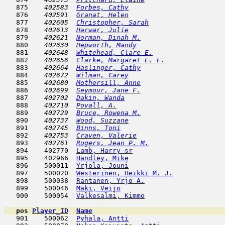
   875  
  402583  
Forbes, Cathy
                        
   876  
  402591  
Granat, Helen
                        
   877  
  402605  
Christopher, Sarah
                   
   878  
  402613  
Harwar, Julie
                        
   879  
  402621  
Norman, Dinah M.
                     
   880  
  402630  
Hepworth, Mandy
                      
   881  
  402648  
Whitehead, Clare E.
                  
   882  
  402656  
Clarke, Margaret E. E.
               
   883  
  402664  
Haslinger, Cathy
                     
   884  
  402672  
Wilman, Carey
                        
   885  
  402680  
Mothersill, Anne
                     
   886  
  402699  
Seymour, Jane F.
                     
   887  
  402702  
Dakin, Wanda
                         
   888  
  402710  
Povall, A.
                           
   889  
  402729  
Bruce, Rowena M.
                     
   890  
  402737  
Wood, Suzzane
                        
   891  
  402745  
Binns, Toni
                          
   892  
  402753  
Craven, Valerie
                      
   893  
  402761  
Rogers, Jean P. M.
                   
   894    402770  
Lamb, Harry sr
                       
   895    402966  
Handley, Mike
                        
   896    500011  
Yrjola, Jouni
                        
   897    500020  
Westerinen, Heikki M. J.
             
   898    500038  
Rantanen, Yrjo A.
                    
   899    500046  
Maki, Veijo
                          
   900    500054  
Valkesalmi, Kimmo
                    
pos
Player_ID
Name

   901    500062  
Pyhala, Antti
                        