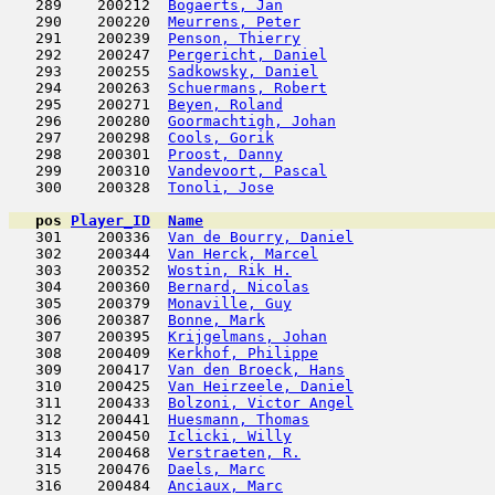
   289    200212  
Bogaerts, Jan
                        
   290    200220  
Meurrens, Peter
                      
   291    200239  
Penson, Thierry
                      
   292    200247  
Pergericht, Daniel
                   
   293    200255  
Sadkowsky, Daniel
                    
   294    200263  
Schuermans, Robert
                   
   295    200271  
Beyen, Roland
                        
   296    200280  
Goormachtigh, Johan
                  
   297    200298  
Cools, Gorik
                         
   298    200301  
Proost, Danny
                        
   299    200310  
Vandevoort, Pascal
                   
   300    200328  
Tonoli, Jose
                         
pos
Player_ID
Name

   301    200336  
Van de Bourry, Daniel
                
   302    200344  
Van Herck, Marcel
                    
   303    200352  
Wostin, Rik H.
                       
   304    200360  
Bernard, Nicolas
                     
   305    200379  
Monaville, Guy
                       
   306    200387  
Bonne, Mark
                          
   307    200395  
Krijgelmans, Johan
                   
   308    200409  
Kerkhof, Philippe
                    
   309    200417  
Van den Broeck, Hans
                 
   310    200425  
Van Heirzeele, Daniel
                
   311    200433  
Bolzoni, Victor Angel
                
   312    200441  
Huesmann, Thomas
                     
   313    200450  
Iclicki, Willy
                       
   314    200468  
Verstraeten, R.
                      
   315    200476  
Daels, Marc
                          
   316    200484  
Anciaux, Marc
                        