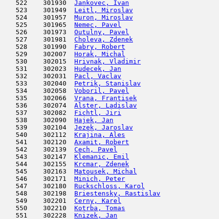
   522    301930  
Jankovec, Ivan
                       
   523    301949  
Leitl, Miroslav
                      
   524    301957  
Muron, Miroslav
                      
   525    301965  
Nemec, Pavel
                         
   526    301973  
Outulny, Pavel
                       
   527    301981  
Choleva, Zdenek
                      
   528    301990  
Fabry, Robert
                        
   529    302007  
Horak, Michal
                        
   530    302015  
Hrivnak, Vladimir
                    
   531    302023  
Hudecek, Jan
                         
   532    302031  
Pacl, Vaclav
                         
   533    302040  
Petrik, Stanislav
                    
   534    302058  
Voboril, Pavel
                       
   535    302066  
Vrana, Frantisek
                     
   536    302074  
Alster, Ladislav
                     
   537    302082  
Fichtl, Jiri
                         
   538    302090  
Hajek, Jan
                           
   539    302104  
Jezek, Jaroslav
                      
   540    302112  
Krajina, Ales
                        
   541    302120  
Axamit, Robert
                       
   542    302139  
Cech, Pavel
                          
   543    302147  
Klemanic, Emil
                      
   544    302155  
Krcmar, Zdenek
                       
   545    302163  
Matousek, Michal
                     
   546    302171  
Minich, Peter
                        
   547    302180  
Ruckschloss, Karol
                   
   548    302198  
Briestensky, Rastislav
               
   549    302201  
Cerny, Karel
                         
   550    302210  
Kotrba, Tomas
                        
   551    302228  
Knizek, Jan
                          