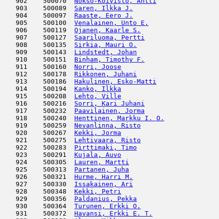
   902    500070  
Nokso-Koivisto, Antti
                
   903    500089  
Saren, Ilkka J.
                      
   904    500097  
Raaste, Eero J.
                      
   905    500100  
Venalainen, Unto E.
                  
   906    500119  
Ojanen, Kaarle S.
                    
   907    500127  
Saariluoma, Pertti
                   
   908    500135  
Sirkia, Mauri O.
                     
   909    500143  
Lindstedt, Johan
                     
   910    500151  
Binham, Timothy F.
                   
   911    500160  
Norri, Joose
                         
   912    500178  
Rikkonen, Juhani
                     
   913    500186  
Hakulinen, Esko-Matti
                
   914    500194  
Kanko, Ilkka
                         
   915    500208  
Lehto, Ville
                         
   916    500216  
Sorri, Kari Juhani
                   
   917    500232  
Paavilainen, Jorma
                   
   918    500240  
Henttinen, Markku I. O.
              
   919    500259  
Nevanlinna, Risto
                    
   920    500267  
Kekki, Jorma
                         
   921    500275  
Lehtivaara, Risto
                    
   922    500283  
Pirttimaki, Timo
                     
   923    500291  
Kujala, Auvo
                         
   924    500305  
Lauren, Martti
                       
   925    500313  
Partanen, Juha
                       
   926    500321  
Hurme, Harri M.
                      
   927    500330  
Issakainen, Ari
                      
   928    500348  
Kekki, Petri
                         
   929    500356  
Paldanius, Pekka
                     
   930    500364  
Turunen, Erkki O.
                    
   931    500372  
Havansi, Erkki E. T.
                 