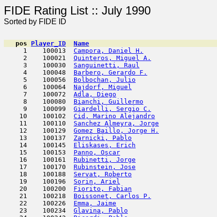
FIDE Rating List :: J
Sorted by FIDE ID
pos
Player_ID
Name

     1    100013  
Campora, Daniel H.
                   
     2    100021  
Quinteros, Miguel A.
                 
     3    100030  
Sanguinetti, Raul
                    
     4    100048  
Barbero, Gerardo F.
                  
     5    100056  
Bolbochan, Julio
                     
     6    100064  
Najdorf, Miguel
                      
     7    100072  
Adla, Diego
                          
     8    100080  
Bianchi, Guillermo
                   
     9    100099  
Giardelli, Sergio C.
                 
    10    100102  
Cid, Marino Alejandro
                
    11    100110  
Sanchez Almeyra, Jorge
               
    12    100129  
Gomez Baillo, Jorge H.
               
    13    100137  
Zarnicki, Pablo
                      
    14    100145  
Eliskases, Erich
                     
    15    100153  
Panno, Oscar
                         
    16    100161  
Rubinetti, Jorge
                     
    17    100170  
Rubinstein, Jose
                     
    18    100188  
Servat, Roberto
                      
    19    100196  
Sorin, Ariel
                         
    20    100200  
Fiorito, Fabian
                      
    21    100218  
Boissonet, Carlos P.
                 
    22    100226  
Emma, Jaime
                          
    23    100234  
Glavina, Pablo
                       