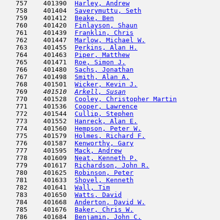
   757    401390  
Harley, Andrew
                       
   758    401404  
Saverymuttu, Seth
                    
   759    401412  
Beake, Ben
                           
   760    401420  
Finlayson, Shaun
                     
   761    401439  
Franklin, Chris
                      
   762    401447  
Marlow, Michael W.
                   
   763    401455  
Perkins, Alan H.
                     
   764    401463  
Piper, Matthew
                       
   765    401471  
Roe, Simon J.
                        
   766    401480  
Sachs, Jonathan
                      
   767    401498  
Smith, Alan A.
                       
   768    401501  
Wicker, Kevin J.
                     
   769  
  401510  
Arkell, Susan
                        
   770    401528  
Cooley, Christopher Martin
           
   771    401536  
Cooper, Lawrence
                     
   772    401544  
Cullip, Stephen
                      
   773    401552  
Hanreck, Alan E.
                     
   774    401560  
Hempson, Peter W.
                    
   775    401579  
Holmes, Richard F.
                   
   776    401587  
Kenworthy, Gary
                      
   777    401595  
Mack, Andrew
                         
   778    401609  
Neat, Kenneth P.
                     
   779    401617  
Richardson, John R.
                  
   780    401625  
Robinson, Peter
                      
   781    401633  
Shovel, Kenneth
                      
   782    401641  
Wall, Tim
                            
   783    401650  
Watts, David
                         
   784    401668  
Anderton, David W.
                   
   785    401676  
Baker, Chris W.
                      
   786    401684  
Benjamin, John C.
                    