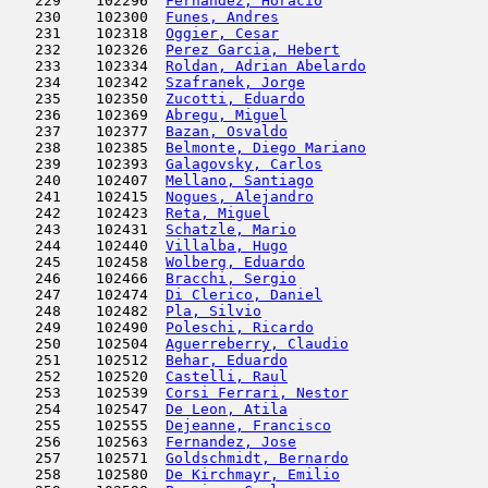
   229    102296  
Fernandez, Horacio
                   
   230    102300  
Funes, Andres
                        
   231    102318  
Oggier, Cesar
                        
   232    102326  
Perez Garcia, Hebert
                 
   233    102334  
Roldan, Adrian Abelardo
              
   234    102342  
Szafranek, Jorge
                     
   235    102350  
Zucotti, Eduardo
                     
   236    102369  
Abregu, Miguel
                       
   237    102377  
Bazan, Osvaldo
                       
   238    102385  
Belmonte, Diego Mariano
              
   239    102393  
Galagovsky, Carlos
                   
   240    102407  
Mellano, Santiago
                    
   241    102415  
Nogues, Alejandro
                    
   242    102423  
Reta, Miguel
                         
   243    102431  
Schatzle, Mario
                      
   244    102440  
Villalba, Hugo
                       
   245    102458  
Wolberg, Eduardo
                     
   246    102466  
Bracchi, Sergio
                      
   247    102474  
Di Clerico, Daniel
                   
   248    102482  
Pla, Silvio
                          
   249    102490  
Poleschi, Ricardo
                    
   250    102504  
Aguerreberry, Claudio
                
   251    102512  
Behar, Eduardo
                       
   252    102520  
Castelli, Raul
                       
   253    102539  
Corsi Ferrari, Nestor
                
   254    102547  
De Leon, Atila
                       
   255    102555  
Dejeanne, Francisco
                  
   256    102563  
Fernandez, Jose
                      
   257    102571  
Goldschmidt, Bernardo
                
   258    102580  
De Kirchmayr, Emilio
                 