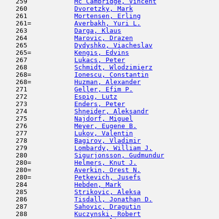
   259            
Mc Cambridge, Vincent
                
   260            
Dvoretzky, Mark
                      
   261            
Mortensen, Erling
                    
   261=           
Averbakh, Yuri L.
                    
   263            
Darga, Klaus
                         
   264            
Marovic, Drazen
                      
   265            
Dydyshko, Viacheslav
                 
   265=           
Kengis, Edvins
                       
   267            
Lukacs, Peter
                        
   268            
Schmidt, Wlodzimierz
                 
   268=           
Ionescu, Constantin
                  
   268=           
Huzman, Alexander
                    
   271            
Geller, Efim P.
                      
   272            
Espig, Lutz
                         
   273            
Enders, Peter
                        
   274            
Shneider, Aleksandr
                  
   275            
Najdorf, Miguel
                      
   276            
Meyer, Eugene B.
                     
   277            
Lukov, Valentin
                      
   278            
Bagirov, Vladimir
                    
   279            
Lombardy, William J.
                 
   280            
Sigurjonsson, Gudmundur
              
   280=           
Helmers, Knut J.
                     
   280=           
Averkin, Orest N.
                    
   280=           
Petkevich, Jusefs
                    
   284            
Hebden, Mark
                         
   285            
Strikovic, Aleksa
                    
   286            
Tisdall, Jonathan D.
                 
   287            
Sahovic, Dragutin
                    
   288            
Kuczynski, Robert
                    