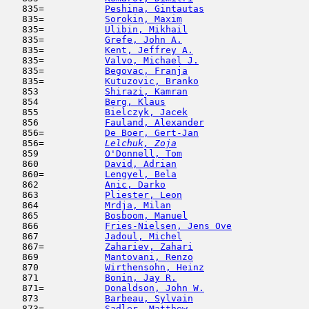
   835=           
Peshina, Gintautas
                   
   835=           
Sorokin, Maxim
                       
   835=           
Ulibin, Mikhail
                      
   835=           
Grefe, John A.
                       
   835=           
Kent, Jeffrey A.
                     
   835=           
Valvo, Michael J.
                    
   835=           
Begovac, Franja
                      
   835=           
Kutuzovic, Branko
                    
   853            
Shirazi, Kamran
                      
   854            
Berg, Klaus
                         
   855            
Bielczyk, Jacek
                      
   856            
Fauland, Alexander
                   
   856=           
De Boer, Gert-Jan
                    
   856= 
Lelchuk, Zoja
                        
   859            
O'Donnell, Tom
                       
   860            
David, Adrian
                        
   860=           
Lengyel, Bela
                        
   862            
Anic, Darko
                          
   863            
Pliester, Leon
                       
   864            
Mrdja, Milan
                         
   865            
Bosboom, Manuel
                      
   866            
Fries-Nielsen, Jens Ove
              
   867            
Jadoul, Michel
                       
   867=           
Zahariev, Zahari
                     
   869            
Mantovani, Renzo
                     
   870            
Wirthensohn, Heinz
                   
   871            
Bonin, Jay R.
                        
   871=           
Donaldson, John W.
                   
   873            
Barbeau, Sylvain
                     
   873=           
Sadler, Matthew
                      