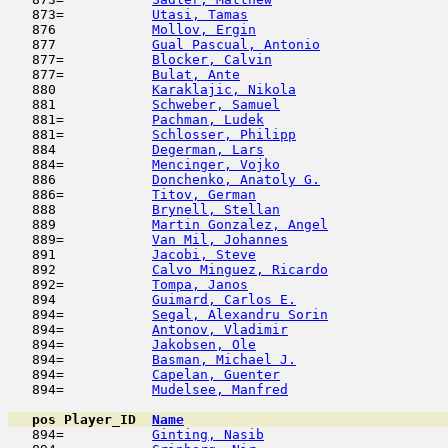
   873=           
Utasi, Tamas
                         
   876            
Mollov, Ergin
                        
   877            
Gual Pascual, Antonio
                
   877=           
Blocker, Calvin
                      
   877=           
Bulat, Ante
                          
   880            
Karaklajic, Nikola
                   
   881            
Schweber, Samuel
                     
   881=           
Pachman, Ludek
                       
   881=           
Schlosser, Philipp
                   
   884            
Degerman, Lars
                       
   884=           
Mencinger, Vojko
                     
   886            
Donchenko, Anatoly G.
                
   886=           
Titov, German
                        
   888            
Brynell, Stellan
                     
   889            
Martin Gonzalez, Angel
               
   889=           
Van Mil, Johannes
                    
   891            
Jacobi, Steve
                        
   892            
Calvo Minguez, Ricardo
               
   892=           
Tompa, Janos
                         
   894            
Guimard, Carlos E.
                   
   894=           
Segal, Alexandru Sorin
               
   894=           
Antonov, Vladimir
                    
   894=           
Jakobsen, Ole
                        
   894=           
Basman, Michael J.
                   
   894=           
Capelan, Guenter
                     
   894=           
Mudelsee, Manfred
                    
pos
Player_ID
Name

   894=           
Ginting, Nasib
                       