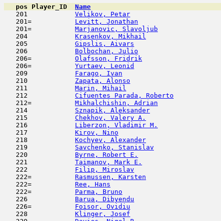
pos
Player_ID
Name

   201            
Velikov, Petar
                       
   201=           
Levitt, Jonathan
                     
   201=           
Marjanovic, Slavoljub
                
   204            
Krasenkov, Mikhail
                   
   205            
Gipslis, Aivars
                      
   206            
Bolbochan, Julio
                     
   206=           
Olafsson, Fridrik
                    
   206=           
Yurtaev, Leonid
                      
   209            
Farago, Ivan
                         
   210            
Zapata, Alonso
                       
   211            
Marin, Mihail
                        
   212            
Cifuentes Parada, Roberto
            
   212=           
Mikhalchishin, Adrian
                
   214            
Sznapik, Aleksander
                  
   215            
Chekhov, Valery A.
                   
   216            
Liberzon, Vladimir M.
                
   217            
Kirov, Nino
                         
   218            
Kochyev, Alexander
                   
   219            
Savchenko, Stanislav
                 
   220            
Byrne, Robert E.
                     
   221            
Taimanov, Mark E.
                    
   222            
Filip, Miroslav
                      
   222=           
Rasmussen, Karsten
                   
   222=           
Ree, Hans
                            
   222=           
Parma, Bruno
                         
   226            
Barua, Dibyendu
                      
   226=           
Foisor, Ovidiu
                       
   228            
Klinger, Josef
                       