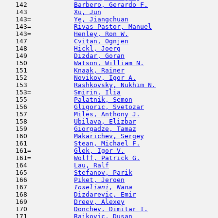
   142            
Barbero, Gerardo F.
                  
   143            
Xu, Jun
                              
   143=           
Ye, Jiangchuan
                       
   143=           
Rivas Pastor, Manuel
                 
   143=           
Henley, Ron W.
                       
   147            
Cvitan, Ognjen
                       
   148            
Hickl, Joerg
                         
   149            
Dizdar, Goran
                        
   150            
Watson, William N.
                   
   151            
Knaak, Rainer
                        
   152            
Novikov, Igor A.
                     
   153            
Rashkovsky, Nukhim N.
                
   153=           
Smirin, Ilia
                         
   155            
Palatnik, Semon
                      
   156            
Gligoric, Svetozar
                   
   157            
Miles, Anthony J.
                    
   158            
Ubilava, Elizbar
                     
   159            
Giorgadze, Tamaz
                     
   160            
Makarichev, Sergey
                   
   161            
Stean, Michael F.
                    
   161=           
Glek, Igor V.
                        
   161=           
Wolff, Patrick G.
                    
   164            
Lau, Ralf
                            
   165            
Stefanov, Parik
                      
   166            
Piket, Jeroen
                        
   167  
Ioseliani, Nana
                      
   168            
Dizdarevic, Emir
                     
   169            
Dreev, Alexey
                        
   170            
Donchev, Dimitar I.
                  
   171            
Rajkovic, Dusan
                      