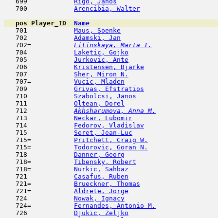
   699            
Rigo, Janos
                         
   700            
Arencibia, Walter
                    
pos
Player_ID
Name

   701            
Maus, Soenke
                         
   702            
Adamski, Jan
                         
   702= 
Litinskaya, Marta I.
                 
   704            
Laketic, Gojko
                       
   705            
Jurkovic, Ante
                       
   706            
Kristensen, Bjarke
                   
   707            
Sher, Miron N.
                       
   707=           
Vucic, Mladen
                        
   709            
Grivas, Efstratios
                   
   710            
Szabolcsi, Janos
                     
   711            
Oltean, Dorel
                        
   712  
Akhsharumova, Anna M.
                
   713            
Neckar, Lubomir
                      
   714            
Fedorov, Vladislav
                   
   715            
Seret, Jean-Luc
                      
   715=           
Pritchett, Craig W.
                  
   715=           
Todorovic, Goran N.
                  
   718            
Danner, Georg
                        
   718=           
Tibensky, Robert
                     
   718=           
Nurkic, Sahbaz
                       
   721            
Casafus, Ruben
                       
   721=           
Brueckner, Thomas
                    
   721=           
Aldrete, Jorge
                       
   724            
Nowak, Ignacy
                        
   724=           
Fernandes, Antonio M.
                
   726            
Djukic, Zeljko
                       