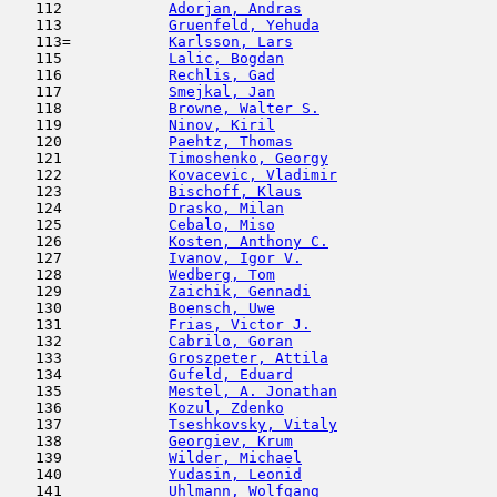
   112            
Adorjan, Andras
                      
   113            
Gruenfeld, Yehuda
                    
   113=           
Karlsson, Lars
                       
   115            
Lalic, Bogdan
                        
   116            
Rechlis, Gad
                         
   117            
Smejkal, Jan
                         
   118            
Browne, Walter S.
                    
   119            
Ninov, Kiril
                         
   120            
Paehtz, Thomas
                       
   121            
Timoshenko, Georgy
                   
   122            
Kovacevic, Vladimir
                  
   123            
Bischoff, Klaus
                      
   124            
Drasko, Milan
                        
   125            
Cebalo, Miso
                         
   126            
Kosten, Anthony C.
                   
   127            
Ivanov, Igor V.
                      
   128            
Wedberg, Tom
                         
   129            
Zaichik, Gennadi
                     
   130            
Boensch, Uwe
                         
   131            
Frias, Victor J.
                     
   132            
Cabrilo, Goran
                      
   133            
Groszpeter, Attila
                   
   134            
Gufeld, Eduard
                       
   135            
Mestel, A. Jonathan
                  
   136            
Kozul, Zdenko
                        
   137            
Tseshkovsky, Vitaly
                  
   138            
Georgiev, Krum
                       
   139            
Wilder, Michael
                      
   140            
Yudasin, Leonid
                      
   141            
Uhlmann, Wolfgang
                    