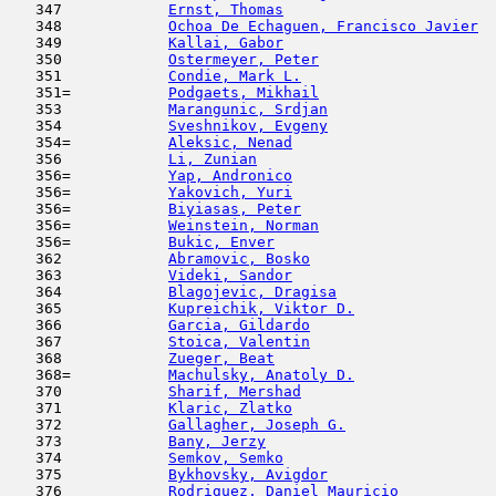
   347            
Ernst, Thomas
                        
   348            
Ochoa De Echaguen, Francisco Javier
  
   349            
Kallai, Gabor
                        
   350            
Ostermeyer, Peter
                    
   351            
Condie, Mark L.
                      
   351=           
Podgaets, Mikhail
                    
   353            
Marangunic, Srdjan
                   
   354            
Sveshnikov, Evgeny
                   
   354=           
Aleksic, Nenad
                       
   356            
Li, Zunian
                           
   356=           
Yap, Andronico
                       
   356=           
Yakovich, Yuri
                       
   356=           
Biyiasas, Peter
                      
   356=           
Weinstein, Norman
                    
   356=           
Bukic, Enver
                         
   362            
Abramovic, Bosko
                     
   363            
Videki, Sandor
                       
   364            
Blagojevic, Dragisa
                  
   365            
Kupreichik, Viktor D.
                
   366            
Garcia, Gildardo
                     
   367            
Stoica, Valentin
                     
   368            
Zueger, Beat
                         
   368=           
Machulsky, Anatoly D.
                
   370            
Sharif, Mershad
                      
   371            
Klaric, Zlatko
                       
   372            
Gallagher, Joseph G.
                 
   373            
Bany, Jerzy
                          
   374            
Semkov, Semko
                        
   375            
Bykhovsky, Avigdor
                   
   376            
Rodriguez, Daniel Mauricio
           