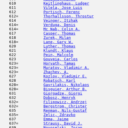
   610            
Keitlinghaus, Ludger
                 
   611            
Vilela, Jose Luis
                    
   612            
Portisch, Ferenc
                     
   612=           
Thorhallsson, Throstur
               
   614            
Veinger, Itzhak
                      
   614=           
Verduga, Denis
                       
   614=           
Mc Nab, Colin A.
                     
   617            
Casper, Thomas
                       
   618            
Zurek, Milan
                         
   618=           
Lane, Gary W.
                        
   620            
Luther, Thomas
                       
   621            
Klundt, Klaus
                        
   622            
Pein, Malcolm
                        
   623            
Gouveia, Carlos
                      
   623=           
Horvath, Tamas
                       
   623=           
Muratov, Vladimir A.
                 
   623=           
Zhachev, A.
                          
   627            
Kozlov, Vladimir E.
                  
   628            
Robatsch, Karl
                       
   628=           
Gavrilakis, Nikolaos
                 
   628=           
Bisguier, Arthur B.
                  
   631            
Giorgadze, Giorgi
                    
   632            
Dobosz, Henryk
                       
   632=           
Filipowicz, Andrzej
                  
   632=           
Bergstrom, Christer
                  
   635            
Renman, Nils-Gustaf
                  
   635=           
Zelic, Zdravko
                       
   637            
Emma, Jaime
                          
   637=           
Strauss, David J.
                    
   639            
Novoselski, Zoran
                    