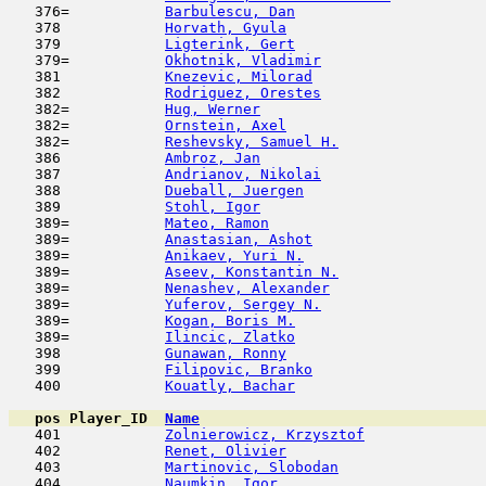
   376=           
Barbulescu, Dan
                      
   378            
Horvath, Gyula
                      
   379            
Ligterink, Gert
                      
   379=           
Okhotnik, Vladimir
                   
   381            
Knezevic, Milorad
                    
   382            
Rodriguez, Orestes
                   
   382=           
Hug, Werner
                         
   382=           
Ornstein, Axel
                       
   382=           
Reshevsky, Samuel H.
                 
   386            
Ambroz, Jan
                          
   387            
Andrianov, Nikolai
                   
   388            
Dueball, Juergen
                     
   389            
Stohl, Igor
                          
   389=           
Mateo, Ramon
                         
   389=           
Anastasian, Ashot
                    
   389=           
Anikaev, Yuri N.
                     
   389=           
Aseev, Konstantin N.
                 
   389=           
Nenashev, Alexander
                  
   389=           
Yuferov, Sergey N.
                   
   389=           
Kogan, Boris M.
                      
   389=           
Ilincic, Zlatko
                      
   398            
Gunawan, Ronny
                       
   399            
Filipovic, Branko
                    
   400            
Kouatly, Bachar
                      
pos
Player_ID
Name

   401            
Zolnierowicz, Krzysztof
              
   402            
Renet, Olivier
                       
   403            
Martinovic, Slobodan
                 
   404            
Naumkin, Igor
                        