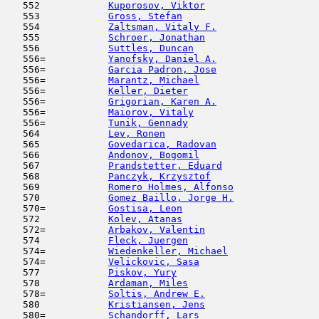
   552            
Kuporosov, Viktor
                    
   553            
Gross, Stefan
                        
   554            
Zaltsman, Vitaly F.
                  
   555            
Schroer, Jonathan
                    
   556            
Suttles, Duncan
                      
   556=           
Yanofsky, Daniel A.
                  
   556=           
Garcia Padron, Jose
                  
   556=           
Marantz, Michael
                     
   556=           
Keller, Dieter
                       
   556=           
Grigorian, Karen A.
                  
   556=           
Maiorov, Vitaly
                      
   556=           
Tunik, Gennady
                       
   564            
Lev, Ronen
                           
   565            
Govedarica, Radovan
                  
   566            
Andonov, Bogomil
                     
   567            
Prandstetter, Eduard
                 
   568            
Panczyk, Krzysztof
                   
   569            
Romero Holmes, Alfonso
               
   570            
Gomez Baillo, Jorge H.
               
   570=           
Gostisa, Leon
                        
   572            
Kolev, Atanas
                        
   572=           
Arbakov, Valentin
                    
   574            
Fleck, Juergen
                       
   574=           
Wiedenkeller, Michael
                
   574=           
Velickovic, Sasa
                     
   577            
Piskov, Yury
                         
   578            
Ardaman, Miles
                       
   578=           
Soltis, Andrew E.
                    
   580            
Kristiansen, Jens
                    
   580=           
Schandorff, Lars
                     