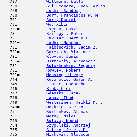
   727            
Wittmann, Walter
                     
   728            
Gil Reguera, Juan Carlos
             
   728=           
Joshi, Sandeep
                       
   730            
Borm, Franciscus W. M.
               
   731            
Sorm, Daniel
                         
   731=           
Wu, Xibin
                            
   731=           
Cserna, Laszlo
                       
   731=           
Szilagyi, Peter
                      
   731=           
Enklaar, Bertus F.
                   
   731=           
Lodhi, Mahmood
                       
   731=           
Faibisovich, Vadim Z.
                
   731=           
Gurevich, Vladimir
                   
   731=           
Klovan, Janis
                        
   731=           
Ostrovsky, Alexander
                 
   731=           
Solozhenkin, Evgeniy
                 
   731=           
Rowley, Robert
                       
   731=           
Messing, Hrvoje
                      
   744            
Kosanovic, Goran A.
                  
   745            
Ciolac, Gheorghe
                     
   746            
Bruk, Ofer
                           
   747            
Gdanski, Jacek
                       
   748            
Lahav, Ehud
                         
   749            
Westerinen, Heikki M. J.
             
   749=           
Dejkalo, Stefan
                      
   751            
Kurtenkov, Atanas
                    
   751=           
Mozny, Milos
                         
   753            
Sulava, Nenad
                        
   754            
Szypulski, Andrzej
                   
   755            
Silman, Jeremy D.
                    
   755=           
Mirkovic, Slobodan
                   