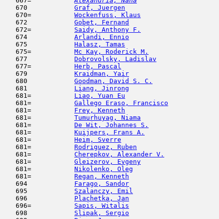
   667= 
Alexandria, Nana
                     
   670            
Graf, Juergen
                        
   670=           
Wockenfuss, Klaus
                    
   672            
Gobet, Fernand
                       
   672=           
Saidy, Anthony F.
                    
   674            
Arlandi, Ennio
                       
   675            
Halasz, Tamas
                        
   675=           
Mc Kay, Roderick M.
                  
   677            
Dobrovolsky, Ladislav
                
   677=           
Herb, Pascal
                         
   679            
Kraidman, Yair
                       
   680            
Goodman, David S. C.
                 
   681            
Liang, Jinrong
                       
   681=           
Liao, Yuan Eu
                        
   681=           
Gallego Eraso, Francisco
             
   681=           
Frey, Kenneth
                        
   681=           
Tumurhuyag, Niama
                    
   681=           
De Wit, Johannes S.
                  
   681=           
Kuijpers, Frans A.
                   
   681=           
Heim, Sverre
                         
   681=           
Rodriguez, Ruben
                     
   681=           
Cherepkov, Alexander V.
              
   681=           
Gleizerov, Evgeny
                    
   681=           
Nikolenko, Oleg
                      
   681=           
Regan, Kenneth
                       
   694            
Farago, Sandor
                       
   695            
Szalanczy, Emil
                      
   696            
Plachetka, Jan
                       
   696=           
Sapis, Witalis
                       
   698            
Slipak, Sergio
                      