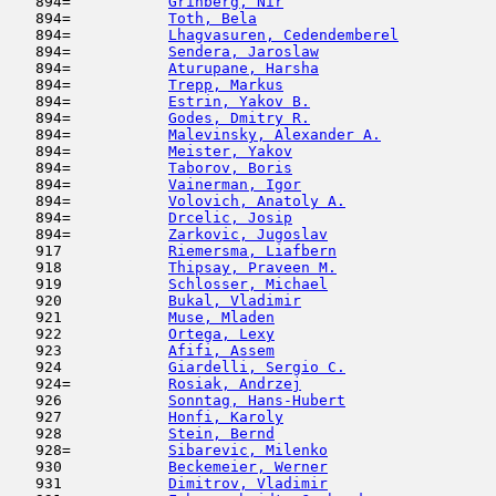
   894=           
Grinberg, Nir
                        
   894=           
Toth, Bela
                           
   894=           
Lhagvasuren, Cedendemberel
           
   894=           
Sendera, Jaroslaw
                    
   894=           
Aturupane, Harsha
                    
   894=           
Trepp, Markus
                        
   894=           
Estrin, Yakov B.
                     
   894=           
Godes, Dmitry R.
                     
   894=           
Malevinsky, Alexander A.
             
   894=           
Meister, Yakov
                       
   894=           
Taborov, Boris
                       
   894=           
Vainerman, Igor
                      
   894=           
Volovich, Anatoly A.
                 
   894=           
Drcelic, Josip
                       
   894=           
Zarkovic, Jugoslav
                   
   917            
Riemersma, Liafbern
                  
   918            
Thipsay, Praveen M.
                  
   919            
Schlosser, Michael
                   
   920            
Bukal, Vladimir
                      
   921            
Muse, Mladen
                         
   922            
Ortega, Lexy
                         
   923            
Afifi, Assem
                         
   924            
Giardelli, Sergio C.
                 
   924=           
Rosiak, Andrzej
                      
   926            
Sonntag, Hans-Hubert
                 
   927            
Honfi, Karoly
                        
   928            
Stein, Bernd
                         
   928=           
Sibarevic, Milenko
                   
   930            
Beckemeier, Werner
                   
   931            
Dimitrov, Vladimir
                   