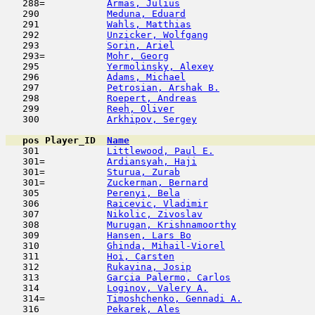
   288=           
Armas, Julius
                        
   290            
Meduna, Eduard
                       
   291            
Wahls, Matthias
                      
   292            
Unzicker, Wolfgang
                   
   293            
Sorin, Ariel
                         
   293=           
Mohr, Georg
                          
   295            
Yermolinsky, Alexey
                  
   296            
Adams, Michael
                       
   297            
Petrosian, Arshak B.
                 
   298            
Roepert, Andreas
                     
   299            
Reeh, Oliver
                         
   300            
Arkhipov, Sergey
                     
pos
Player_ID
Name

   301            
Littlewood, Paul E.
                  
   301=           
Ardiansyah, Haji
                     
   301=           
Sturua, Zurab
                        
   301=           
Zuckerman, Bernard
                   
   305            
Perenyi, Bela
                        
   306            
Raicevic, Vladimir
                   
   307            
Nikolic, Zivoslav
                    
   308            
Murugan, Krishnamoorthy
              
   309            
Hansen, Lars Bo
                      
   310            
Ghinda, Mihail-Viorel
                
   311            
Hoi, Carsten
                         
   312            
Rukavina, Josip
                      
   313            
Garcia Palermo, Carlos
               
   314            
Loginov, Valery A.
                   
   314=           
Timoshchenko, Gennadi A.
             
   316            
Pekarek, Ales
                        