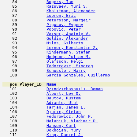
    84            
Rogers, Ian
                         
    85            
Razuvaev, Yuri S.
                    
    86            
Khalifman, Alexander
                 
    87            
Lobron, Eric
                         
    88            
Petursson, Margeir
                   
    89            
Pigusov, Evgeny
                      
    90            
Popovic, Petar
                       
    91            
Vaiser, Anatoly V.
                   
    92            
Goldin, Alexander
                    
    93            
Milos, Gilberto
                      
    94            
Lerner, Konstantin Z.
                
    95            
Kindermann, Stefan
                   
    96            
Hodgson, Julian M.
                   
    97            
Olafsson, Helgi
                      
    98            
Todorcevic, Miodrag
                  
    99            
Schussler, Harry
                     
   100            
Garcia Gonzales, Guillermo
           
pos
Player_ID
Name

   101            
Dzindzichashvili, Roman
              
   102            
Alburt, Lev O.
                       
   103            
Dautov, Rustem
                       
   104            
Adianto, Utut
                        
   104=           
Tarjan, James E.
                     
   106            
Djuric, Stefan
                       
   107            
Fedorowicz, John P.
                  
   108            
Malaniuk, Vladimir P.
                
   109            
Hansen, Curt
                         
   110            
Dokhoian, Yury
                      
   111            
King, Daniel J.
                      