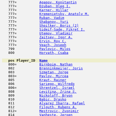
   777=           
Agapov, Konstantin
                   
   777=           
Dzuban, Oleg I.
                      
   777=           
Karner, Hillar
                      
   777=           
Kremenietsky, Anatoly M.
             
   777=           
Ruban, Vadim
                         
   777=           
Shabanov, Yuri
                       
   777=           
Shpilker, Boris (2)
                  
   777=           
Sideif-Sade, Fikret I.
               
   777=           
Utemov, Vladimir
                     
   777=           
Zaitsev, Igor A.
                     
   777=           
Ervin, Roy C.
                        
   777=           
Veach, Joseph
                        
   799            
Pavlovic, Milos
                      
   800            
Horvath, Csaba
                       
pos
Player_ID
Name

   800=           
Birnboim, Nathan
                     
   802            
Brenninkmeijer, Joris
                
   803            
Szmetan, Jorge
                       
   803=           
Pavlov, Mircea
                       
   805            
Kraut, Rainer
                        
   806            
Sariego, Wilfredo
                    
   806=           
Shrentzel, Israel
                    
   808  
Levitina, Irina S.
                   
   809            
Nickoloff, Bryon
                     
   810            
Babic, Drasko
                        
   811            
Alvarez Ibarra, Rafael
               
   812            
Filguth, Rubens A.
                   
   812=           
Mestrovic, Zvonimir
                  
   814            
Vanheste, Jeroen
                     