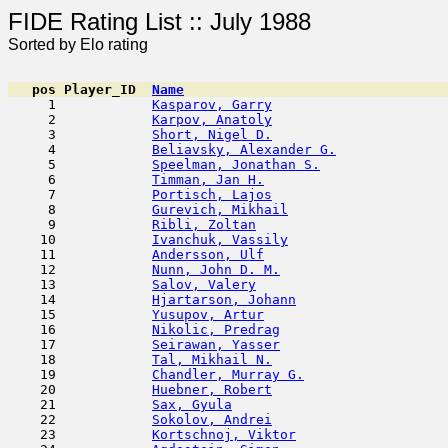
FIDE Rating List :: J
Sorted by Elo rating
pos
Player_ID
Name

     1            
Kasparov, Garry
                      
     2            
Karpov, Anatoly
                      
     3            
Short, Nigel D.
                      
     4            
Beliavsky, Alexander G.
              
     5            
Speelman, Jonathan S.
                
     6            
Timman, Jan H.
                       
     7            
Portisch, Lajos
                      
     8            
Gurevich, Mikhail
                    
     9            
Ribli, Zoltan
                        
    10            
Ivanchuk, Vassily
                    
    11            
Andersson, Ulf
                       
    12            
Nunn, John D. M.
                     
    13            
Salov, Valery
                        
    14            
Hjartarson, Johann
                   
    15            
Yusupov, Artur
                       
    16            
Nikolic, Predrag
                     
    17            
Seirawan, Yasser
                     
    18            
Tal, Mikhail N.
                      
    19            
Chandler, Murray G.
                  
    20            
Huebner, Robert
                      
    21            
Sax, Gyula
                           
    22            
Sokolov, Andrei
                      
    23            
Kortschnoj, Viktor
                   