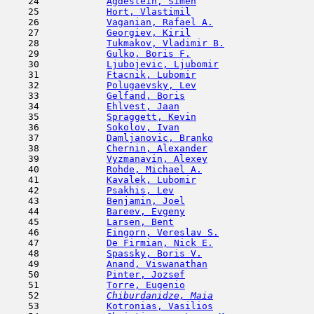
    24            
Agdestein, Simen
                     
    25            
Hort, Vlastimil
                      
    26            
Vaganian, Rafael A.
                  
    27            
Georgiev, Kiril
                      
    28            
Tukmakov, Vladimir B.
                
    29            
Gulko, Boris F.
                      
    30            
Ljubojevic, Ljubomir
                 
    31            
Ftacnik, Lubomir
                     
    32            
Polugaevsky, Lev
                     
    33            
Gelfand, Boris
                       
    34            
Ehlvest, Jaan
                        
    35            
Spraggett, Kevin
                     
    36            
Sokolov, Ivan
                        
    37            
Damljanovic, Branko
                  
    38            
Chernin, Alexander
                   
    39            
Vyzmanavin, Alexey
                   
    40            
Rohde, Michael A.
                    
    41            
Kavalek, Lubomir
                     
    42            
Psakhis, Lev
                         
    43            
Benjamin, Joel
                       
    44            
Bareev, Evgeny
                      
    45            
Larsen, Bent
                         
    46            
Eingorn, Vereslav S.
                 
    47            
De Firmian, Nick E.
                  
    48            
Spassky, Boris V.
                    
    49            
Anand, Viswanathan
                   
    50            
Pinter, Jozsef
                       
    51            
Torre, Eugenio
                       
    52  
Chiburdanidze, Maia
                  
    53            
Kotronias, Vasilios
                  