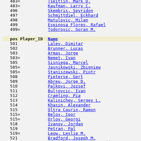
   483=           
Tseitlin, Mark D.
                    
   483=           
Kaufman, Larry C.
                    
   496            
Skembris, Spyridon
                   
   497            
Schmittdiel, Eckhard
                 
   498            
Matulovic, Milan
                     
   499            
Espinosa Flores, Rafael
              
   499=           
Todorovic, Goran M.
                  
pos
Player_ID
Name

   501            
Lalev, Dimitar
                       
   502            
Brunner, Lucas
                       
   503            
Armas, Jorge
                         
   503=           
Nemet, Ivan
                          
   505            
Sisniega, Marcel
                     
   505=           
Jasnikowski, Zbigniew
                
   505=           
Staniszewski, Piotr
                  
   508            
Pieterse, Gert
                       
   509            
Abreu, Jorge D.
                      
   510            
Palkovi, Jozsef
                      
   511            
Buljovcic, Ivan
                      
   512  
Cramling, Pia
                        
   513            
Kalinichev, Sergey L.
                
   514            
Khasin, Alexander
                    
   515            
Oltra Caurin, Ramon
                  
   515=           
Belov, Igor
                         
   515=           
Orlov, Georgi
                        
   518            
Ivanov, Jordan
                       
   519            
Petran, Pal
                         
   519=           
Leow, Leslie M.
                      
   521            
Bradford, Joseph M.
                  