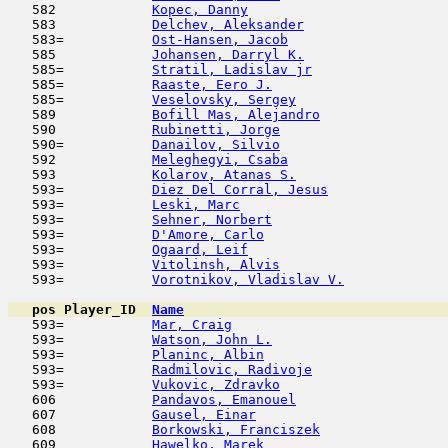
   582            
Kopec, Danny
                         
   583            
Delchev, Aleksander
                  
   583=           
Ost-Hansen, Jacob
                    
   585            
Johansen, Darryl K.
                  
   585=           
Stratil, Ladislav jr
                 
   585=           
Raaste, Eero J.
                      
   585=           
Veselovsky, Sergey
                   
   589            
Bofill Mas, Alejandro
                
   590            
Rubinetti, Jorge
                     
   590=           
Danailov, Silvio
                     
   592            
Meleghegyi, Csaba
                    
   593            
Kolarov, Atanas S.
                   
   593=           
Diez Del Corral, Jesus
               
   593=           
Leski, Marc
                          
   593=           
Sehner, Norbert
                      
   593=           
D'Amore, Carlo
                       
   593=           
Ogaard, Leif
                         
   593=           
Vitolinsh, Alvis
                     
   593=           
Vorotnikov, Vladislav V.
             
pos
Player_ID
Name

   593=           
Mar, Craig
                           
   593=           
Watson, John L.
                      
   593=           
Planinc, Albin
                       
   593=           
Radmilovic, Radivoje
                 
   593=           
Vukovic, Zdravko
                     
   606            
Pandavos, Emanouel
                   
   607            
Gausel, Einar
                        
   608            
Borkowski, Franciszek
                
   609            
Hawelko, Marek
                       