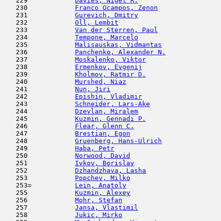
   229            
Davies, Nigel R.
                     
   230            
Franco Ocampos, Zenon
                
   231            
Gurevich, Dmitry
                     
   232            
Oll, Lembit
                         
   233            
Van der Sterren, Paul
                
   234            
Tempone, Marcelo
                     
   235            
Malisauskas, Vidmantas
               
   236            
Panchenko, Alexander N.
              
   237            
Moskalenko, Viktor
                   
   238            
Ermenkov, Evgenij
                    
   239            
Kholmov, Ratmir D.
                   
   240            
Murshed, Niaz
                        
   241            
Nun, Jiri
                            
   242            
Epishin, Vladimir
                    
   243            
Schneider, Lars-Ake
                  
   244            
Dzevlan, Miralem
                     
   245            
Kuzmin, Gennadi P.
                   
   246            
Flear, Glenn C.
                      
   247            
Brestian, Egon
                       
   248            
Gruenberg, Hans-Ulrich
               
   249            
Haba, Petr
                           
   250            
Norwood, David
                       
   251            
Ivkov, Borislav
                      
   252            
Dzhandzhava, Lasha
                   
   253            
Popchev, Milko
                       
   253=           
Lein, Anatoly
                        
   255            
Kuzmin, Alexey
                       
   256            
Mohr, Stefan
                         
   257            
Jansa, Vlastimil
                     
   258            
Jukic, Mirko
                         