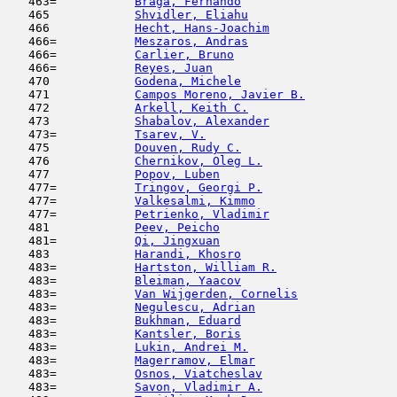
   463=           
Braga, Fernando
                      
   465            
Shvidler, Eliahu
                     
   466            
Hecht, Hans-Joachim
                  
   466=           
Meszaros, Andras
                     
   466=           
Carlier, Bruno
                       
   466=           
Reyes, Juan
                          
   470            
Godena, Michele
                      
   471            
Campos Moreno, Javier B.
             
   472            
Arkell, Keith C.
                     
   473            
Shabalov, Alexander
                  
   473=           
Tsarev, V.
                           
   475            
Douven, Rudy C.
                      
   476            
Chernikov, Oleg L.
                   
   477            
Popov, Luben
                         
   477=           
Tringov, Georgi P.
                   
   477=           
Valkesalmi, Kimmo
                    
   477=           
Petrienko, Vladimir
                  
   481            
Peev, Peicho
                         
   481=           
Qi, Jingxuan
                         
   483            
Harandi, Khosro
                      
   483=           
Hartston, William R.
                 
   483=           
Bleiman, Yaacov
                      
   483=           
Van Wijgerden, Cornelis
              
   483=           
Negulescu, Adrian
                    
   483=           
Bukhman, Eduard
                      
   483=           
Kantsler, Boris
                      
   483=           
Lukin, Andrei M.
                     
   483=           
Magerramov, Elmar
                    
   483=           
Osnos, Viatcheslav
                   
   483=           
Savon, Vladimir A.
                   