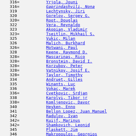
   316=           
Yrjola, Jouni
                        
   316= 
Gaprindashvili, Nona
                 
   319            
Lechtynsky, Jiri
                     
   320            
Gorelov, Sergey G.
                   
   320=           
Root, Douglas
                        
   322            
Vera, Reynaldo
                       
   323            
Akopian, Vladimir
                    
   323=           
Tseitlin, Mikhail S.
                 
   325            
Vukic, Milan
                         
   326            
Malich, Burkhard
                     
   326=           
Motwani, Paul
                        
   328            
Keene, Raymond D.
                    
   328=           
Mascarinas, Rico
                     
   328=           
Bronstein, David I.
                  
   328=           
Korzubov, Peter
                      
   328=           
Vatnikov, Josif E.
                   
   328=           
Taylor, Timothy
                      
   334            
Andruet, Gilles
                      
   335            
Winants, Luc
                         
   336            
Vokac, Marek
                         
   336=           
Cvetkovic, Srdjan
                    
   338            
Karolyi, Tibor jr
                    
   338=           
Komljenovic, Davor
                   
   340            
Heyken, Enno
                         
   341            
Bellon Lopez, Juan Manuel
            
   342            
Radulov, Ivan
                        
   342=           
Kuijf, Marinus
                       
   342=           
Shamkovich, Leonid
                   
   345            
Plaskett, Jim
                        
   346            
Makropoulos, Georgios
                