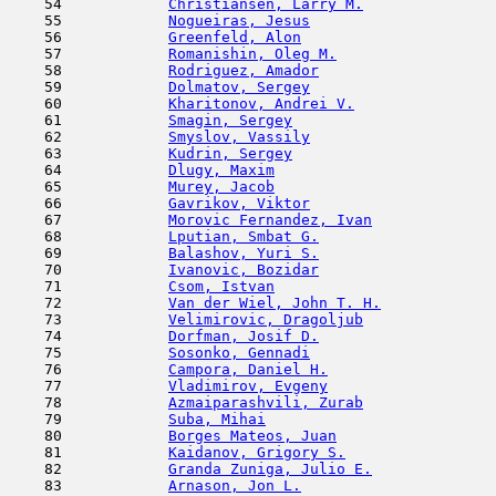
    54            
Christiansen, Larry M.
               
    55            
Nogueiras, Jesus
                     
    56            
Greenfeld, Alon
                      
    57            
Romanishin, Oleg M.
                  
    58            
Rodriguez, Amador
                    
    59            
Dolmatov, Sergey
                     
    60            
Kharitonov, Andrei V.
                
    61            
Smagin, Sergey
                       
    62            
Smyslov, Vassily
                     
    63            
Kudrin, Sergey
                       
    64            
Dlugy, Maxim
                         
    65            
Murey, Jacob
                         
    66            
Gavrikov, Viktor
                     
    67            
Morovic Fernandez, Ivan
              
    68            
Lputian, Smbat G.
                    
    69            
Balashov, Yuri S.
                    
    70            
Ivanovic, Bozidar
                    
    71            
Csom, Istvan
                         
    72            
Van der Wiel, John T. H.
             
    73            
Velimirovic, Dragoljub
               
    74            
Dorfman, Josif D.
                    
    75            
Sosonko, Gennadi
                     
    76            
Campora, Daniel H.
                   
    77            
Vladimirov, Evgeny
                   
    78            
Azmaiparashvili, Zurab
               
    79            
Suba, Mihai
                          
    80            
Borges Mateos, Juan
                  
    81            
Kaidanov, Grigory S.
                 
    82            
Granda Zuniga, Julio E.
              
    83            
Arnason, Jon L.
                      