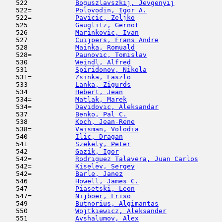
   522            
Boguszlavszkij, Jevgenyij
            
   522=           
Polovodin, Igor A.
                   
   522=           
Pavicic, Zeljko
                      
   525            
Gauglitz, Gernot
                     
   526            
Marinkovic, Ivan
                     
   527            
Cuijpers, Frans Andre
                
   528            
Mainka, Romuald
                      
   528=           
Paunovic, Tomislav
                   
   530            
Weindl, Alfred
                       
   531            
Spiridonov, Nikola
                   
   531=           
Zsinka, Laszlo
                       
   533            
Lanka, Zigurds
                       
   534            
Hebert, Jean
                         
   534=           
Matlak, Marek
                        
   534=           
Davidovic, Aleksandar
                
   537            
Benko, Pal C.
                        
   538            
Koch, Jean-Rene
                      
   538=           
Vaisman, Volodia
                     
   540            
Ilic, Dragan
                         
   541            
Szekely, Peter
                       
   542            
Gazik, Igor
                         
   542=           
Rodriguez Talavera, Juan Carlos
      
   542=           
Kiselev, Sergey
                      
   542=           
Barle, Janez
                         
   546            
Howell, James C.
                     
   547            
Piasetski, Leon
                      
   547=           
Nijboer, Friso
                       
   549            
Butnorius, Algimantas
                
   550            
Wojtkiewicz, Aleksander
              
   551            
Avshalumov, Alex
                     