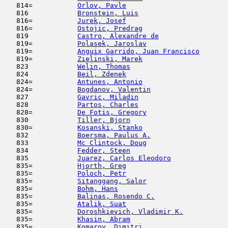
   814=           
Orlov, Pavle
                         
   816            
Bronstein, Luis
                      
   816=           
Jurek, Josef
                         
   816=           
Ostojic, Predrag
                     
   819            
Castro, Alexandre de
                 
   819=           
Polasek, Jaroslav
                    
   819=           
Anguix Garrido, Juan Francisco
       
   819=           
Zielinski, Marek
                     
   823            
Welin, Thomas
                        
   824            
Beil, Zdenek
                         
   824=           
Antunes, Antonio
                     
   824=           
Bogdanov, Valentin
                   
   827            
Gavric, Miladin
                      
   828            
Partos, Charles
                      
   828=           
De Fotis, Gregory
                    
   830            
Tiller, Bjorn
                        
   830=           
Kosanski, Stanko
                     
   832            
Boersma, Paulus A.
                   
   833            
Mc Clintock, Doug
                    
   834            
Fedder, Steen
                        
   835            
Juarez, Carlos Eleodoro
              
   835=           
Hjorth, Greg
                         
   835=           
Poloch, Petr
                         
   835=           
Sitanggang, Salor
                    
   835=           
Bohm, Hans
                           
   835=           
Balinas, Rosendo C.
                  
   835=           
Atalik, Suat
                         
   835=           
Doroshkievich, Vladimir K.
           
   835=           
Khasin, Abram
                        
   835=           
Komarov, Dimitri
                     