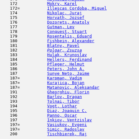
   172            
Mokry, Karel
                         
   172=           
Illescas Cordoba, Miguel
             
   174            
Nikolac, Juraj
                       
   175            
Horvath, Jozsef
                      
   176            
Dozorets, Anatoly
                    
   177            
Gutman, Lev
                         
   178            
Conquest, Stuart
                     
   179            
Rosentalis, Eduard
                   
   180            
Fishbein, Alexander
                  
   181            
Blatny, Pavel
                        
   182  
Polgar, Zsuzsa
                       
   183            
Hulak, Krunoslav
                     
   184            
Hellers, Ferdinand
                   
   185            
Pfleger, Helmut
                      
   186            
Peters, John A.
                      
   187            
Sunye Neto, Jaime
                    
   187=           
Karpman, Vadim
                       
   187=           
Kurajica, Bojan
                      
   187=           
Matanovic, Aleksandar
                
   191            
Gheorghiu, Florin
                    
   192            
Barlov, Dragan
                       
   193            
Tolnai, Tibor
                        
   194            
Vogt, Lothar
                         
   195            
Diaz, Joaquin C.
                     
   196            
Panno, Oscar
                         
   197            
Inkiov, Ventzislav
                   
   197=           
Vasiukov, Evgeni
                     
   197=           
Simic, Radoslav
                      
   200            
Tischbierek, Raj
                     