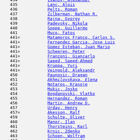
   435            
Lanc, Alois
                          
   436            
Pelts, Roman
                         
   437            
Zilberman, Nathan R.
                 
   438            
Rajna, Gyorgy
                        
   439            
Padevsky, Nikola
                     
   440            
Soppe, Guillermo
                     
   441            
Muco, Fatos
                          
   441=           
Matamoros Franco, Carlos S.
          
   441=           
Fernandez Garcia, Jose Luis
          
   441=           
Gomez Esteban, Juan Mario
            
   441=           
Scheeren, Peter
                      
   441=           
Franzoni, Giancarlo
                  
   441=           
Saeed, Saeed-Ahmed
                   
   441=           
Kruppa, Yuri
                         
   441=           
Veingold, Aleksandr
                  
   450            
Paunovic, Dragan
                     
   451  
Akhmilovskaya, Elena
                 
   452            
Notaros, Krasoje
                     
   453            
Mukic, Josko
                         
   454            
Bogdanovski, Vlatko
                  
   455            
Hernandez, Roman
                     
   456            
Martin, Andrew D.
                    
   457            
Urday, Henry
                         
   457=           
Akesson, Ralf
                        
   459            
Schulte, Oliver
                      
   460            
Manor, Ilan
                         
   461            
Thorsteins, Karl
                     
   462            
Krnic, Zdenko
                        
   463            
Schoen, Wolfram
                      