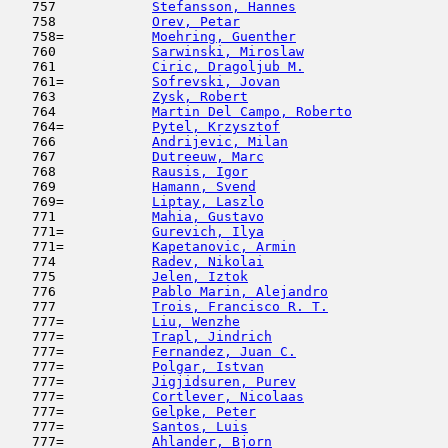
   757            
Stefansson, Hannes
                   
   758            
Orev, Petar
                         
   758=           
Moehring, Guenther
                   
   760            
Sarwinski, Miroslaw
                  
   761            
Ciric, Dragoljub M.
                  
   761=           
Sofrevski, Jovan
                     
   763            
Zysk, Robert
                         
   764            
Martin Del Campo, Roberto
            
   764=           
Pytel, Krzysztof
                     
   766            
Andrijevic, Milan
                    
   767            
Dutreeuw, Marc
                       
   768            
Rausis, Igor
                         
   769            
Hamann, Svend
                        
   769=           
Liptay, Laszlo
                       
   771            
Mahia, Gustavo
                      
   771=           
Gurevich, Ilya
                       
   771=           
Kapetanovic, Armin
                   
   774            
Radev, Nikolai
                       
   775            
Jelen, Iztok
                         
   776            
Pablo Marin, Alejandro
               
   777            
Trois, Francisco R. T.
               
   777=           
Liu, Wenzhe
                          
   777=           
Trapl, Jindrich
                      
   777=           
Fernandez, Juan C.
                   
   777=           
Polgar, Istvan
                       
   777=           
Jigjidsuren, Purev
                   
   777=           
Cortlever, Nicolaas
                  
   777=           
Gelpke, Peter
                        
   777=           
Santos, Luis
                         
   777=           
Ahlander, Bjorn
                      