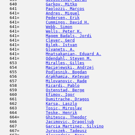
   640            
Garkov, Mitko
                        
   641            
Paolozzi, Marcos
                     
   641=           
Andres, Miguel
                       
   641=           
Pedersen, Erik
                       
   641=           
Cummings, David H.
                   
   641=           
Webb, Simon
                          
   641=           
Wells, Peter K.
                      
   641=           
Magem Badals, Jordi
                  
   641=           
Clever, Gerd
                         
   641=           
Bilek, Istvan
                        
   641=           
Glyanets, A.
                         
   641=           
Mnatsakanian, Eduard A.
              
   641=           
Odendahl, Steven M.
                  
   653            
Miralles, Gilles
                     
   654            
Maciejewski, Andrzej
                 
   655            
Podlesnik, Bogdan
                    
   656  
Arakhamia, Ketevan
                   
   657            
Milovanovic, Rade
                    
   658            
Ricardi, Pablo
                       
   659            
Ostenstad, Berge
                     
   660            
Efimov, Igor
                         
   661            
Dumitrache, Dragos
                   
   662            
Karsa, Laszlo
                        
   663            
Tosic, Miroslav
                      
   664            
Teske, Henrik
                        
   664=           
Ghitescu, Theodor
                    
   666            
Jacimovic, Dragoljub
                 
   667            
Garcia Martinez, Silvino
             
   667=           
Juroszek, Tadeusz
                    