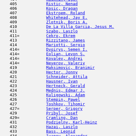
   405            
Ristic, Nenad
                        
   406            
Kosic, Dragan
                        
   407            
Ekstroem, Roland
                     
   408            
Whitehead, Jay E.
                    
   409            
Zlotnik, Boris A.
                    
   410            
De La Villa Garcia, Jesus M.
         
   411            
Szabo, Laszlo
                        
   411=           
Cekro, Ekrem
                         
   413            
Rizzitano, James
                     
   414            
Mariotti, Sergio
                     
   414=           
Dvoirys, Semen I.
                    
   414=           
Eolian, Levon S.
                     
   414=           
Kovalev, Andrei
                      
   414=           
Neverov, Valeriy
                     
   419            
Maksimovic, Branimir
                 
   420            
Hector, Jonny
                        
   421            
Schneider, Attila
                    
   422            
Hausner, Ivan
                        
   423            
Hertneck, Gerald
                     
   424            
Mednis, Edmar J.
                     
   425            
Kuligowski, Adam
                     
   426            
Stempin, Pawel
                       
   427            
Toshkov, Tihomir
                     
   427=           
Serper, Grigory
                      
   429            
Pribyl, Josef
                        
   429=           
Cramling, Dan
                        
   431            
Podzielny, Karl-Heinz
                
   432            
Hazai, Laszlo
                        
   433            
Bass, Leonid
                         
   434            
Ivanov, Alexander
                    