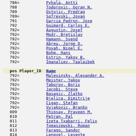
   786=           
Pyhala, Antti
                        
   788            
Todorovic, Goran N.
                  
   789            
Ostojic, Predrag
                     
   789=           
Sofrevski, Jovan
                     
   791            
Garcia Padron, Jose
                  
   792            
Guimard, Carlos E.
                   
   792=           
Augustin, Josef
                      
   792=           
Modr, Bretislav
                      
   792=           
Hamann, Svend
                        
   792=           
Abreu, Jorge D.
                      
   792=           
Povah, Nigel E.
                      
   792=           
Bohm, Hans
                           
   792=           
Estrin, Yakov B.
                     
   792=           
Imanaliev, Taalaibek
                 
pos
Player_ID
Name

   792=           
Malevinsky, Alexander A.
             
   792=           
Meister, Yakov
                       
   792=           
Taborov, Boris
                       
   792=           
Jacobi, Steve
                        
   792=           
Basagic, Zlatko
                      
   792=           
Bjelica, Dimitrije
                   
   792=           
Cigan, Stefan
                        
   792=           
Vujakovic, Branko
                    
   809            
Thipsay, Praveen M.
                  
   810            
Petran, Pal
                          
   811            
Izeta Txabarri, Felix
                
   812            
Tomaszewski, Roman
                   
   813            
Farago, Sandor
                       
   814            
Lengyel, Levente
                     