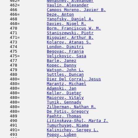
   462=           
Nenashev, Alexander
                  
   462=           
Vaulin, Alexander
                    
   466            
Campos Moreno, Javier B.
             
   466=           
Deze, Anton
                          
   468            
Yanofsky, Daniel A.
                  
   468=           
Davies, Nigel R.
                     
   470            
Borm, Franciscus W. M.
               
   471            
Staniszewski, Piotr
                  
   471=           
Bisguier, Arthur B.
                  
   473            
Kolarov, Atanas S.
                   
   474            
London, Dimitri
                      
   475            
Begovac, Franja
                      
   475=           
Velickovic, Sasa
                     
   477            
Barle, Janez
                         
   478            
Kopec, Danny
                         
   479            
Watson, John L.
                      
   480            
Suttles, Duncan
                      
   480=           
Diez Del Corral, Jesus
               
   480=           
Marantz, Michael
                     
   480=           
Adamski, Jan
                         
   480=           
Keller, Dieter
                       
   480=           
Maiorov, Vitaly
                      
   480=           
Tunik, Gennady
                       
   480=           
Zilberman, Nathan R.
                 
   480=           
De Fotis, Gregory
                    
   489            
Paehtz, Thomas
                       
   490  
Litinskaya-Shul, Marta I.
            
   491            
Tumurhuyag, Niama
                    
   491=           
Kalinichev, Sergey L.
                
   493            
Popov, Luben
                         