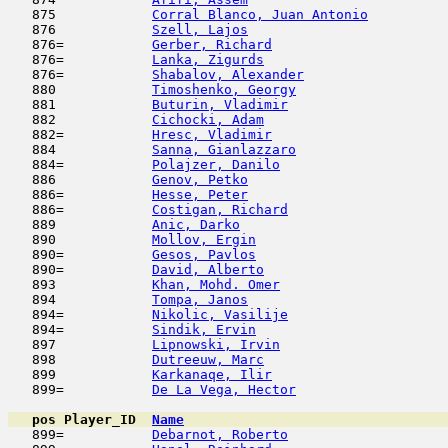
   875            
Corral Blanco, Juan Antonio
          
   876            
Szell, Lajos
                         
   876=           
Gerber, Richard
                      
   876=           
Lanka, Zigurds
                       
   876=           
Shabalov, Alexander
                  
   880            
Timoshenko, Georgy
                   
   881            
Buturin, Vladimir
                    
   882            
Cichocki, Adam
                       
   882=           
Hresc, Vladimir
                      
   884            
Sanna, Gianlazzaro
                   
   884=           
Polajzer, Danilo
                     
   886            
Genov, Petko
                         
   886=           
Hesse, Peter
                         
   886=           
Costigan, Richard
                    
   889            
Anic, Darko
                         
   890            
Mollov, Ergin
                        
   890=           
Gesos, Pavlos
                        
   890=           
David, Alberto
                       
   893            
Khan, Mohd. Omer
                     
   894            
Tompa, Janos
                         
   894=           
Nikolic, Vasilije
                    
   894=           
Sindik, Ervin
                        
   897            
Lipnowski, Irvin
                     
   898            
Dutreeuw, Marc
                       
   899            
Karkanaqe, Ilir
                      
   899=           
De La Vega, Hector
                   
pos
Player_ID
Name

   899=           
Debarnot, Roberto
                    