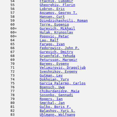
    54            
Ftacnik, Lubomir
                     
    55            
Gheorghiu, Florin
                    
    56            
Lobron, Eric
                         
    57            
Agzamov, Georgy T.
                   
    58            
Hansen, Curt
                         
    59            
Dzindzichashvili, Roman
              
    60            
Torre, Eugenio
                       
    60=           
Gurevich, Mikhail
                    
    60=           
Hulak, Krunoslav
                     
    60=           
Popovic, Petar
                       
    64            
Lau, Ralf
                            
    65            
Farago, Ivan
                         
    66            
Fedorowicz, John P.
                  
    67            
Gurevich, Dmitry
                     
    68            
Gruenfeld, Yehuda
                    
    69            
Petursson, Margeir
                   
    70            
Bareev, Evgeny
                       
    71            
Velimirovic, Dragoljub
               
    72            
Sveshnikov, Evgeny
                   
    73            
Gutman, Lev
                         
    74            
Dokhoian, Yury
                       
    75            
Garcia Palermo, Carlos
               
    76            
Boensch, Uwe
                         
    77  
Chiburdanidze, Maia
                  
    78            
Sosonko, Gennadi
                     
    79            
Rogers, Ian
                         
    80            
Smejkal, Jan
                         
    81            
Gulko, Boris F.
                      
    82            
Balashov, Yuri S.
                    
    83            
Uhlmann, Wolfgang
                    