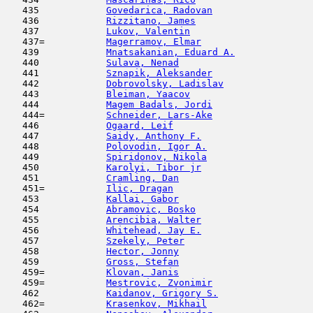
   435            
Govedarica, Radovan
                  
   436            
Rizzitano, James
                     
   437            
Lukov, Valentin
                      
   437=           
Magerramov, Elmar
                    
   439            
Mnatsakanian, Eduard A.
              
   440            
Sulava, Nenad
                        
   441            
Sznapik, Aleksander
                  
   442            
Dobrovolsky, Ladislav
                
   443            
Bleiman, Yaacov
                      
   444            
Magem Badals, Jordi
                  
   444=           
Schneider, Lars-Ake
                  
   446            
Ogaard, Leif
                         
   447            
Saidy, Anthony F.
                    
   448            
Polovodin, Igor A.
                   
   449            
Spiridonov, Nikola
                   
   450            
Karolyi, Tibor jr
                    
   451            
Cramling, Dan
                        
   451=           
Ilic, Dragan
                         
   453            
Kallai, Gabor
                        
   454            
Abramovic, Bosko
                     
   455            
Arencibia, Walter
                    
   456            
Whitehead, Jay E.
                    
   457            
Szekely, Peter
                      
   458            
Hector, Jonny
                        
   459            
Gross, Stefan
                        
   459=           
Klovan, Janis
                        
   459=           
Mestrovic, Zvonimir
                  
   462            
Kaidanov, Grigory S.
                 
   462=           
Krasenkov, Mikhail
                   