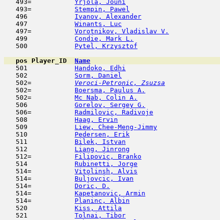
   493=           
Yrjola, Jouni
                        
   493=           
Stempin, Pawel
                       
   496            
Ivanov, Alexander
                    
   497            
Winants, Luc
                         
   497=           
Vorotnikov, Vladislav V.
             
   499            
Condie, Mark L.
                      
   500            
Pytel, Krzysztof
                     
pos
Player_ID
Name

   501            
Handoko, Edhi
                        
   502            
Sorm, Daniel
                         
   502= 
Veroci-Petronic, Zsuzsa
              
   502=           
Boersma, Paulus A.
                   
   502=           
Mc Nab, Colin A.
                     
   506            
Gorelov, Sergey G.
                   
   506=           
Radmilovic, Radivoje
                 
   508            
Haag, Ervin
                          
   509            
Liew, Chee-Meng-Jimmy
                
   510            
Pedersen, Erik
                       
   511            
Bilek, Istvan
                        
   512            
Liang, Jinrong
                       
   512=           
Filipovic, Branko
                    
   514            
Rubinetti, Jorge
                     
   514=           
Vitolinsh, Alvis
                     
   514=           
Buljovcic, Ivan
                      
   514=           
Doric, D.
                            
   514=           
Kapetanovic, Armin
                   
   514=           
Planinc, Albin
                       
   520            
Kiss, Attila
                         
   521            
Tolnai, Tibor
                        