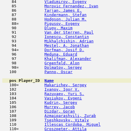
    84            
Vladimirov, Evgeny
                   
    85            
Morovic Fernandez, Ivan
              
    86            
Tarjan, James E.
                     
    87            
Kindermann, Stefan
                   
    88            
Hodgson, Julian M.
                   
    88=           
Pigusov, Evgeny
                      
    90            
Dlugy, Maxim
                         
    91            
Van der Sterren, Paul
                
    92            
Ionescu, Constantin
                  
    93            
Mikhalchishin, Adrian
                
    94            
Mestel, A. Jonathan
                  
    94=           
Dorfman, Josif D.
                    
    96            
Meduna, Eduard
                       
    97            
Khalifman, Alexander
                 
    98            
Greenfeld, Alon
                      
    98=           
Dolmatov, Sergey
                     
   100            
Panno, Oscar
                         
pos
Player_ID
Name

   100=           
Makarichev, Sergey
                   
   102            
Ivanov, Igor V.
                      
   103            
Razuvaev, Yuri S.
                    
   104            
Vasiukov, Evgeni
                     
   105            
Kudrin, Sergey
                       
   106            
Murrey, Jacob
                        
   107            
Dizdar, Goran
                        
   108            
Azmaiparashvili, Zurab
               
   109            
Tseshkovsky, Vitaly
                  
   110            
Illescas Cordoba, Miguel
             
   110=           
Groszpeter, Attila
                   