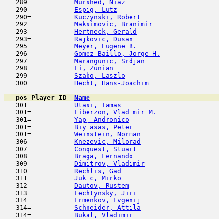
   289            
Murshed, Niaz
                        
   290            
Espig, Lutz
                         
   290=           
Kuczynski, Robert
                    
   292            
Maksimovic, Branimir
                 
   293            
Hertneck, Gerald
                     
   293=           
Rajkovic, Dusan
                      
   295            
Meyer, Eugene B.
                     
   296            
Gomez Baillo, Jorge H.
               
   297            
Marangunic, Srdjan
                   
   298            
Li, Zunian
                           
   299            
Szabo, Laszlo
                        
   300            
Hecht, Hans-Joachim
                  
pos
Player_ID
Name

   301            
Utasi, Tamas
                         
   301=           
Liberzon, Vladimir M.
                
   301=           
Yap, Andronico
                       
   301=           
Biyiasas, Peter
                      
   301=           
Weinstein, Norman
                    
   306            
Knezevic, Milorad
                    
   307            
Conquest, Stuart
                     
   308            
Braga, Fernando
                      
   309            
Dimitrov, Vladimir
                   
   310            
Rechlis, Gad
                         
   311            
Jukic, Mirko
                         
   312            
Dautov, Rustem
                       
   313            
Lechtynsky, Jiri
                     
   314            
Ermenkov, Evgenij
                    
   314=           
Schneider, Attila
                    
   314=           
Bukal, Vladimir
                      