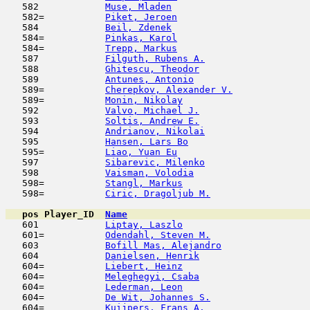
   582            
Muse, Mladen
                         
   582=           
Piket, Jeroen
                        
   584            
Beil, Zdenek
                         
   584=           
Pinkas, Karol
                        
   584=           
Trepp, Markus
                        
   587            
Filguth, Rubens A.
                   
   588            
Ghitescu, Theodor
                    
   589            
Antunes, Antonio
                     
   589=           
Cherepkov, Alexander V.
              
   589=           
Monin, Nikolay
                       
   592            
Valvo, Michael J.
                    
   593            
Soltis, Andrew E.
                    
   594            
Andrianov, Nikolai
                   
   595            
Hansen, Lars Bo
                      
   595=           
Liao, Yuan Eu
                        
   597            
Sibarevic, Milenko
                   
   598            
Vaisman, Volodia
                     
   598=           
Stangl, Markus
                       
   598=           
Ciric, Dragoljub M.
                  
pos
Player_ID
Name

   601            
Liptay, Laszlo
                       
   601=           
Odendahl, Steven M.
                  
   603            
Bofill Mas, Alejandro
                
   604            
Danielsen, Henrik
                    
   604=           
Liebert, Heinz
                       
   604=           
Meleghegyi, Csaba
                    
   604=           
Lederman, Leon
                       
   604=           
De Wit, Johannes S.
                  
   604=           
Kuijpers, Frans A.
                   