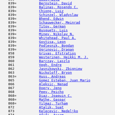
   839=           
Bernstein, David
                     
   839=           
Balinas, Rosendo C.
                  
   839=           
Chiong, Luiz
                         
   839=           
Schinzel, Wladyslaw
                  
   839=           
Bhend, Edwin
                         
   839=           
Schauwecker, Meinrad
                 
   839=           
Titov, German
                        
   839=           
Busquets, Luis
                       
   839=           
Minev, Nikolay N.
                    
   839=           
Whitehead, Paul A.
                   
   839=           
Gostisa, Leon
                        
   839=           
Podlesnik, Bogdan
                    
   839=           
Ugrinovic, Dragan
                    
   858            
Grivas, Efstratios
                   
   859            
Westerinen, Heikki M. J.
             
   860            
Barczay, Laszlo
                      
   861            
Vegh, Endre
                         
   862            
Jasnikowski, Zbigniew
                
   863            
Nickoloff, Bryon
                     
   863=           
Huss, Andreas
                        
   865            
Gomez Esteban, Juan Mario
            
   866            
Aleksic, Nenad
                       
   867            
Doery, Jeno
                         
   868            
Peev, Peicho
                         
   868=           
Diaz, Joaquin C.
                     
   868=           
Mathe, Gaspar
                        
   868=           
Yilmaz, Turham
                       
   872            
Atalik, Suat
                         
   873            
Kelecevic, Nedeljko
                  
   874            
Afifi, Assem
                         