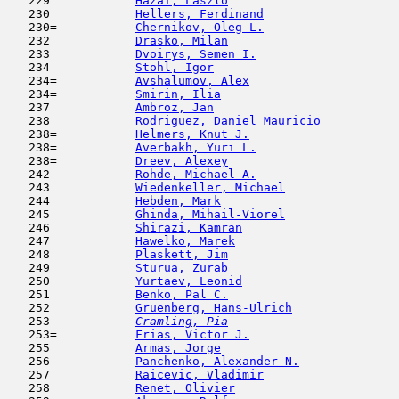
   229            
Hazai, Laszlo
                        
   230            
Hellers, Ferdinand
                   
   230=           
Chernikov, Oleg L.
                   
   232            
Drasko, Milan
                        
   233            
Dvoirys, Semen I.
                    
   234            
Stohl, Igor
                          
   234=           
Avshalumov, Alex
                     
   234=           
Smirin, Ilia
                         
   237            
Ambroz, Jan
                         
   238            
Rodriguez, Daniel Mauricio
           
   238=           
Helmers, Knut J.
                     
   238=           
Averbakh, Yuri L.
                    
   238=           
Dreev, Alexey
                        
   242            
Rohde, Michael A.
                    
   243            
Wiedenkeller, Michael
                
   244            
Hebden, Mark
                         
   245            
Ghinda, Mihail-Viorel
                
   246            
Shirazi, Kamran
                      
   247            
Hawelko, Marek
                       
   248            
Plaskett, Jim
                        
   249            
Sturua, Zurab
                        
   250            
Yurtaev, Leonid
                      
   251            
Benko, Pal C.
                        
   252            
Gruenberg, Hans-Ulrich
               
   253  
Cramling, Pia
                        
   253=           
Frias, Victor J.
                     
   255            
Armas, Jorge
                         
   256            
Panchenko, Alexander N.
              
   257            
Raicevic, Vladimir
                   
   258            
Renet, Olivier
                       