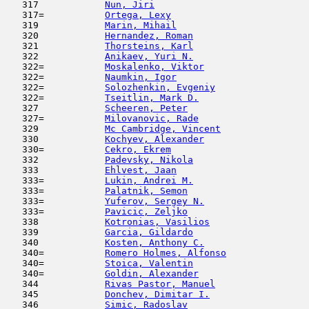
   317            
Nun, Jiri
                            
   317=           
Ortega, Lexy
                         
   319            
Marin, Mihail
                        
   320            
Hernandez, Roman
                     
   321            
Thorsteins, Karl
                     
   322            
Anikaev, Yuri N.
                     
   322=           
Moskalenko, Viktor
                   
   322=           
Naumkin, Igor
                        
   322=           
Solozhenkin, Evgeniy
                 
   322=           
Tseitlin, Mark D.
                    
   327            
Scheeren, Peter
                      
   327=           
Milovanovic, Rade
                    
   329            
Mc Cambridge, Vincent
                
   330            
Kochyev, Alexander
                   
   330=           
Cekro, Ekrem
                         
   332            
Padevsky, Nikola
                     
   333            
Ehlvest, Jaan
                        
   333=           
Lukin, Andrei M.
                     
   333=           
Palatnik, Semon
                      
   333=           
Yuferov, Sergey N.
                   
   333=           
Pavicic, Zeljko
                      
   338            
Kotronias, Vasilios
                  
   339            
Garcia, Gildardo
                     
   340            
Kosten, Anthony C.
                   
   340=           
Romero Holmes, Alfonso
               
   340=           
Stoica, Valentin
                     
   340=           
Goldin, Alexander
                    
   344            
Rivas Pastor, Manuel
                 
   345            
Donchev, Dimitar I.
                  
   346            
Simic, Radoslav
                      