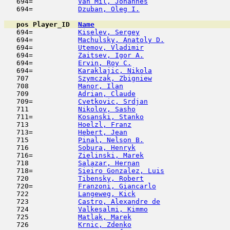
   694=           
Van Mil, Johannes
                    
   694=           
Dzuban, Oleg I.
                      
pos
Player_ID
Name

   694=           
Kiselev, Sergey
                      
   694=           
Machulsky, Anatoly D.
                
   694=           
Utemov, Vladimir
                     
   694=           
Zaitsev, Igor A.
                     
   694=           
Ervin, Roy C.
                        
   694=           
Karaklajic, Nikola
                   
   707            
Szymczak, Zbigniew
                   
   708            
Manor, Ilan
                          
   709            
Adrian, Claude
                       
   709=           
Cvetkovic, Srdjan
                    
   711            
Nikolov, Sasho
                       
   711=           
Kosanski, Stanko
                     
   713            
Hoelzl, Franz
                        
   713=           
Hebert, Jean
                         
   715            
Pinal, Nelson B.
                     
   716            
Sobura, Henryk
                       
   716=           
Zielinski, Marek
                     
   718            
Salazar, Hernan
                      
   718=           
Sieiro Gonzalez, Luis
                
   720            
Tibensky, Robert
                     
   720=           
Franzoni, Giancarlo
                  
   722            
Langeweg, Kick
                       
   723            
Castro, Alexandre de
                 
   724            
Valkesalmi, Kimmo
                    
   725            
Matlak, Marek
                        
   726            
Krnic, Zdenko
                        