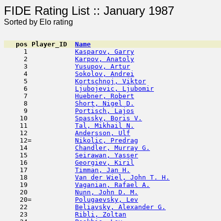
FIDE Rating List :: Ja
Sorted by Elo rating
pos
Player_ID
Name

     1            
Kasparov, Garry
                      
     2            
Karpov, Anatoly
                      
     3            
Yusupov, Artur
                       
     4            
Sokolov, Andrei
                      
     5            
Kortschnoj, Viktor
                   
     6            
Ljubojevic, Ljubomir
                 
     7            
Huebner, Robert
                      
     8            
Short, Nigel D.
                      
     9            
Portisch, Lajos
                      
    10            
Spassky, Boris V.
                    
    11            
Tal, Mikhail N.
                      
    12            
Andersson, Ulf
                       
    12=           
Nikolic, Predrag
                     
    14            
Chandler, Murray G.
                  
    15            
Seirawan, Yasser
                     
    16            
Georgiev, Kiril
                      
    17            
Timman, Jan H.
                       
    18            
Van der Wiel, John T. H.
             
    19            
Vaganian, Rafael A.
                  
    20            
Nunn, John D. M.
                     
    20=           
Polugaevsky, Lev
                     
    22            
Beliavsky, Alexander G.
              
    23            
Ribli, Zoltan
                        