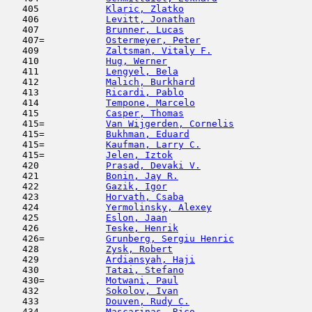
   405            
Klaric, Zlatko
                       
   406            
Levitt, Jonathan
                     
   407            
Brunner, Lucas
                       
   407=           
Ostermeyer, Peter
                    
   409            
Zaltsman, Vitaly F.
                  
   410            
Hug, Werner
                          
   411            
Lengyel, Bela
                        
   412            
Malich, Burkhard
                     
   413            
Ricardi, Pablo
                       
   414            
Tempone, Marcelo
                     
   415            
Casper, Thomas
                       
   415=           
Van Wijgerden, Cornelis
              
   415=           
Bukhman, Eduard
                      
   415=           
Kaufman, Larry C.
                    
   415=           
Jelen, Iztok
                         
   420            
Prasad, Devaki V.
                    
   421            
Bonin, Jay R.
                        
   422            
Gazik, Igor
                         
   423            
Horvath, Csaba
                       
   424            
Yermolinsky, Alexey
                  
   425            
Eslon, Jaan
                         
   426            
Teske, Henrik
                        
   426=           
Grunberg, Sergiu Henric
              
   428            
Zysk, Robert
                         
   429            
Ardiansyah, Haji
                     
   430            
Tatai, Stefano
                      
   430=           
Motwani, Paul
                        
   432            
Sokolov, Ivan
                        
   433            
Douven, Rudy C.
                      
   434            
Mascarinas, Rico
                     