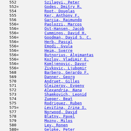
   552            
Szilagyi, Peter
                      
   552=           
Godes, Dmitry R.
                     
   554            
Root, Douglas
                        
   555            
Ker, Anthony F.
                      
   556            
Garcia, Raimundo
                     
   556=           
Paolozzi, Marcos
                     
   556=           
Ost-Hansen, Jacob
                    
   556=           
Cummings, David H.
                   
   556=           
Goodman, David S. C.
                 
   556=           
Herb, Pascal
                         
   556=           
Emodi, Gyula
                         
   556=           
Heim, Sverre
                         
   556=           
Butnorius, Algimantas
                
   556=           
Kozlov, Vladimir E.
                  
   556=           
Komljenovic, Davor
                   
   556=           
Zivkovic, Ljubomir
                   
   568            
Barbero, Gerardo F.
                  
   569            
Danner, Georg
                        
   570            
Andruet, Gilles
                      
   571            
Gleizerov, Evgeny
                    
   572  
Alexandria, Nana
                     
   573            
Shamkovich, Leonid
                   
   574            
Zueger, Beat
                         
   575            
Rodriguez, Ruben
                     
   575= 
Levitina, Irina S.
                   
   577            
Norwood, David
                       
   578            
Blatny, Pavel
                        
   579            
Mozny, Milos
                         
   580            
Lev, Ronen
                           
   580=           
Gelpke, Peter
                        