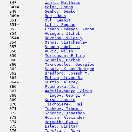
   347            
Wahls, Matthias
                      
   347=           
Palos, Osman
                         
   349            
Semkov, Semko
                        
   349=           
Ree, Hans
                            
   351            
Oll, Lembit
                         
   351=           
Lalic, Bogdan
                        
   353            
Franco Ocampos, Zenon
                
   354            
Veinger, Itzhak
                      
   354=           
Neverov, Valeriy
                     
   354=           
Osnos, Viatcheslav
                   
   357            
Schoen, Wolfram
                      
   358            
Vukic, Milan
                         
   359            
Mortensen, Erling
                    
   360            
Kouatly, Bachar
                      
   360=           
Makropoulos, Georgios
                
   362            
Schulz, Klaus-Juergen
                
   362=           
Bradford, Joseph M.
                  
   364            
Eolian, Levon S.
                     
   364=           
Kuzmin, Alexey
                       
   366            
Plachetka, Jan
                       
   367  
Akhmilovskaya, Elena
                 
   368            
Tringov, Georgi P.
                   
   369            
Karsa, Laszlo
                        
   370            
Tischbierek, Raj
                     
   371            
Toshkov, Tihomir
                     
   372            
Schroer, Jonathan
                    
   373            
Huzman, Alexander
                    
   374            
Horvath, Gyula
                       
   375            
Lalev, Dimitar
                       
   376  
Ioseliani, Nana
                      