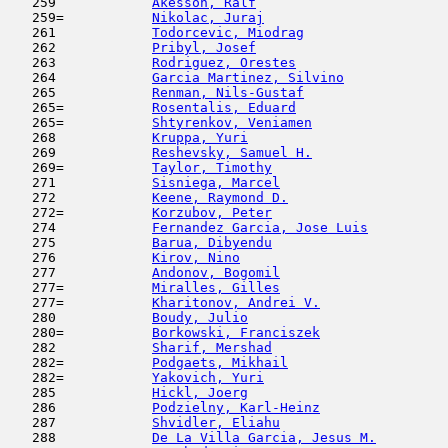
   259            
Akesson, Ralf
                        
   259=           
Nikolac, Juraj
                       
   261            
Todorcevic, Miodrag
                  
   262            
Pribyl, Josef
                        
   263            
Rodriguez, Orestes
                   
   264            
Garcia Martinez, Silvino
             
   265            
Renman, Nils-Gustaf
                  
   265=           
Rosentalis, Eduard
                   
   265=           
Shtyrenkov, Veniamen
                 
   268            
Kruppa, Yuri
                         
   269            
Reshevsky, Samuel H.
                 
   269=           
Taylor, Timothy
                      
   271            
Sisniega, Marcel
                     
   272            
Keene, Raymond D.
                    
   272=           
Korzubov, Peter
                      
   274            
Fernandez Garcia, Jose Luis
          
   275            
Barua, Dibyendu
                      
   276            
Kirov, Nino
                          
   277            
Andonov, Bogomil
                     
   277=           
Miralles, Gilles
                     
   277=           
Kharitonov, Andrei V.
                
   280            
Boudy, Julio
                         
   280=           
Borkowski, Franciszek
                
   282            
Sharif, Mershad
                      
   282=           
Podgaets, Mikhail
                    
   282=           
Yakovich, Yuri
                       
   285            
Hickl, Joerg
                         
   286            
Podzielny, Karl-Heinz
                
   287            
Shvidler, Eliahu
                     
   288            
De La Villa Garcia, Jesus M.
         