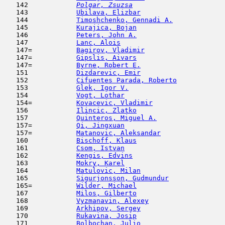
   142  
Polgar, Zsuzsa
                       
   143            
Ubilava, Elizbar
                     
   144            
Timoshchenko, Gennadi A.
             
   145            
Kurajica, Bojan
                      
   146            
Peters, John A.
                      
   147            
Lanc, Alois
                          
   147=           
Bagirov, Vladimir
                    
   147=           
Gipslis, Aivars
                      
   147=           
Byrne, Robert E.
                     
   151            
Dizdarevic, Emir
                     
   152            
Cifuentes Parada, Roberto
            
   153            
Glek, Igor V.
                        
   154            
Vogt, Lothar
                         
   154=           
Kovacevic, Vladimir
                  
   156            
Ilincic, Zlatko
                      
   157            
Quinteros, Miguel A.
                 
   157=           
Qi, Jingxuan
                         
   157=           
Matanovic, Aleksandar
                
   160            
Bischoff, Klaus
                      
   161            
Csom, Istvan
                         
   162            
Kengis, Edvins
                       
   163            
Mokry, Karel
                         
   164            
Matulovic, Milan
                     
   165            
Sigurjonsson, Gudmundur
              
   165=           
Wilder, Michael
                      
   167            
Milos, Gilberto
                      
   168            
Vyzmanavin, Alexey
                   
   169            
Arkhipov, Sergey
                     
   170            
Rukavina, Josip
                      
   171            
Bolbochan, Julio
                     