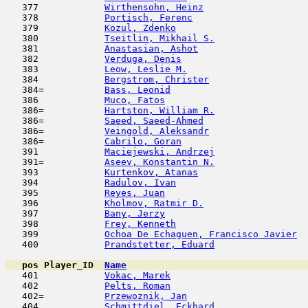
   377            
Wirthensohn, Heinz
                   
   378            
Portisch, Ferenc
                     
   379            
Kozul, Zdenko
                        
   380            
Tseitlin, Mikhail S.
                 
   381            
Anastasian, Ashot
                    
   382            
Verduga, Denis
                       
   383            
Leow, Leslie M.
                      
   384            
Bergstrom, Christer
                  
   384=           
Bass, Leonid
                         
   386            
Muco, Fatos
                          
   386=           
Hartston, William R.
                 
   386=           
Saeed, Saeed-Ahmed
                   
   386=           
Veingold, Aleksandr
                  
   386=           
Cabrilo, Goran
                       
   391            
Maciejewski, Andrzej
                 
   391=           
Aseev, Konstantin N.
                 
   393            
Kurtenkov, Atanas
                    
   394            
Radulov, Ivan
                        
   395            
Reyes, Juan
                         
   396            
Kholmov, Ratmir D.
                   
   397            
Bany, Jerzy
                         
   398            
Frey, Kenneth
                        
   399            
Ochoa De Echaguen, Francisco Javier
  
   400            
Prandstetter, Eduard
                 
pos
Player_ID
Name

   401            
Vokac, Marek
                         
   402            
Pelts, Roman
                         
   402=           
Przewoznik, Jan
                      
   404            
Schmittdiel, Eckhard
                 