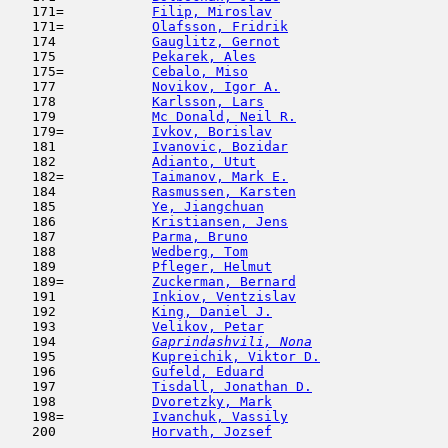
   171=           
Filip, Miroslav
                      
   171=           
Olafsson, Fridrik
                    
   174            
Gauglitz, Gernot
                     
   175            
Pekarek, Ales
                        
   175=           
Cebalo, Miso
                         
   177            
Novikov, Igor A.
                     
   178            
Karlsson, Lars
                       
   179            
Mc Donald, Neil R.
                   
   179=           
Ivkov, Borislav
                      
   181            
Ivanovic, Bozidar
                    
   182            
Adianto, Utut
                        
   182=           
Taimanov, Mark E.
                    
   184            
Rasmussen, Karsten
                   
   185            
Ye, Jiangchuan
                      
   186            
Kristiansen, Jens
                    
   187            
Parma, Bruno
                         
   188            
Wedberg, Tom
                         
   189            
Pfleger, Helmut
                      
   189=           
Zuckerman, Bernard
                   
   191            
Inkiov, Ventzislav
                   
   192            
King, Daniel J.
                      
   193            
Velikov, Petar
                       
   194  
Gaprindashvili, Nona
                 
   195            
Kupreichik, Viktor D.
                
   196            
Gufeld, Eduard
                       
   197            
Tisdall, Jonathan D.
                 
   198            
Dvoretzky, Mark
                      
   198=           
Ivanchuk, Vassily
                    
   200            
Horvath, Jozsef
                      