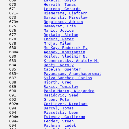
   669            
Laketic, Gojko
                      
   670            
Horvath, Tamas
                       
   671            
Lebredo, Gerardo
                     
   671=           
Riemersma, Liafbern
                  
   673            
Sarwinski, Miroslaw
                  
   673=           
Negulescu, Adrian
                    
   675            
Ramayrat, Cris
                       
   676            
Manic, Jovica
                        
   677            
Dejkalo, Stefan
                      
   678            
Enders, Peter
                        
   678=           
Mrdja, Milan
                         
   680            
Mc Kay, Roderick M.
                  
   680=           
Agapov, Konstantin
                   
   680=           
Kozlov, Vladimir N.
                  
   683            
Kremenietsky, Anatoly M.
             
   684            
Honfi, Karoly
                        
   685            
Capelan, Guenter
                     
   685=           
Pavanasam, Ananchaperumal
            
   687            
Silva Sanchez, Carlos
                
   688            
Hjorth, Greg
                         
   689            
Rakic, Tomislav
                      
   690            
Pablo Marin, Alejandro
               
   691            
Rasidovic, Sead
                      
   692            
Gruen, Peter
                         
   692=           
Cortlever, Nicolaas
                  
   694            
Darcyl, Tomas
                        
   694=           
Piasetski, Leon
                      
   694=           
Estevez, Guillermo
                   
   694=           
Fedder, Steen
                        
   694=           
Pachman, Ludek
                       