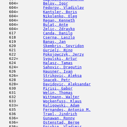
   604=           
Belov, Igor
                          
   604=           
Fedorov, Vladislav
                   
   604=           
Kantsler, Boris
                      
   604=           
Nikolenko, Oleg
                      
   604=           
Regan, Kenneth
                       
   604=           
Bulat, Ante
                          
   604=           
Zelic, Zdravko
                       
   617            
Canda, Danilo
                        
   618            
Cserna, Laszlo
                       
   619            
Banas, Jan
                           
   620            
Skembris, Spyridon
                   
   621  
Gurieli, Nino
                        
   622            
Pokojowczyk, Jerzy
                   
   622=           
Sygulski, Artur
                      
   624            
Halasz, Tamas
                        
   624=           
Sahovic, Dragutin
                    
   626            
Hausner, Ivan
                        
   626=           
Strikovic, Aleksa
                    
   628            
Spacek, Petr
                         
   628=           
Davidovic, Aleksandar
                
   630            
Pirisi, Gabor
                        
   631            
Welin, Thomas
                        
   632            
Wittmann, Walter
                     
   633            
Wockenfuss, Klaus
                    
   633=           
Kuligowski, Adam
                     
   635            
Fernandes, Antonio M.
                
   636            
Trapl, Jindrich
                      
   636=           
Gunawan, Ronny
                       
   636=           
Ostenstad, Berge
                     
   636=           
Epishin, Vladimir
                    