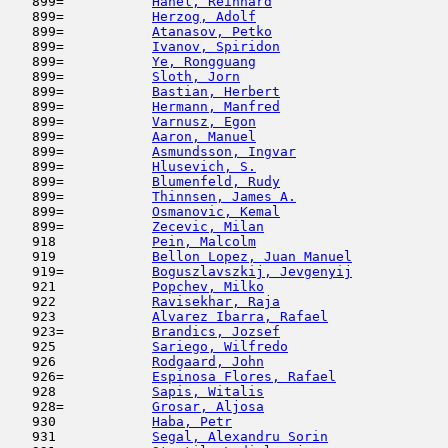
   899=           
Hanel, Reinhard
                      
   899=           
Herzog, Adolf
                        
   899=           
Atanasov, Petko
                      
   899=           
Ivanov, Spiridon
                     
   899=           
Ye, Rongguang
                        
   899=           
Sloth, Jorn
                          
   899=           
Bastian, Herbert
                     
   899=           
Hermann, Manfred
                     
   899=           
Varnusz, Egon
                        
   899=           
Aaron, Manuel
                        
   899=           
Asmundsson, Ingvar
                   
   899=           
Hlusevich, S.
                        
   899=           
Blumenfeld, Rudy
                     
   899=           
Thinnsen, James A.
                   
   899=           
Osmanovic, Kemal
                     
   899=           
Zecevic, Milan
                       
   918            
Pein, Malcolm
                        
   919            
Bellon Lopez, Juan Manuel
            
   919=           
Boguszlavszkij, Jevgenyij
            
   921            
Popchev, Milko
                       
   922            
Ravisekhar, Raja
                     
   923            
Alvarez Ibarra, Rafael
               
   923=           
Brandics, Jozsef
                     
   925            
Sariego, Wilfredo
                    
   926            
Rodgaard, John
                       
   926=           
Espinosa Flores, Rafael
              
   928            
Sapis, Witalis
                       
   928=           
Grosar, Aljosa
                       
   930            
Haba, Petr
                           
   931            
Segal, Alexandru Sorin
               