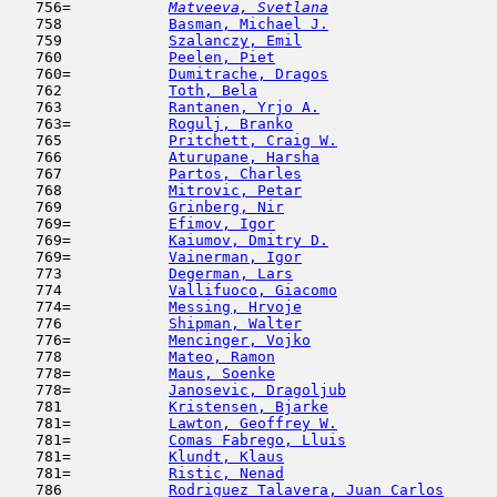
   756= 
Matveeva, Svetlana
                   
   758            
Basman, Michael J.
                   
   759            
Szalanczy, Emil
                      
   760            
Peelen, Piet
                         
   760=           
Dumitrache, Dragos
                   
   762            
Toth, Bela
                           
   763            
Rantanen, Yrjo A.
                    
   763=           
Rogulj, Branko
                       
   765            
Pritchett, Craig W.
                  
   766            
Aturupane, Harsha
                    
   767            
Partos, Charles
                      
   768            
Mitrovic, Petar
                      
   769            
Grinberg, Nir
                        
   769=           
Efimov, Igor
                         
   769=           
Kaiumov, Dmitry D.
                   
   769=           
Vainerman, Igor
                      
   773            
Degerman, Lars
                       
   774            
Vallifuoco, Giacomo
                  
   774=           
Messing, Hrvoje
                      
   776            
Shipman, Walter
                      
   776=           
Mencinger, Vojko
                     
   778            
Mateo, Ramon
                         
   778=           
Maus, Soenke
                         
   778=           
Janosevic, Dragoljub
                 
   781            
Kristensen, Bjarke
                   
   781=           
Lawton, Geoffrey W.
                  
   781=           
Comas Fabrego, Lluis
                 
   781=           
Klundt, Klaus
                        
   781=           
Ristic, Nenad
                        
   786            
Rodriguez Talavera, Juan Carlos
      