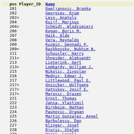
pos
Player_ID
Name

   201            
Damljanovic, Branko
                  
   202            
Georgiev, Krum
                       
   202=           
Lein, Anatoly
                        
   204            
Kuijf, Marinus
                       
   204=           
Schmidt, Wlodzimierz
                 
   206            
Kogan, Boris M.
                      
   207            
Haik, Aldo
                           
   208            
Vera, Reynaldo
                       
   209            
Kuzmin, Gennadi P.
                   
   209=           
Rashkovsky, Nukhim N.
                
   211            
Schussler, Harry
                     
   211=           
Shneider, Aleksandr
                  
   213            
Ligterink, Gert
                      
   213=           
Lombardy, William J.
                 
   215            
Nikolic, Zivoslav
                    
   216            
Mednis, Edmar J.
                     
   217            
Littlewood, Paul E.
                  
   217=           
Unzicker, Wolfgang
                   
   217=           
Vatnikov, Josif E.
                   
   217=           
Marovic, Drazen
                      
   221            
Ernst, Thomas
                        
   222            
Jansa, Vlastimil
                     
   223            
Birnboim, Nathan
                     
   224            
Paunovic, Dragan
                     
   225            
Martin Gonzalez, Angel
               
   226            
Barbulescu, Dan
                      
   227            
Klinger, Josef
                       
   228            
Djuric, Stefan
                       