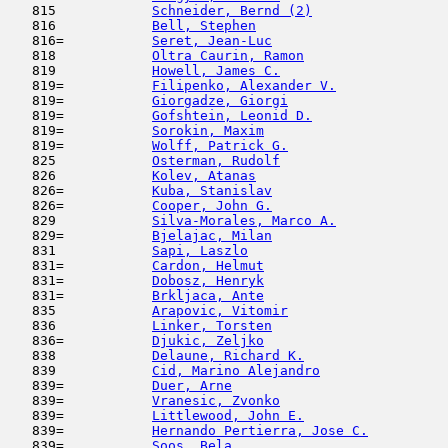
   815            
Schneider, Bernd (2)
                 
   816            
Bell, Stephen
                        
   816=           
Seret, Jean-Luc
                      
   818            
Oltra Caurin, Ramon
                  
   819            
Howell, James C.
                     
   819=           
Filipenko, Alexander V.
              
   819=           
Giorgadze, Giorgi
                    
   819=           
Gofshtein, Leonid D.
                 
   819=           
Sorokin, Maxim
                       
   819=           
Wolff, Patrick G.
                    
   825            
Osterman, Rudolf
                     
   826            
Kolev, Atanas
                        
   826=           
Kuba, Stanislav
                      
   826=           
Cooper, John G.
                      
   829            
Silva-Morales, Marco A.
              
   829=           
Bjelajac, Milan
                      
   831            
Sapi, Laszlo
                         
   831=           
Cardon, Helmut
                       
   831=           
Dobosz, Henryk
                       
   831=           
Brkljaca, Ante
                       
   835            
Arapovic, Vitomir
                    
   836            
Linker, Torsten
                      
   836=           
Djukic, Zeljko
                      
   838            
Delaune, Richard K.
                  
   839            
Cid, Marino Alejandro
                
   839=           
Duer, Arne
                           
   839=           
Vranesic, Zvonko
                     
   839=           
Littlewood, John E.
                  
   839=           
Hernando Pertierra, Jose C.
          
   839=           
Soos, Bela
                           