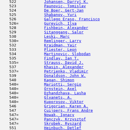
   522            
Johansen, Darryl K.
                  
   523            
Paunovic, Tomislav
                   
   524            
De Boer, Gert-Jan
                    
   525            
Shabanov, Yuri
                       
   526            
Gallego Eraso, Francisco
             
   526=           
Gurevich, Ilya
                       
   528            
Fishbein, Alexander
                  
   529            
Sitanggang, Salor
                    
   530            
Leski, Marc
                         
   530=           
Remlinger, Larry
                     
   532            
Kraidman, Yair
                       
   533            
Pliester, Leon
                       
   534            
Martinovic, Slobodan
                 
   535            
Findlay, Ian T.
                      
   535=           
Strauss, David J.
                    
   537            
Khasin, Alexander
                    
   537=           
Petrienko, Vladimir
                  
   539            
Donaldson, John W.
                   
   540            
Kagan, Shimon
                        
   540=           
Mariotti, Sergio
                     
   540=           
Ornstein, Axel
                      
   540=           
Dzhandzhava, Lasha
                   
   540=           
Glyanets, A.
                         
   540=           
Kuporosov, Viktor
                    
   546            
Grigorian, Karen A.
                  
   547            
Cuijpers, Frans Andre
                
   547=           
Nowak, Ignacy
                        
   547=           
Panczyk, Krzysztof
                   
   547=           
Skrobek, Ryszard
                     
   551            
Heinbuch, Detlef
                     