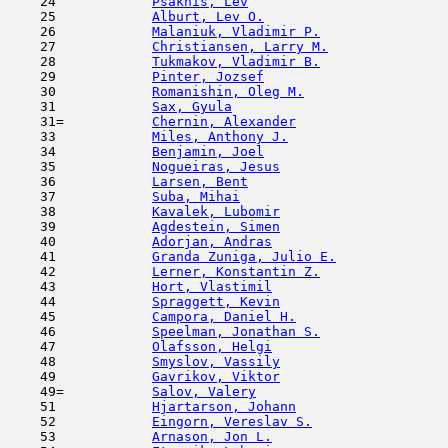
    24            
Psakhis, Lev
                         
    25            
Alburt, Lev O.
                       
    26            
Malaniuk, Vladimir P.
                
    27            
Christiansen, Larry M.
               
    28            
Tukmakov, Vladimir B.
                
    29            
Pinter, Jozsef
                       
    30            
Romanishin, Oleg M.
                  
    31            
Sax, Gyula
                           
    31=           
Chernin, Alexander
                   
    33            
Miles, Anthony J.
                    
    34            
Benjamin, Joel
                       
    35            
Nogueiras, Jesus
                     
    36            
Larsen, Bent
                         
    37            
Suba, Mihai
                          
    38            
Kavalek, Lubomir
                     
    39            
Agdestein, Simen
                     
    40            
Adorjan, Andras
                      
    41            
Granda Zuniga, Julio E.
              
    42            
Lerner, Konstantin Z.
                
    43            
Hort, Vlastimil
                      
    44            
Spraggett, Kevin
                     
    45            
Campora, Daniel H.
                   
    46            
Speelman, Jonathan S.
                
    47            
Olafsson, Helgi
                      
    48            
Smyslov, Vassily
                     
    49            
Gavrikov, Viktor
                     
    49=           
Salov, Valery
                        
    51            
Hjartarson, Johann
                   
    52            
Eingorn, Vereslav S.
                 
    53            
Arnason, Jon L.
                      