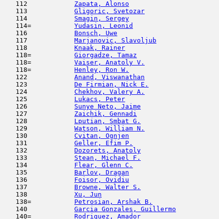
   112            
Zapata, Alonso
                       
   113            
Gligoric, Svetozar
                   
   114            
Smagin, Sergey
                       
   114=           
Yudasin, Leonid
                      
   116            
Bonsch, Uwe
                          
   117            
Marjanovic, Slavoljub
                
   118            
Knaak, Rainer
                        
   118=           
Giorgadze, Tamaz
                     
   118=           
Vaiser, Anatoly V.
                   
   118=           
Henley, Ron W.
                       
   122            
Anand, Viswanathan
                   
   123            
De Firmian, Nick E.
                  
   124            
Chekhov, Valery A.
                   
   125            
Lukacs, Peter
                        
   126            
Sunye Neto, Jaime
                    
   127            
Zaichik, Gennadi
                     
   128            
Lputian, Smbat G.
                    
   129            
Watson, William N.
                   
   130            
Cvitan, Ognjen
                      
   131            
Geller, Efim P.
                      
   132            
Dozorets, Anatoly
                    
   133            
Stean, Michael F.
                    
   134            
Flear, Glenn C.
                      
   135            
Barlov, Dragan
                       
   136            
Foisor, Ovidiu
                       
   137            
Browne, Walter S.
                    
   138            
Xu, Jun
                              
   138=           
Petrosian, Arshak B.
                 
   140            
Garcia Gonzales, Guillermo
           
   140=           
Rodriguez, Amador
                    