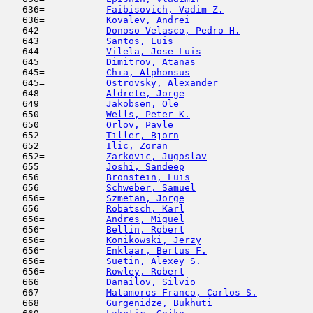
   636=           
Faibisovich, Vadim Z.
                
   636=           
Kovalev, Andrei
                      
   642            
Donoso Velasco, Pedro H.
             
   643            
Santos, Luis
                         
   644            
Vilela, Jose Luis
                    
   645            
Dimitrov, Atanas
                     
   645=           
Chia, Alphonsus
                      
   645=           
Ostrovsky, Alexander
                 
   648            
Aldrete, Jorge
                       
   649            
Jakobsen, Ole
                        
   650            
Wells, Peter K.
                      
   650=           
Orlov, Pavle
                         
   652            
Tiller, Bjorn
                        
   652=           
Ilic, Zoran
                         
   652=           
Zarkovic, Jugoslav
                   
   655            
Joshi, Sandeep
                       
   656            
Bronstein, Luis
                      
   656=           
Schweber, Samuel
                     
   656=           
Szmetan, Jorge
                       
   656=           
Robatsch, Karl
                       
   656=           
Andres, Miguel
                       
   656=           
Bellin, Robert
                       
   656=           
Konikowski, Jerzy
                    
   656=           
Enklaar, Bertus F.
                   
   656=           
Suetin, Alexey S.
                    
   656=           
Rowley, Robert
                       
   666            
Danailov, Silvio
                     
   667            
Matamoros Franco, Carlos S.
          
   668            
Gurgenidze, Bukhuti
                  