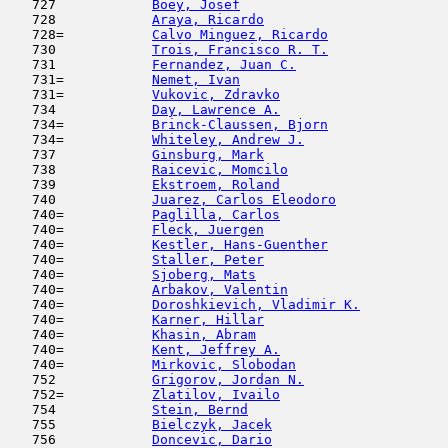
   727            
Boey, Josef
                          
   728            
Araya, Ricardo
                       
   728=           
Calvo Minguez, Ricardo
               
   730            
Trois, Francisco R. T.
               
   731            
Fernandez, Juan C.
                   
   731=           
Nemet, Ivan
                          
   731=           
Vukovic, Zdravko
                     
   734            
Day, Lawrence A.
                     
   734=           
Brinck-Claussen, Bjorn
               
   734=           
Whiteley, Andrew J.
                  
   737            
Ginsburg, Mark
                       
   738            
Raicevic, Momcilo
                    
   739            
Ekstroem, Roland
                     
   740            
Juarez, Carlos Eleodoro
              
   740=           
Paglilla, Carlos
                     
   740=           
Fleck, Juergen
                       
   740=           
Kestler, Hans-Guenther
               
   740=           
Staller, Peter
                       
   740=           
Sjoberg, Mats
                        
   740=           
Arbakov, Valentin
                    
   740=           
Doroshkievich, Vladimir K.
           
   740=           
Karner, Hillar
                       
   740=           
Khasin, Abram
                        
   740=           
Kent, Jeffrey A.
                     
   740=           
Mirkovic, Slobodan
                   
   752            
Grigorov, Jordan N.
                  
   752=           
Zlatilov, Ivailo
                     
   754            
Stein, Bernd
                         
   755            
Bielczyk, Jacek
                      
   756            
Doncevic, Dario
                      