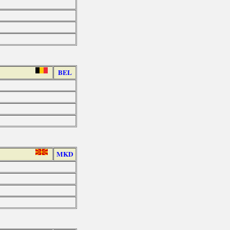
BEL
MKD