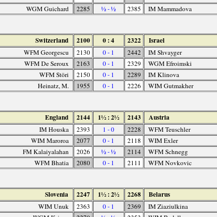
WGM Guichard
2285
½ - ½
2385
IM Mammadova
Switzerland
2100
0 : 4
2322
Israel
WFM Georgescu
2130
0 - 1
2442
IM Shvayger
WFM De Seroux
2163
0 - 1
2329
WGM Efroimski
WFM Störi
2150
0 - 1
2289
IM Klinova
Heinatz, M.
1955
0 - 1
2226
WIM Gutmakher
England
2144
1½ : 2½
2143
Austria
IM Houska
2393
1 - 0
2228
WFM Teuschler
WIM Maroroa
2077
0 - 1
2118
WIM Exler
FM Kalaiyalahan
2026
½ - ½
2114
WFM Schnegg
WFM Bhatia
2080
0 - 1
2111
WFM Novkovic
Slovenia
2247
1½ : 2½
2268
Belarus
WIM Unuk
2363
0 - 1
2369
IM Ziaziulkina