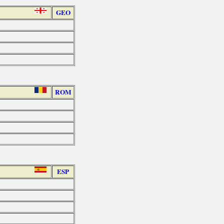
GEO
ROM
ESP