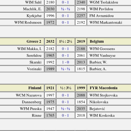
WIM Sahl
2180
0 - 1
2340
WGM Tsolakidou
Machlik, E.
2030
½ - ½
2198
WIM Pavlidou
Kyrkjebø
1996
0 - 1
2257
FM Avramidou
WFM Rodsmoen
1972
0 - 1
2192
WFM Markantonaki
Greece 2
2032
1½ : 2½
2019
Belgium
WIM Makka, I.
2182
0 - 1
2188
WFM Goossens
Serefidou
1965
0 - 1
2061
WFM Vanhuyse
Skaraki
1992
1 - 0
2013
Barbier, W.
Vozinaki
1989
½ - ½
1815
Barbier, A.
Finland
1921
½ : 3½
1999
FYR Macedonia
WCM Nazarova
1997
0 - 1
2088
WFM Stojkovska
Dannenberg
1975
0 - 1
1854
Nikolovska
WFM Puuska
1947
½ - ½
2035
Bejatović
Rinne
1765
0 - 1
2018
WIM Koskoska