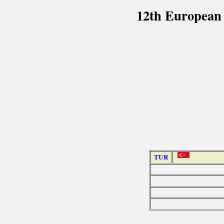
12th European
TUR