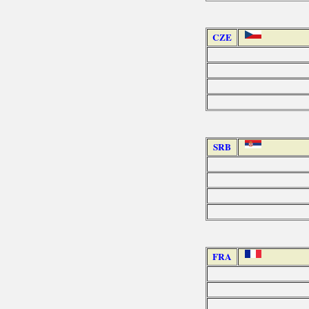
CZE
SRB
FRA