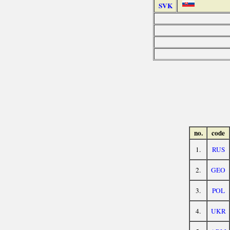
SVK
no.
code
1.
RUS
2.
GEO
3.
POL
4.
UKR