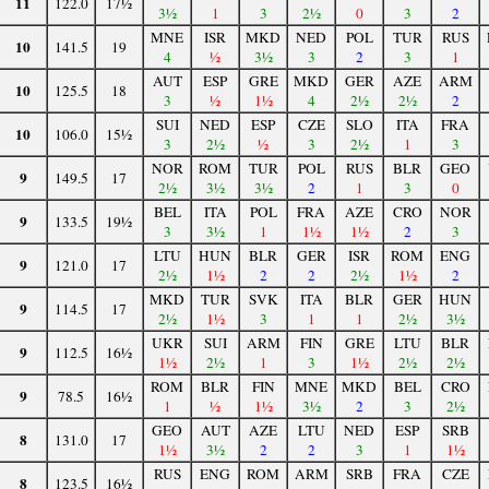
11
122.0
17½
3½
1
3
2½
0
3
2
MNE
ISR
MKD
NED
POL
TUR
RUS
10
141.5
19
4
½
3½
3
2
3
1
AUT
ESP
GRE
MKD
GER
AZE
ARM
10
125.5
18
3
½
1½
4
2½
2½
2
SUI
NED
ESP
CZE
SLO
ITA
FRA
10
106.0
15½
3
2½
½
3
2½
1
3
NOR
ROM
TUR
POL
RUS
BLR
GEO
9
149.5
17
2½
3½
3½
2
1
3
0
BEL
ITA
POL
FRA
AZE
CRO
NOR
9
133.5
19½
3
3½
1
1½
1½
2
3
LTU
HUN
BLR
GER
ISR
ROM
ENG
9
121.0
17
2½
1½
2
2
2½
1½
2
MKD
TUR
SVK
ITA
BLR
GER
HUN
9
114.5
17
2½
1½
3
1
1
2½
3½
UKR
SUI
ARM
FIN
GRE
LTU
BLR
9
112.5
16½
1½
2½
1
3
1½
2½
2½
ROM
BLR
FIN
MNE
MKD
BEL
CRO
9
78.5
16½
1
½
1½
3½
2
3
2½
GEO
AUT
AZE
LTU
NED
ESP
SRB
8
131.0
17
1½
3½
2
2
3
1
1½
RUS
ENG
ROM
ARM
SRB
FRA
CZE
8
123.5
16½