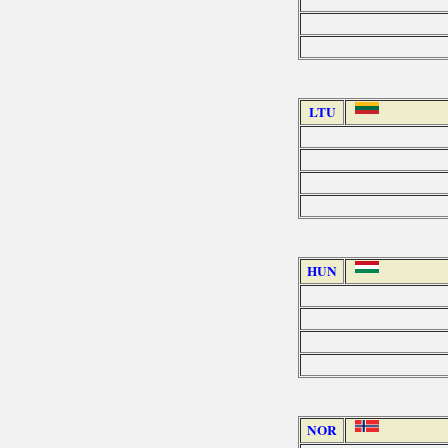
LTU
HUN
NOR