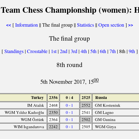
 Team Chess Championship (women): He
[
Information
|| The final group ||
Statistics
||
Open section
]
<<
>>
The final group
[
Standings
|
Crosstable
|
1st
|
2nd
|
3rd
|
4th
|
5th
|
6th
|
7th
| 8th |
9th
]
8th round
00
5th November 2017, 15
Turkey
2356
0 : 4
2525
Russia
IM Atalık
2468
0 - 1
2552
GM Kosteniuk
WGM Yıldız Kadıoğlu
2350
0 - 1
2541
GM Lagno
WGM Öztürk
2364
0 - 1
2502
GM Gunina
WIM Isgandarova
2242
0 - 1
2505
WGM Girya