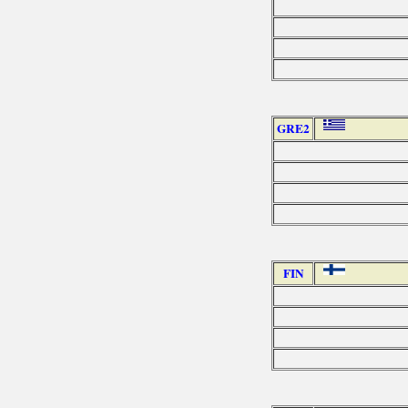
GRE2
FIN