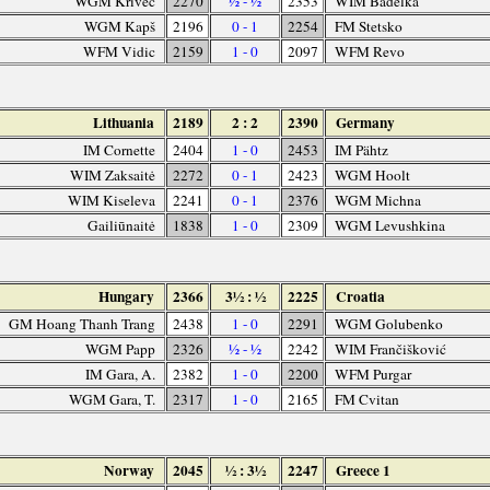
WGM Krivec
2270
½ - ½
2353
WIM Badelka
WGM Kapš
2196
0 - 1
2254
FM Stetsko
WFM Vidic
2159
1 - 0
2097
WFM Revo
Lithuania
2189
2 : 2
2390
Germany
IM Cornette
2404
1 - 0
2453
IM Pähtz
WIM Zaksaitė
2272
0 - 1
2423
WGM Hoolt
WIM Kiseleva
2241
0 - 1
2376
WGM Michna
Gailiūnaitė
1838
1 - 0
2309
WGM Levushkina
Hungary
2366
3½ : ½
2225
Croatia
GM Hoang Thanh Trang
2438
1 - 0
2291
WGM Golubenko
WGM Papp
2326
½ - ½
2242
WIM Frančišković
IM Gara, A.
2382
1 - 0
2200
WFM Purgar
WGM Gara, T.
2317
1 - 0
2165
FM Cvitan
Norway
2045
½ : 3½
2247
Greece 1