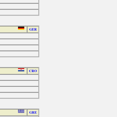
GER
CRO
GRE