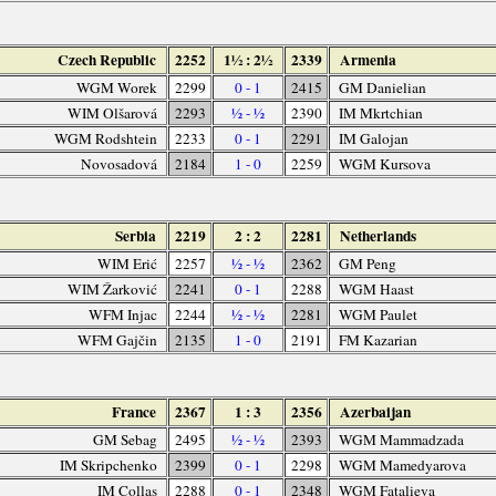
Czech Republic
2252
1½ : 2½
2339
Armenia
WGM Worek
2299
0 - 1
2415
GM Danielian
WIM Olšarová
2293
½ - ½
2390
IM Mkrtchian
WGM Rodshtein
2233
0 - 1
2291
IM Galojan
Novosadová
2184
1 - 0
2259
WGM Kursova
Serbia
2219
2 : 2
2281
Netherlands
WIM Erić
2257
½ - ½
2362
GM Peng
WIM Žarković
2241
0 - 1
2288
WGM Haast
WFM Injac
2244
½ - ½
2281
WGM Paulet
WFM Gajčin
2135
1 - 0
2191
FM Kazarian
France
2367
1 : 3
2356
Azerbaijan
GM Sebag
2495
½ - ½
2393
WGM Mammadzada
IM Skripchenko
2399
0 - 1
2298
WGM Mamedyarova
IM Collas
2288
0 - 1
2348
WGM Fatalieva