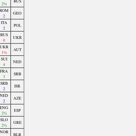
RUS
2½
ROM
GEO
2
ITA
POL
2
RUS
UKR
0
UKR
AUT
1½
SUI
NED
4
FRA
SRB
3
SRB
ISR
2
NED
AZE
2
ENG
ESP
2½
SLO
GRE
2½
NOR
BLR