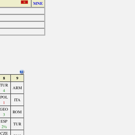
MNE
8
9
TUR
ARM
4
POL
ITA
1
GEO
ROM
3
ESP
TUR
2½
CZE