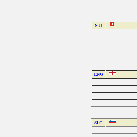
SUI
ENG
SLO