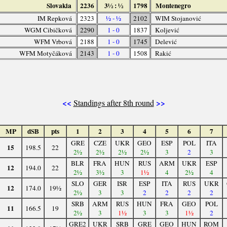
Slovakia
2236
3½ : ½
1798
Montenegro
IM Repková
2323
½ - ½
2102
WIM Stojanović
WGM Cibičková
2290
1 - 0
1837
Koljević
WFM Vrbová
2188
1 - 0
1745
Delević
WFM Motyčáková
2143
1 - 0
1508
Rakić
<<
>>
Standings after 8th round
MP
dSB
pts
1
2
3
4
5
6
7
GRE
CZE
UKR
GEO
ESP
POL
ITA
15
198.5
22
2½
2½
2½
2½
3
2
3
BLR
FRA
HUN
RUS
ARM
UKR
ESP
12
194.0
22
2½
3½
3
1½
4
2½
4
SLO
GER
ISR
ESP
ITA
RUS
UKR
12
174.0
19½
2½
3
3
2
2
2
2
SRB
ARM
RUS
HUN
FRA
GEO
POL
11
166.5
19
2½
3
1½
3
3
1½
2
GRE2
UKR
SRB
GRE
GEO
HUN
ROM