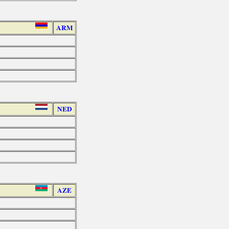
ARM
NED
AZE