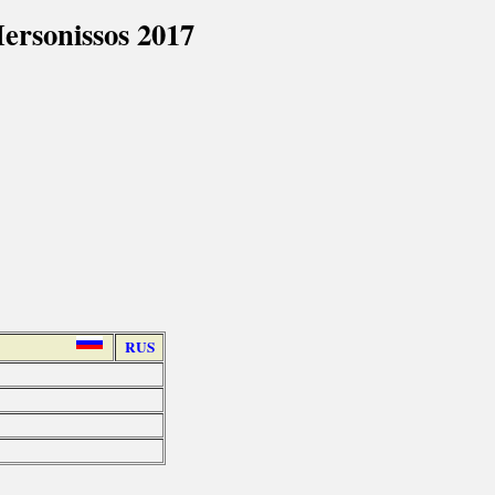
rsonissos 2017
RUS