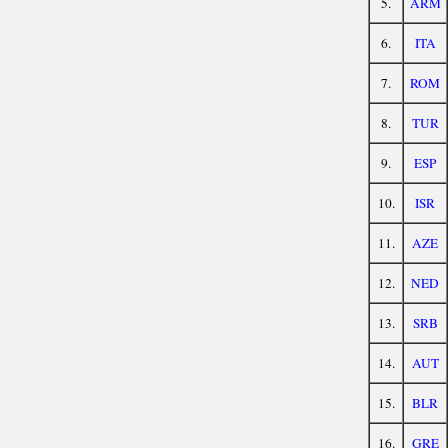
5.
ARM
6.
ITA
7.
ROM
8.
TUR
9.
ESP
10.
ISR
11.
AZE
12.
NED
13.
SRB
14.
AUT
15.
BLR
16.
GRE