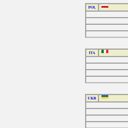
POL
ITA
UKR