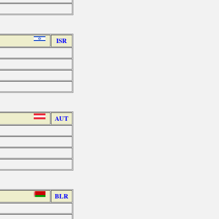
ISR
AUT
BLR