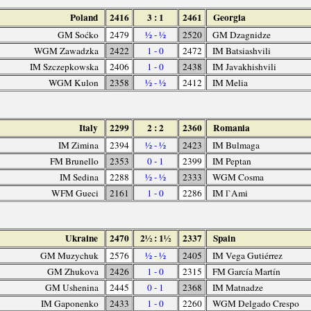
Poland
2416
3 : 1
2461
Georgia
GM Soćko
2479
½ - ½
2520
GM Dzagnidze
WGM Zawadzka
2422
1 - 0
2472
IM Batsiashvili
IM Szczepkowska
2406
1 - 0
2438
IM Javakhishvili
WGM Kulon
2358
½ - ½
2412
IM Melia
Italy
2299
2 : 2
2360
Romania
IM Zimina
2394
½ - ½
2423
IM Bulmaga
FM Brunello
2353
0 - 1
2399
IM Peptan
IM Sedina
2288
½ - ½
2333
WGM Cosma
WFM Gueci
2161
1 - 0
2286
IM l`Ami
Ukraine
2470
2½ : 1½
2337
Spain
GM Muzychuk
2576
½ - ½
2405
IM Vega Gutiérrez
GM Zhukova
2426
1 - 0
2315
FM García Martín
GM Ushenina
2445
0 - 1
2368
IM Matnadze
IM Gaponenko
2433
1 - 0
2260
WGM Delgado Crespo