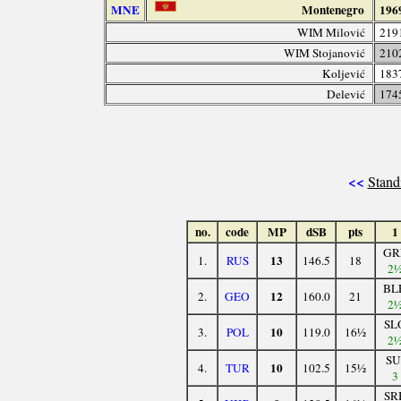
MNE
Montenegro
196
WIM Milović
219
WIM Stojanović
210
Koljević
183
Delević
174
<<
Stand
no.
code
MP
dSB
pts
1
GR
13
1.
RUS
146.5
18
2
BL
12
2.
GEO
160.0
21
2
SL
10
3.
POL
119.0
16½
2
SU
10
4.
TUR
102.5
15½
3
SR