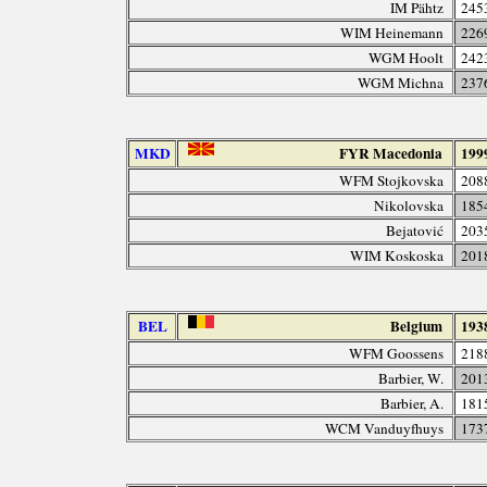
IM Pähtz
245
WIM Heinemann
226
WGM Hoolt
242
WGM Michna
237
MKD
FYR Macedonia
199
WFM Stojkovska
208
Nikolovska
185
Bejatović
203
WIM Koskoska
201
BEL
Belgium
193
WFM Goossens
218
Barbier, W.
201
Barbier, A.
181
WCM Vanduyfhuys
173