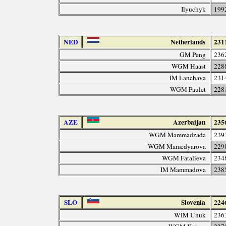
Ilyuchyk
199
NED
Netherlands
231
GM Peng
236
WGM Haast
228
IM Lanchava
231
WGM Paulet
228
AZE
Azerbaijan
235
WGM Mammadzada
239
WGM Mamedyarova
229
WGM Fatalieva
234
IM Mammadova
238
SLO
Slovenia
224
WIM Unuk
236