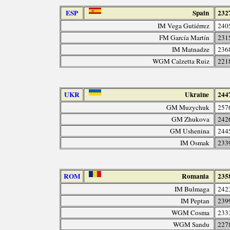
ESP
Spain
232
IM Vega Gutiérrez
240
FM García Martín
231
IM Matnadze
236
WGM Calzetta Ruiz
221
UKR
Ukraine
244
GM Muzychuk
257
GM Zhukova
242
GM Ushenina
244
IM Osmak
233
ROM
Romania
235
IM Bulmaga
242
IM Peptan
239
WGM Cosma
233
WGM Sandu
227