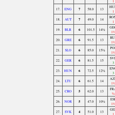
1
HU
7
17.
ENG
58.0
13
1
RO
7
18.
AUT
49.0
14
1
GE
6
19.
BLR
101.5
14½
1
RU
6
20.
GRE
91.5
13
1
PO
6
21.
SLO
85.0
15½
1
SV
6
22.
GER
81.5
15
3
EN
6
23.
HUN
72.5
12½
3
AZ
6
24.
LTU
61.5
14
1
FR
5
25.
CRO
62.0
13
½
ES
5
26.
NOR
47.0
10½
1
GE
4
27.
SVK
51.0
13
1