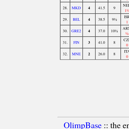
NE
4
28.
MKD
41.5
9
1
IS
4
29.
BEL
38.5
9½
1
AR
4
30.
GRE2
37.0
10½
½
CZ
3
31.
FIN
41.0
8
0
IT
2
32.
MNE
26.0
8
0
OlimpBase
:: the 