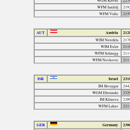
WGM Krivec
227
WFM Janželj
219
WFM Vidic
215
AUT
Austria
212
WIM Newrkla
217
WIM Exler
211
WFM Schnegg
211
WFM Novkovic
211
ISR
Israel
231
IM Shvayger
244
WGM Efroimski
232
IM Klinova
228
WFM Lahav
221
GER
Germany
238