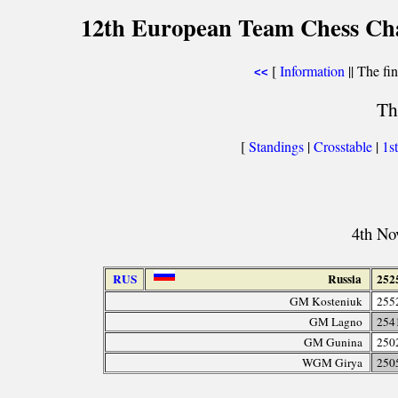
12th European Team Chess Cha
[
Information
|| The fin
<<
Th
[
Standings
|
Crosstable
|
1s
4th No
RUS
Russia
252
GM Kosteniuk
255
GM Lagno
254
GM Gunina
250
WGM Girya
250