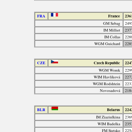
FRA
France
236
GM Sebag
249
IM Milliet
237
IM Collas
228
WGM Guichard
228
CZE
Czech Republic
224
WGM Worek
229
WIM Havlíková
227
WGM Rodshtein
223
Novosadová
218
BLR
Belarus
224
IM Ziaziulkina
236
WIM Badelka
235
FM Stetsko
225