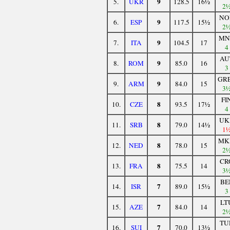
9
5.
UKR
128.5
16½
2
NO
9
6.
ESP
117.5
15½
2
MN
9
7.
ITA
104.5
17
4
AU
9
8.
ROM
85.0
16
3
GR
9
9.
ARM
84.0
15
3
FI
8
10.
CZE
93.5
17½
4
UK
8
11.
SRB
79.0
14½
1
MK
8
12.
NED
78.0
15
2
CR
8
13.
FRA
75.5
14
3
BE
7
14.
ISR
89.0
15½
3
LT
7
15.
AZE
84.0
14
2
TU
7
16.
SUI
70.0
13½