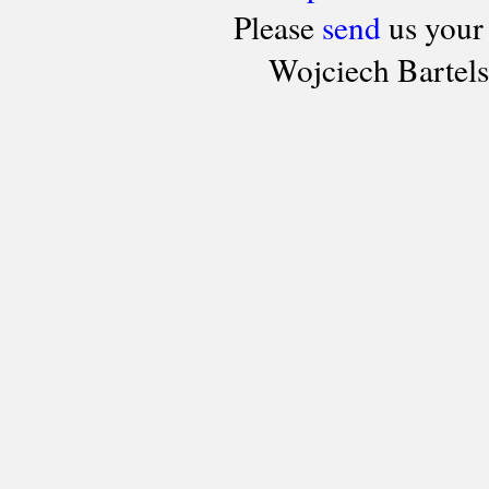
Please
send
us your
Wojciech Bartel