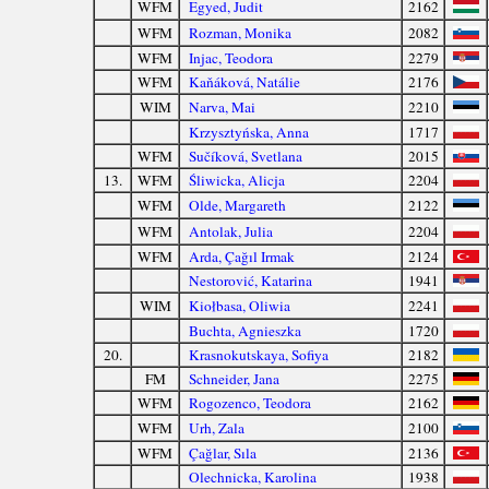
WFM
Egyed, Judit
2162
WFM
Rozman, Monika
2082
WFM
Injac, Teodora
2279
WFM
Kaňáková, Natálie
2176
WIM
Narva, Mai
2210
Krzysztyńska, Anna
1717
WFM
Sučíková, Svetlana
2015
13.
WFM
Śliwicka, Alicja
2204
WFM
Olde, Margareth
2122
WFM
Antolak, Julia
2204
WFM
Arda, Çağıl Irmak
2124
Nestorović, Katarina
1941
WIM
Kiołbasa, Oliwia
2241
Buchta, Agnieszka
1720
20.
Krasnokutskaya, Sofiya
2182
FM
Schneider, Jana
2275
WFM
Rogozenco, Teodora
2162
WFM
Urh, Zala
2100
WFM
Çağlar, Sıla
2136
Olechnicka, Karolina
1938