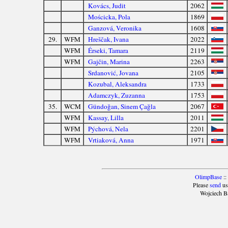
Kovács, Judit
2062
Mościcka, Pola
1869
Ganzová, Veronika
1608
29.
WFM
Hreščak, Ivana
2022
WFM
Érseki, Tamara
2119
WFM
Gajčin, Marina
2263
Srdanović, Jovana
2105
Kozubal, Aleksandra
1733
Adamczyk, Zuzanna
1753
35.
WCM
Gündoğan, Sinem Çağla
2067
WFM
Kassay, Lilla
2011
WFM
Pýchová, Nela
2201
WFM
Vrtiaková, Anna
1971
OlimpBase
::
Please
send
us
Wojciech B