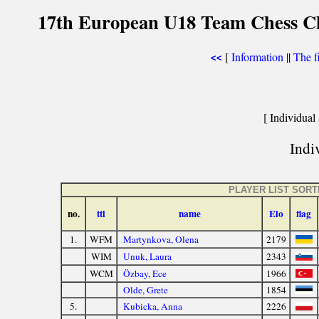
17th European U18 Team Chess Ch
[
Information
||
The f
<<
[ Individual 
Indiv
PLAYER LIST SOR
no.
ttl
name
Elo
flag
1.
WFM
Martynkova, Olena
2179
WIM
Unuk, Laura
2343
WCM
Özbay, Ece
1966
Olde, Grete
1854
5.
Kubicka, Anna
2226