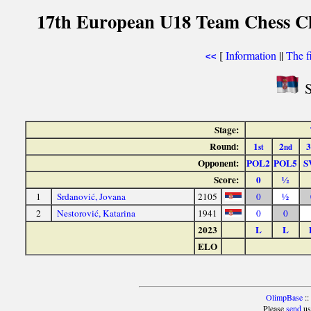
17th European U18 Team Chess Ch
[
Information
||
The f
<<
S
Stage:
Round:
1
2
3
st
nd
Opponent:
POL2
POL5
S
Score:
0
½
1
Srdanović, Jovana
2105
0
½
2
Nestorović, Katarina
1941
0
0
2023
L
L
ELO
OlimpBase
::
Please
send
us