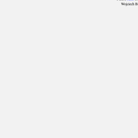
Wojciech B