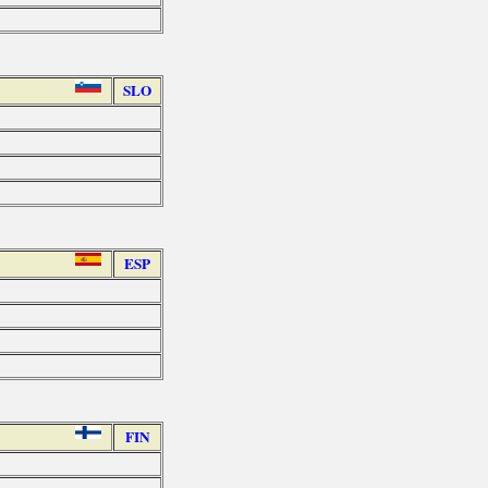
SLO
ESP
FIN