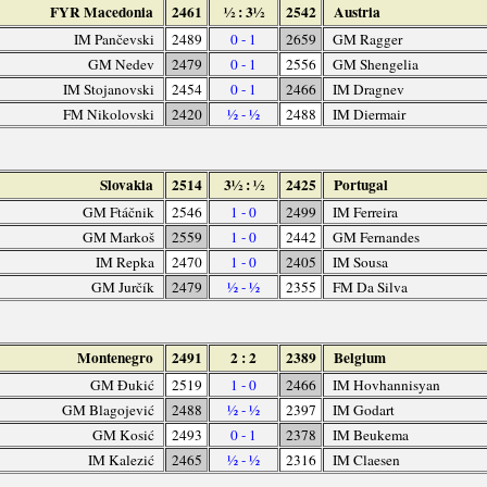
FYR Macedonia
2461
½ : 3½
2542
Austria
IM Pančevski
2489
0 - 1
2659
GM Ragger
GM Nedev
2479
0 - 1
2556
GM Shengelia
IM Stojanovski
2454
0 - 1
2466
IM Dragnev
FM Nikolovski
2420
½ - ½
2488
IM Diermair
Slovakia
2514
3½ : ½
2425
Portugal
GM Ftáčnik
2546
1 - 0
2499
IM Ferreira
GM Markoš
2559
1 - 0
2442
GM Fernandes
IM Repka
2470
1 - 0
2405
IM Sousa
GM Jurčík
2479
½ - ½
2355
FM Da Silva
Montenegro
2491
2 : 2
2389
Belgium
GM Đukić
2519
1 - 0
2466
IM Hovhannisyan
GM Blagojević
2488
½ - ½
2397
IM Godart
GM Kosić
2493
0 - 1
2378
IM Beukema
IM Kalezić
2465
½ - ½
2316
IM Claesen