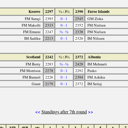
Kosovo
2297
½ : 3½
2390
Faroe Islands
FM Saraçi
2393
0 - 1
2545
GM Ziska
FM Makolli
2333
0 - 1
2352
FM Nielsen
FM Ermeni
2247
½ - ½
2338
FM Nielsen
IM Sadiku
2213
0 - 1
2326
IM Nilssen
Scotland
2242
½ : 3½
2372
Albania
FM Berry
2283
½ - ½
2428
IM Mehmeti
FM Morrison
2278
0 - 1
2292
Pasko
FM Burnett
2226
0 - 1
2394
FM Ashiku
Grant
2179
0 - 1
2372
IM Seitaj
<<
>>
Standings after 7th round
de
MP
dSB
pts
1
2
3
4
5
6
7