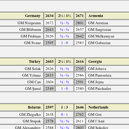
Germany
2634
2½ : 1½
2671
Armenia
GM Nisipeanu
2672
½ - ½
2801
GM Aronian
GM Blübaum
2643
½ - ½
2657
GM Sargissian
GM Fridman
2626
½ - ½
2642
GM Melkumyan
GM Svane
2595
1 - 0
2583
GM Gabuzian
Turkey
2603
2½ : 1½
2616
Georgia
GM Solak
2626
½ - ½
2705
GM Jobava
GM Yılmaz
2633
½ - ½
2586
GM Pantsulaia
GM Can
2604
½ - ½
2591
GM Jojua
GM Şanal
2549
1 - 0
2580
GM Paichadze
Belarus
2597
1 : 3
2646
Netherlands
GM Zhigalko
2638
0 - 1
2762
GM Giri
GM Stupak
2578
½ - ½
2611
GM l`Ami
GM Alexandrov
2588
½ - ½
2603
GM Sokolov