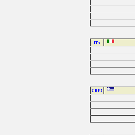
ITA
GRE2