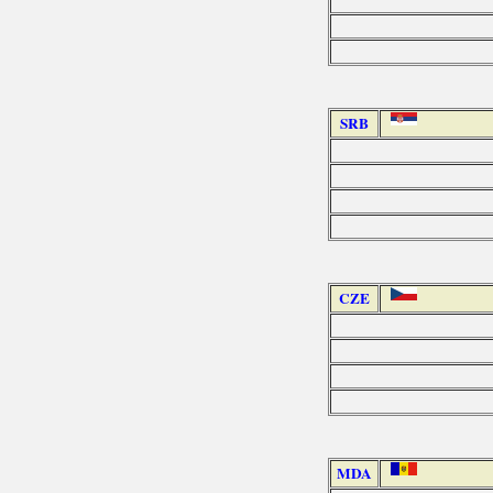
SRB
CZE
MDA