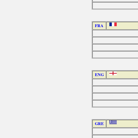
FRA
ENG
GRE