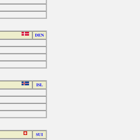
DEN
ISL
SUI