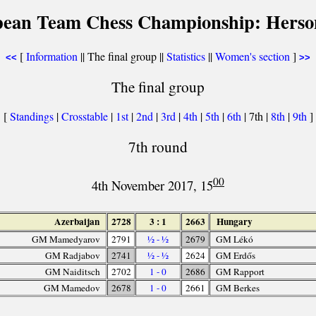
pean Team Chess Championship: Herson
[
Information
|| The final group ||
Statistics
||
Women's section
]
<<
>>
The final group
[
Standings
|
Crosstable
|
1st
|
2nd
|
3rd
|
4th
|
5th
|
6th
| 7th |
8th
|
9th
]
7th round
00
4th November 2017, 15
Azerbaijan
2728
3 : 1
2663
Hungary
GM Mamedyarov
2791
½ - ½
2679
GM Lékó
GM Radjabov
2741
½ - ½
2624
GM Erdős
GM Naiditsch
2702
1 - 0
2686
GM Rapport
GM Mamedov
2678
1 - 0
2661
GM Berkes