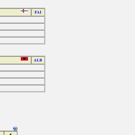
FAI
ALB
8