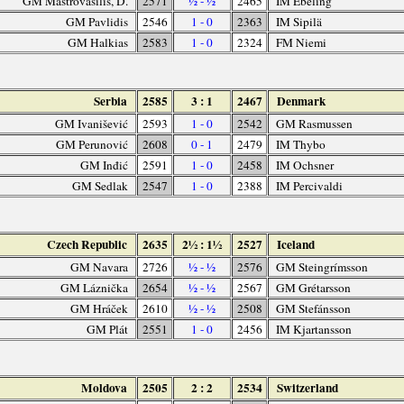
GM Mastrovasilis, D.
2571
½ - ½
2465
IM Ebeling
GM Pavlidis
2546
1 - 0
2363
IM Sipilä
GM Halkias
2583
1 - 0
2324
FM Niemi
Serbia
2585
3 : 1
2467
Denmark
GM Ivanišević
2593
1 - 0
2542
GM Rasmussen
GM Perunović
2608
0 - 1
2479
IM Thybo
GM Inđić
2591
1 - 0
2458
IM Ochsner
GM Sedlak
2547
1 - 0
2388
IM Percivaldi
Czech Republic
2635
2½ : 1½
2527
Iceland
GM Navara
2726
½ - ½
2576
GM Steingrímsson
GM Láznička
2654
½ - ½
2567
GM Grétarsson
GM Hráček
2610
½ - ½
2508
GM Stefánsson
GM Plát
2551
1 - 0
2456
IM Kjartansson
Moldova
2505
2 : 2
2534
Switzerland