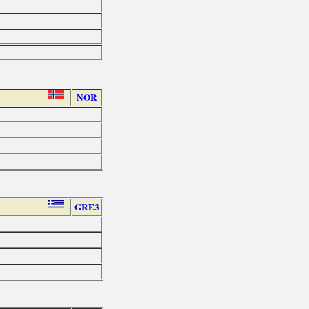
NOR
GRE3