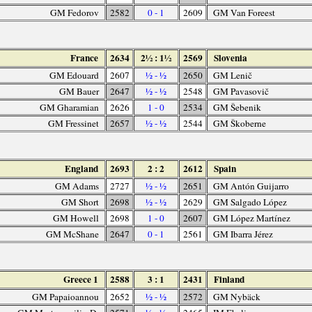
GM Fedorov
2582
0 - 1
2609
GM Van Foreest
France
2634
2½ : 1½
2569
Slovenia
GM Edouard
2607
½ - ½
2650
GM Lenič
GM Bauer
2647
½ - ½
2548
GM Pavasovič
GM Gharamian
2626
1 - 0
2534
GM Šebenik
GM Fressinet
2657
½ - ½
2544
GM Škoberne
England
2693
2 : 2
2612
Spain
GM Adams
2727
½ - ½
2651
GM Antón Guijarro
GM Short
2698
½ - ½
2629
GM Salgado López
GM Howell
2698
1 - 0
2607
GM López Martínez
GM McShane
2647
0 - 1
2561
GM Ibarra Jérez
Greece 1
2588
3 : 1
2431
Finland
GM Papaioannou
2652
½ - ½
2572
GM Nybäck