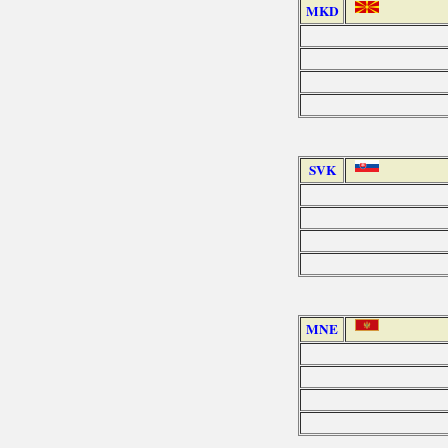
MKD
SVK
MNE