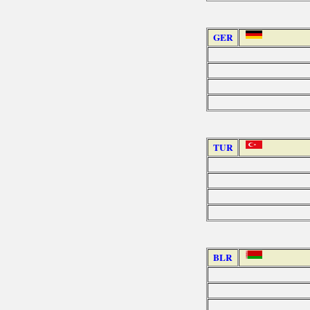
GER
TUR
BLR