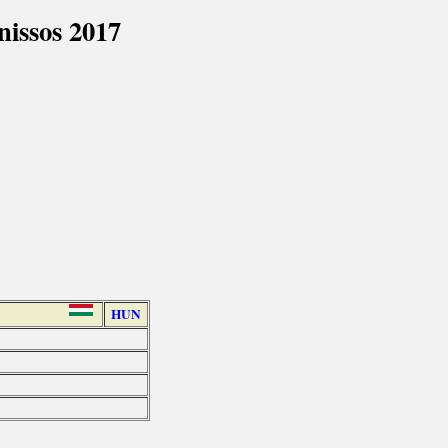
issos 2017
HUN