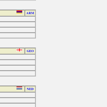
ARM
GEO
NED