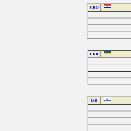
CRO
UKR
ISR