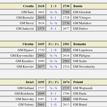
Croatia
2618
1 : 3
2730
Russia
GM Šarić
2662
½ - ½
2785
GM Grischuk
GM Bosiočić
2619
0 - 1
2728
GM Vitiugov
GM Stević
2616
½ - ½
2730
GM Matlakov
GM Janković
2575
0 - 1
2677
GM Dubov
Ukraine
2695
2½ : 1½
2581
Romania
GM Eljanov
2720
1 - 0
2620
GM Lupulescu
GM Kryvoruchko
2692
½ - ½
2616
GM Pârligras
GM Kuzubov
2690
½ - ½
2563
GM Szabo
GM Kravtsiv
2677
½ - ½
2524
GM Nevednichy
Israel
2695
2½ : 1½
2674
Poland
GM Gelfand
2737
½ - ½
2737
GM Wojtaszek
GM Rodshtein
2699
0 - 1
2706
GM Duda
GM Sutovsky
2683
1 - 0
2640
GM Piorun
GM Nabaty
2661
1 - 0
2613
GM Bartel