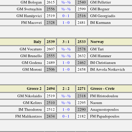
GM Bologan
2615
½ - ½
2540
GM Pelletier
GM Svetuşchin
2556
½ - ½
2599
GM Bogner
GM Hamiţevici
2519
0 - 1
2516
GM Georgiadis
FM Macovei
2328
1 - 0
2481
IM Kurmann
Italy
2539
3 : 1
2533
Norway
GM Vocaturo
2607
½ - ½
2578
GM Tari
GM Brunello
2555
½ - ½
2632
GM Hammer
GM Godena
2489
1 - 0
2462
IM Christiansen
GM Moroni
2506
1 - 0
2458
IM Arvola Notkevich
Greece 2
2494
2 : 2
2271
Greece - Crete
GM Nikolaidis
2519
½ - ½
2318
FM Hristodoulou
GM Kelires
2510
½ - ½
2295
Naoum
IM Theodorou
2512
1 - 0
2290
Anagnostopoulos
FM Malikentzos
2434
0 - 1
2182
FM Papadopoulos