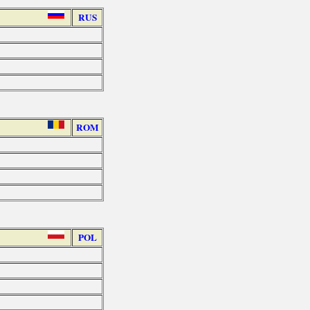
RUS
ROM
POL