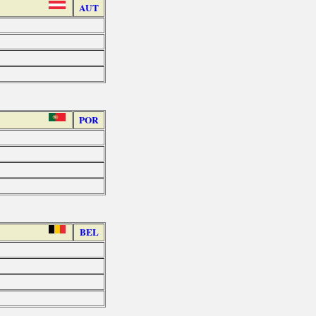
AUT
POR
BEL