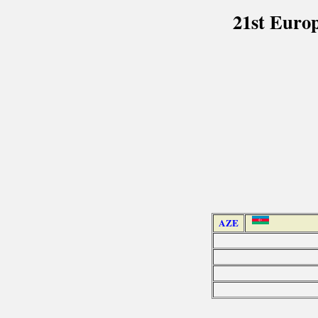
21st Euro
AZE