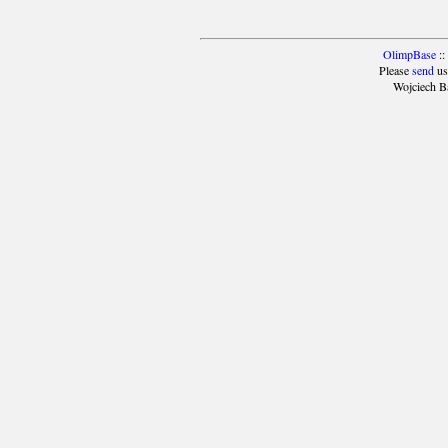
OlimpBase
::
Please
send
us
Wojciech B