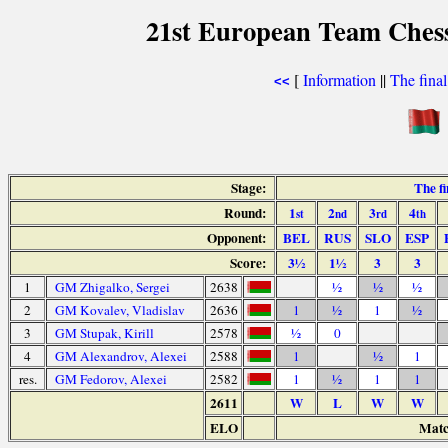
21st European Team Chess
[
Information
||
The fina
<<
Stage:
The f
Round:
1
2
3
4
st
nd
rd
th
Opponent:
BEL
RUS
SLO
ESP
Score:
3½
1½
3
3
1
GM Zhigalko, Sergei
2638
½
½
½
2
GM Kovalev, Vladislav
2636
1
½
1
½
3
GM Stupak, Kirill
2578
½
0
4
GM Alexandrov, Alexei
2588
1
½
1
res.
GM Fedorov, Alexei
2582
1
½
1
1
2611
W
L
W
W
ELO
Matc