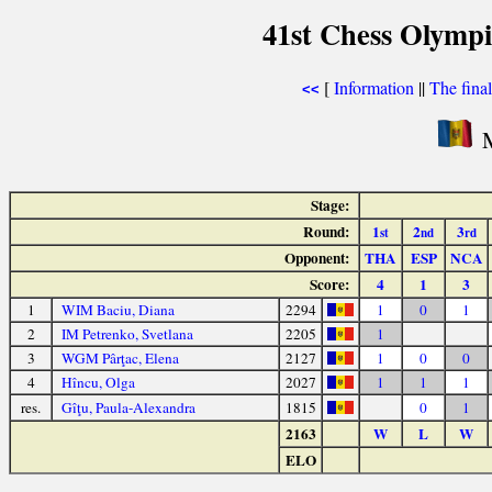
41st Chess Olymp
[
Information
||
The fina
<<
M
Stage:
Round:
1
2
3
st
nd
rd
Opponent:
THA
ESP
NCA
Score:
4
1
3
1
WIM Baciu, Diana
2294
1
0
1
2
IM Petrenko, Svetlana
2205
1
3
WGM Pârţac, Elena
2127
1
0
0
4
Hîncu, Olga
2027
1
1
1
res.
Gîţu, Paula-Alexandra
1815
0
1
2163
W
L
W
ELO