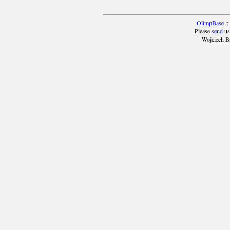
OlimpBase
::
Please
send
us
Wojciech B