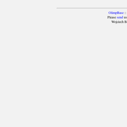
OlimpBase
::
Please
send
us
Wojciech B