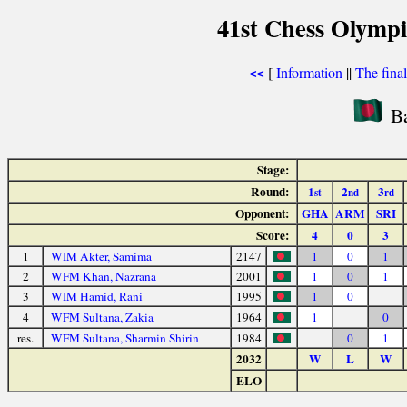
41st Chess Olymp
[
Information
||
The fina
<<
Ba
Stage:
Round:
1
2
3
st
nd
rd
Opponent:
GHA
ARM
SRI
Score:
4
0
3
1
WIM Akter, Samima
2147
1
0
1
2
WFM Khan, Nazrana
2001
1
0
1
3
WIM Hamid, Rani
1995
1
0
4
WFM Sultana, Zakia
1964
1
0
res.
WFM Sultana, Sharmin Shirin
1984
0
1
2032
W
L
W
ELO