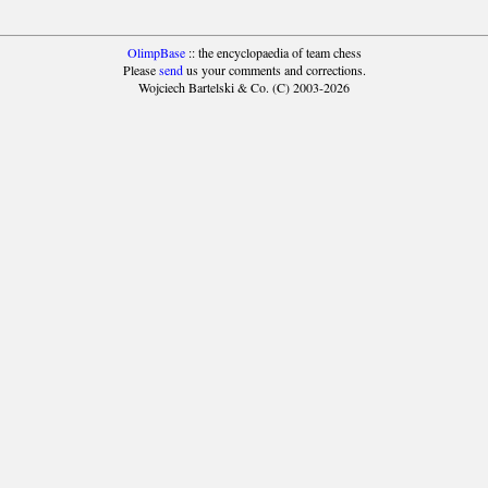
OlimpBase
:: the encyclopaedia of team chess
Please
send
us your comments and corrections.
Wojciech Bartelski & Co. (C) 2003-2026