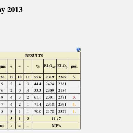
ay 2013
RESULTS
ELO
ELO
gms
+
=
-
%
pos.
av
p
36
15
10
11
55.6
2319
2369
5.
9
2
4
3
44.4
2424
2381
6
2
0
4
33.3
2309
2184
3.
9
4
3
2
61.1
2301
2381
1.
7
4
2
1
71.4
2318
2591
1.
5
3
1
1
70.0
2178
2327
5
1
3
11 : 7
hes
+
=
-
MP's