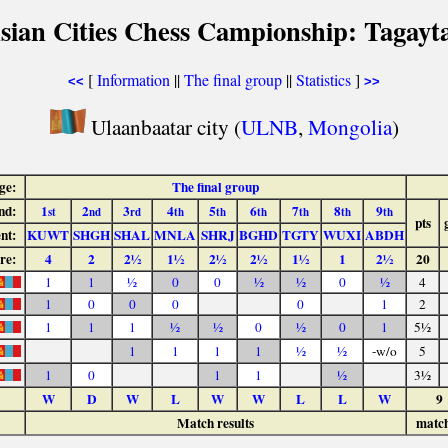
sian Cities Chess Campionship: Tagayt
[
Information
||
The final group
||
Statistics
]
<<
>>
Ulaanbaatar city (
ULNB
,
Mongolia
)
ge:
The final group
nd:
1
2
3
4
5
6
7
8
9
st
nd
rd
th
th
th
th
th
th
pts
nt:
KUWT
SHGH
SHAL
MNLA
SHRJ
BGHD
TGTY
WUXI
ABDH
re:
4
2
2½
1½
2½
2½
1½
1
2½
20
1
1
½
0
0
½
½
0
½
4
1
0
0
0
0
1
2
1
1
1
½
½
0
½
0
1
5½
1
1
1
1
½
½
-w/o
5
1
0
1
1
½
3½
W
D
W
L
W
W
L
L
W
9
Match results
matc