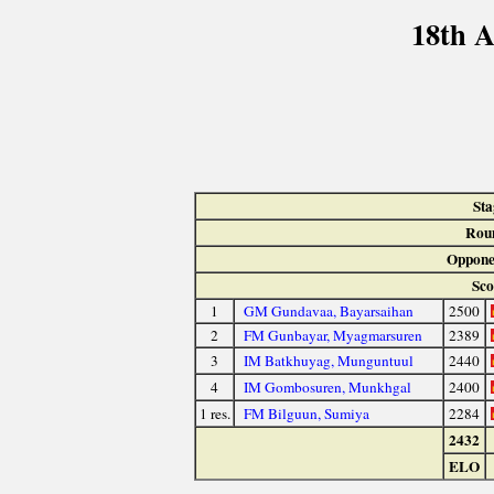
18th A
Sta
Rou
Oppone
Sco
1
GM Gundavaa, Bayarsaihan
2500
2
FM Gunbayar, Myagmarsuren
2389
3
IM Batkhuyag, Munguntuul
2440
4
IM Gombosuren, Munkhgal
2400
1 res.
FM Bilguun, Sumiya
2284
2432
ELO