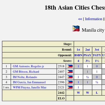
18th Asian Cities Che
[
Information
|
<<
Manila city
Stage:
Round:
1
2
3
st
nd
rd
Opponent:
BSBN
PSAY
TGTY
U
Score:
4
3½
1½
1
GM Antonio, Rogelio jr
2518
1
1
0
2
GM Bitoon, Richard
2407
1
1
3
IM Nolte, Rolando
2447
1
½
0
4
IM García, Jan Emmanuel
2396
1
1
½
1 res.
WFM Frayna, Janelle Mae
2121
1
2442
W
W
L
ELO