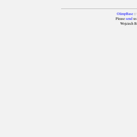
OlimpBase
::
Please
send
us
Wojciech B