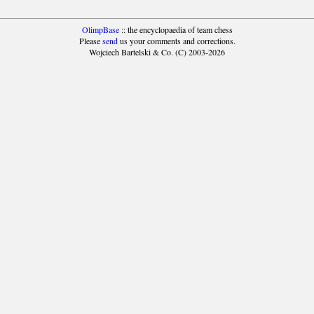
OlimpBase
:: the encyclopaedia of team chess
Please
send
us your comments and corrections.
Wojciech Bartelski & Co. (C) 2003-2026