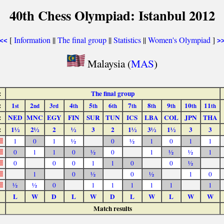
40th Chess Olympiad: Istanbul 2012
[
Information
||
The final group
||
Statistics
||
Women's Olympiad
]
<<
>
Malaysia (
MAS
)
:
The final group
:
1
2
3
4
5
6
7
8
9
10
11
st
nd
rd
th
th
th
th
th
th
th
th
:
NED
MNC
EGY
FIN
SUR
TUN
ICS
LBA
COL
JPN
THA
:
1½
2½
2
½
3
2
1½
3½
1½
3
3
1
0
1
½
0
½
1
0
1
1
0
1
1
0
½
0
1
½
½
1
0
0
0
1
1
0
0
½
1
0
½
0
½
1
0
½
½
0
1
1
1
1
1
1
L
W
D
L
W
D
L
W
L
W
W
Match results