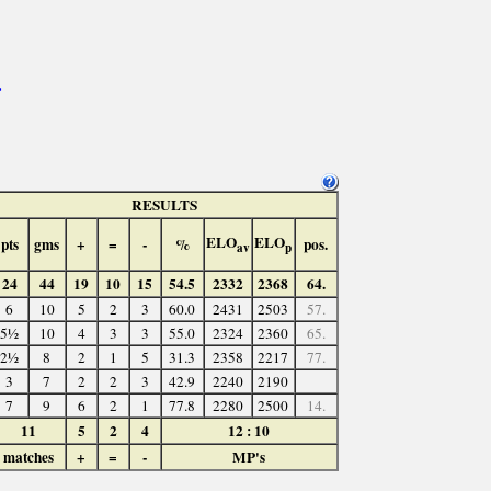
>
RESULTS
ELO
ELO
pts
gms
+
=
-
%
pos.
av
p
24
44
19
10
15
54.5
2332
2368
64.
6
10
5
2
3
60.0
2431
2503
57.
5½
10
4
3
3
55.0
2324
2360
65.
2½
8
2
1
5
31.3
2358
2217
77.
3
7
2
2
3
42.9
2240
2190
7
9
6
2
1
77.8
2280
2500
14.
11
5
2
4
12 : 10
matches
+
=
-
MP's