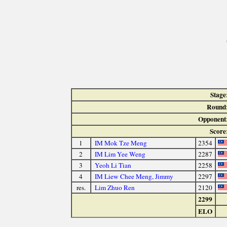
Stage
Round
Opponent
Score
1
IM Mok Tze Meng
2354
2
IM Lim Yee Weng
2287
3
Yeoh Li Tian
2258
4
IM Liew Chee Meng, Jimmy
2297
res.
Lim Zhuo Ren
2120
2299
ELO