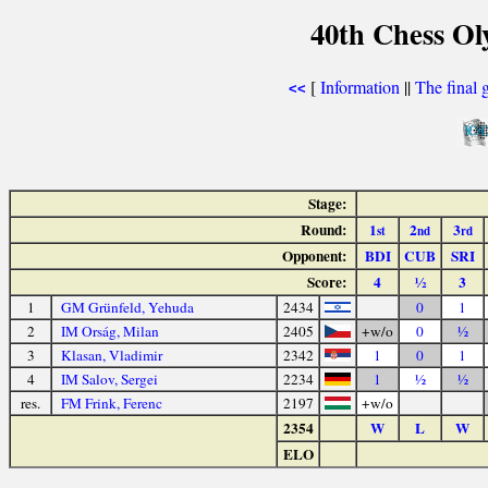
40th Chess Ol
[
Information
||
The final 
<<
Stage:
Round:
1
2
3
st
nd
rd
Opponent:
BDI
CUB
SRI
Score:
4
½
3
1
GM Grünfeld, Yehuda
2434
0
1
2
IM Orság, Milan
2405
+w/o
0
½
3
Klasan, Vladimir
2342
1
0
1
4
IM Salov, Sergei
2234
1
½
½
res.
FM Frink, Ferenc
2197
+w/o
2354
W
L
W
ELO