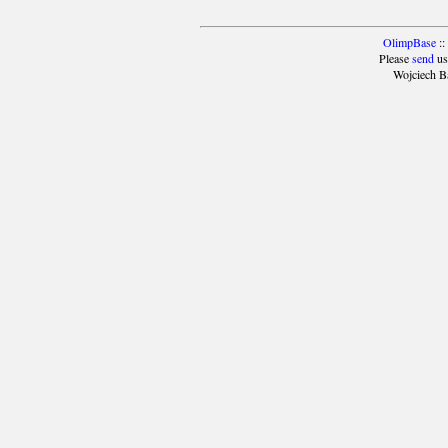
OlimpBase
::
Please
send
us
Wojciech B