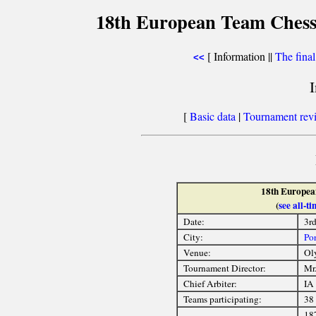
18th European Team Chess
[ Information ||
The fina
<<
[
Basic data
|
Tournament rev
18th Europea
(
see all-
Date:
3r
City:
Por
Venue:
Ol
Tournament Director:
Mr.
Chief Arbiter:
IA
Teams participating:
38
18