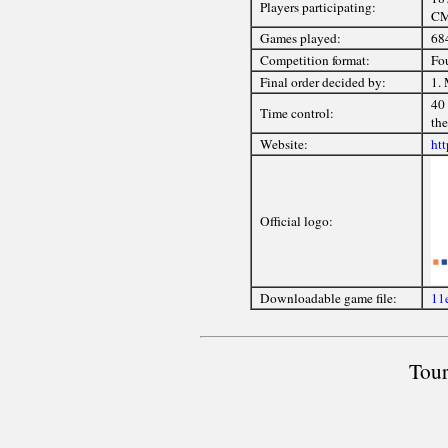
Players participating:
CM
Games played:
68
Competition format:
Fou
Final order decided by:
1. 
40 
Time control:
the
Website:
ht
Official logo:
Downloadable game file:
11e
Tour