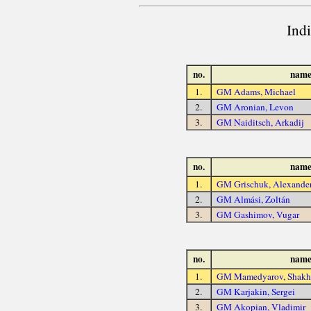
Ind
no.
nam
1.
GM Adams, Michael
2.
GM Aronian, Levon
3.
GM Naiditsch, Arkadij
no.
nam
1.
GM Grischuk, Alexande
2.
GM Almási, Zoltán
3.
GM Gashimov, Vugar
no.
nam
1.
GM Mamedyarov, Shakhr
2.
GM Karjakin, Sergei
3.
GM Akopian, Vladimir