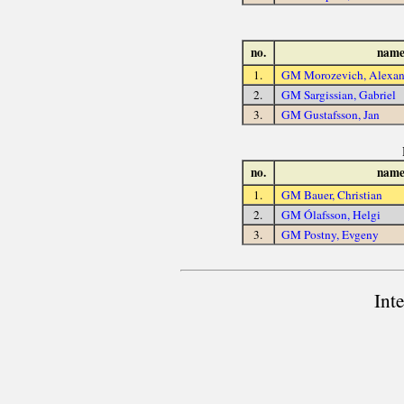
no.
nam
1.
GM Morozevich, Alexan
2.
GM Sargissian, Gabriel
3.
GM Gustafsson, Jan
no.
nam
1.
GM Bauer, Christian
2.
GM Ólafsson, Helgi
3.
GM Postny, Evgeny
Int