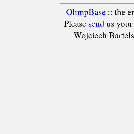
OlimpBase
:: the 
Please
send
us your
Wojciech Bartel