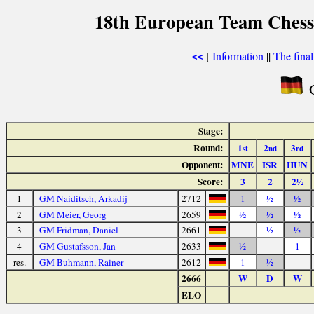
18th European Team Chess
[
Information
||
The fina
<<
G
Stage:
Round:
1
2
3
st
nd
rd
Opponent:
MNE
ISR
HUN
Score:
3
2
2½
1
GM Naiditsch, Arkadij
2712
1
½
½
2
GM Meier, Georg
2659
½
½
½
3
GM Fridman, Daniel
2661
½
½
4
GM Gustafsson, Jan
2633
½
1
res.
GM Buhmann, Rainer
2612
1
½
2666
W
D
W
ELO