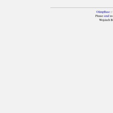
OlimpBase
::
Please
send
us
Wojciech B