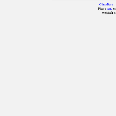
OlimpBase
::
Please
send
us
Wojciech B