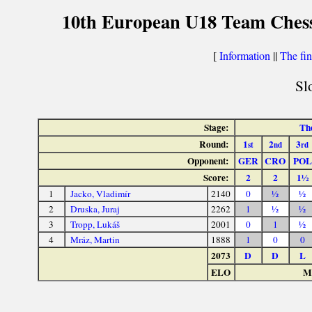
10th European U18 Team Chess
[
Information
||
The fin
Sl
Stage:
The
Round:
1
2
3
st
nd
rd
Opponent:
GER
CRO
POL
Score:
2
2
1½
1
Jacko, Vladimír
2140
0
½
½
2
Druska, Juraj
2262
1
½
½
3
Tropp, Lukáš
2001
0
1
½
4
Mráz, Martin
1888
1
0
0
2073
D
D
L
ELO
Ma