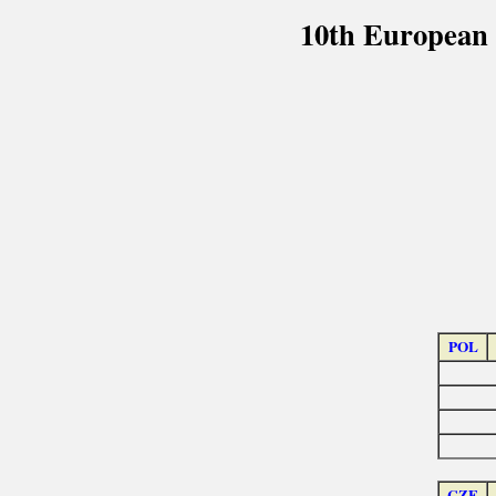
10th European 
POL
CZE