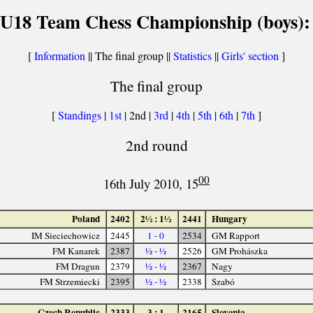
U18 Team Chess Championship (boys):
[
Information
|| The final group ||
Statistics
||
Girls' section
]
The final group
[
Standings
|
1st
| 2nd |
3rd
|
4th
|
5th
|
6th
|
7th
]
2nd round
00
16th July 2010, 15
Poland
2402
2½ : 1½
2441
Hungary
IM Sieciechowicz
2445
1 - 0
2534
GM Rapport
FM Kanarek
2387
½ - ½
2526
GM Prohászka
FM Dragun
2379
½ - ½
2367
Nagy
FM Strzemiecki
2395
½ - ½
2338
Szabó
Czech Republic
2333
3 : 1
2165
Slovenia