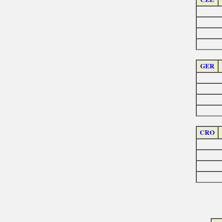
GER
CRO