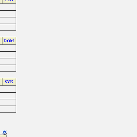
ROM
SVK