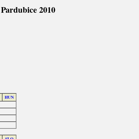
 Pardubice 2010
HUN
SLO