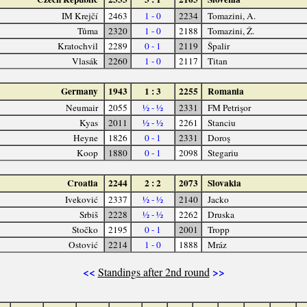
IM Krejčí
2463
1 - 0
2234
Tomazini, A.
Tůma
2320
1 - 0
2188
Tomazini, Ž.
Kratochvil
2289
0 - 1
2119
Špalir
Vlasák
2260
1 - 0
2117
Titan
Germany
1943
1 : 3
2255
Romania
Neumair
2055
½ - ½
2331
FM Petrişor
Kyas
2011
½ - ½
2261
Stanciu
Heyne
1826
0 - 1
2331
Doroş
Koop
1880
0 - 1
2098
Stegariu
Croatia
2244
2 : 2
2073
Slovakia
Iveković
2337
½ - ½
2140
Jacko
Srbiš
2228
½ - ½
2262
Druska
Stočko
2195
0 - 1
2001
Tropp
Ostović
2214
1 - 0
1888
Mráz
<<
>>
Standings after 2nd round