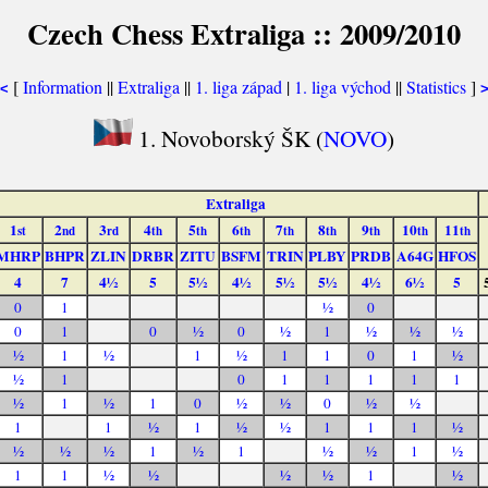
Czech Chess Extraliga :: 2009/2010
[
Information
||
Extraliga
||
1. liga západ
|
1. liga východ
||
Statistics
]
<
1. Novoborský ŠK (
NOVO
)
Extraliga
1
2
3
4
5
6
7
8
9
10
11
st
nd
rd
th
th
th
th
th
th
th
th
MHRP
BHPR
ZLIN
DRBR
ZITU
BSFM
TRIN
PLBY
PRDB
A64G
HFOS
4
7
4½
5
5½
4½
5½
5½
4½
6½
5
0
1
½
0
0
1
0
½
0
½
1
½
½
½
½
1
½
1
½
1
1
0
1
½
½
1
0
1
1
1
1
1
½
1
½
1
0
½
½
0
½
½
1
1
½
1
½
½
1
1
1
½
½
½
½
1
½
1
½
½
1
½
1
1
½
½
½
½
1
½