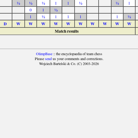
½
½
½
1
1
½
½
1
0
1
½
1
½
1
1
1
1
½
D
W
W
W
W
W
W
W
W
W
W
Match results
OlimpBase
:: the encyclopaedia of team chess
Please
send
us your comments and corrections.
Wojciech Bartelski & Co. (C) 2003-2026