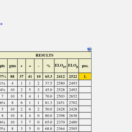
>>
RESULTS
ELO
ELO
pts
gms
+
=
-
%
pos.
av
p
57½
88
37
41
10
65.3
2412
2522
1.
1½
4
1
1
2
37.5
2580
2493
4½
10
2
5
3
45.0
2528
2492
7
10
5
4
1
70.0
2503
2652
6½
8
6
1
1
81.3
2451
2702
5
10
2
6
2
50.0
2428
2428
8
10
6
4
0
80.0
2398
2638
6½
10
3
7
0
65.0
2370
2480
5½
8
3
5
0
68.8
2364
2505