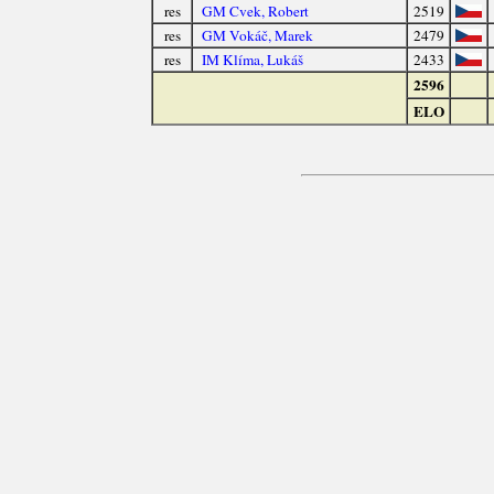
res
GM Cvek, Robert
2519
res
GM Vokáč, Marek
2479
res
IM Klíma, Lukáš
2433
2596
ELO