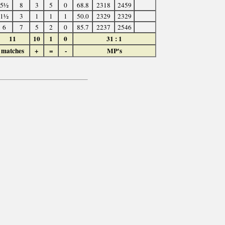
5½
8
3
5
0
68.8
2318
2459
1½
3
1
1
1
50.0
2329
2329
6
7
5
2
0
85.7
2237
2546
11
10
1
0
31 : 1
matches
+
=
-
MP's