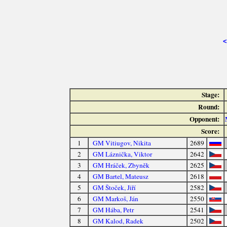
<
Stage:
Round:
Opponent:
Score:
1
GM Vitiugov, Nikita
2689
2
GM Láznička, Viktor
2642
3
GM Hráček, Zbyněk
2625
4
GM Bartel, Mateusz
2618
5
GM Štoček, Jiří
2582
6
GM Markoš, Ján
2550
7
GM Hába, Petr
2541
8
GM Kalod, Radek
2502