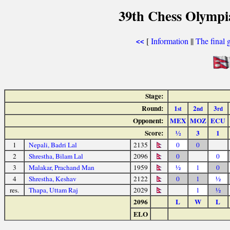
39th Chess Olympi
[
Information
||
The final 
<<
Stage:
Round:
1
2
3
st
nd
rd
Opponent:
MEX
MOZ
ECU
Score:
½
3
1
1
Nepali, Badri Lal
2135
0
0
2
Shrestha, Bilam Lal
2096
0
0
3
Malakar, Prachand Man
1959
½
1
0
4
Shrestha, Keshav
2122
0
1
½
res.
Thapa, Uttam Raj
2029
1
½
2096
L
W
L
ELO