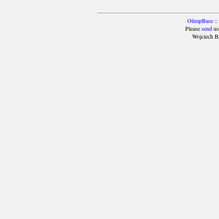
OlimpBase
::
Please
send
us
Wojciech B