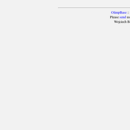
OlimpBase
::
Please
send
us
Wojciech B