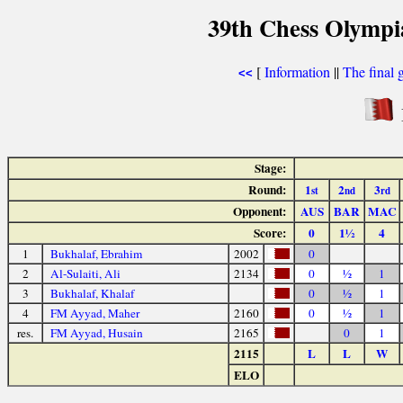
39th Chess Olympi
[
Information
||
The final 
<<
Stage:
Round:
1
2
3
st
nd
rd
Opponent:
AUS
BAR
MAC
Score:
0
1½
4
1
Bukhalaf, Ebrahim
2002
0
2
Al-Sulaiti, Ali
2134
0
½
1
3
Bukhalaf, Khalaf
0
½
1
4
FM Ayyad, Maher
2160
0
½
1
res.
FM Ayyad, Husain
2165
0
1
2115
L
L
W
ELO