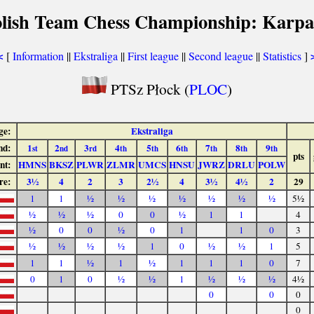
olish Team Chess Championship: Karpa
[
Information
||
Ekstraliga
||
First league
||
Second league
||
Statistics
]
<
PTSz Płock (
PLOC
)
ge:
Ekstraliga
nd:
1
2
3
4
5
6
7
8
9
st
nd
rd
th
th
th
th
th
th
pts
nt:
HMNS
BKSZ
PLWR
ZLMR
UMCS
HNSU
JWRZ
DRLU
POLW
re:
3½
4
2
3
2½
4
3½
4½
2
29
1
1
½
½
½
½
½
½
½
5½
½
½
½
0
0
½
1
1
4
½
0
0
½
0
1
1
0
3
½
½
½
½
1
0
½
½
1
5
1
1
½
1
½
1
1
1
0
7
0
1
0
½
½
1
½
½
½
4½
0
0
0
0