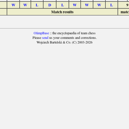
W
W
L
D
L
W
W
W
L
9
Match results
matc
OlimpBase
:: the encyclopaedia of team chess
Please
send
us your comments and corrections.
Wojciech Bartelski & Co. (C) 2003-2026