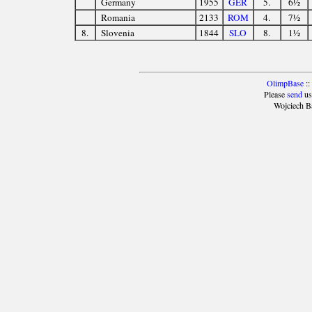
Germany
1955
GER
5.
6½
Romania
2133
ROM
4.
7½
8.
Slovenia
1844
SLO
8.
1½
OlimpBase
::
Please
send
us
Wojciech B