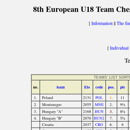
8th European U18 Team Chess
[
Information
||
The fin
[
Individual s
Te
TEAMS' LIST SOR
no.
team
Elo
code
pos.
pts
1.
1.
Poland
2131
POL
11
2.
2.
Montenegro
2055
MNE
9½
3.
3.
Hungary "A"
2168
HUN
8½
4.
Hungary "B"
2070
HUN2
7.
5½
Croatia
2037
CRO
6.
6