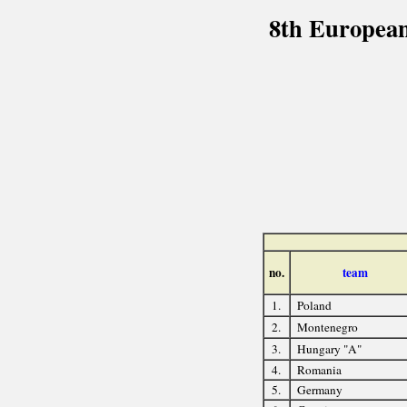
8th European
no.
team
1.
Poland
2.
Montenegro
3.
Hungary "A"
4.
Romania
5.
Germany