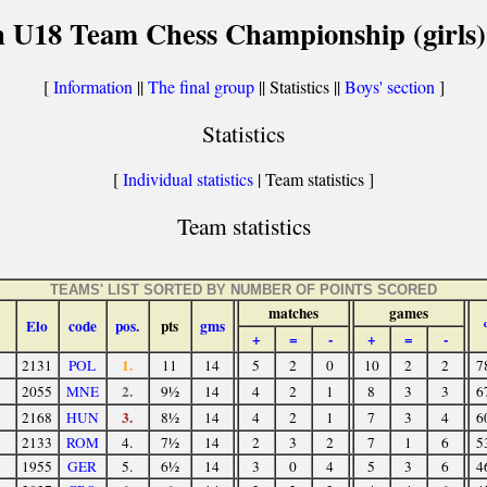
 U18 Team Chess Championship (girls)
[
Information
||
The final group
|| Statistics ||
Boys' section
]
Statistics
[
Individual statistics
| Team statistics ]
Team statistics
TEAMS' LIST SORTED BY NUMBER OF POINTS SCORED
matches
games
Elo
code
pos.
pts
gms
+
=
-
+
=
-
1.
2131
POL
11
14
5
2
0
10
2
2
7
2.
2055
MNE
9½
14
4
2
1
8
3
3
6
3.
2168
HUN
8½
14
4
2
1
7
3
4
6
2133
ROM
4.
7½
14
2
3
2
7
1
6
5
1955
GER
5.
6½
14
3
0
4
5
3
6
4