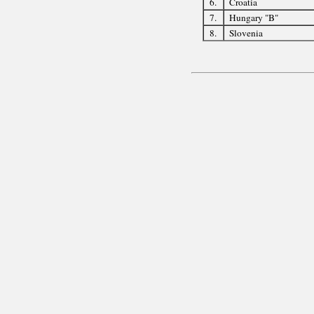
6.
Croatia
7.
Hungary "B"
8.
Slovenia