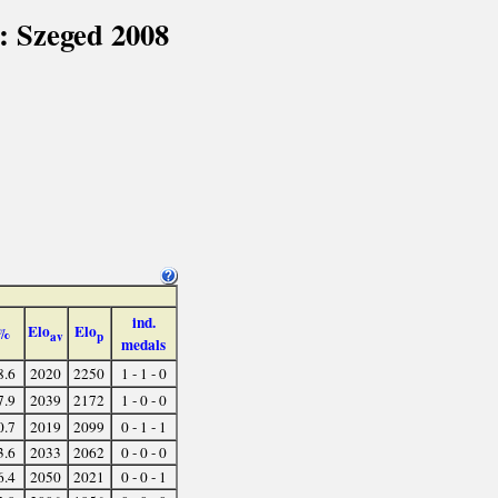
: Szeged 2008
ind.
Elo
Elo
%
av
p
medals
8.6
2020
2250
1 - 1 - 0
7.9
2039
2172
1 - 0 - 0
0.7
2019
2099
0 - 1 - 1
3.6
2033
2062
0 - 0 - 0
6.4
2050
2021
0 - 0 - 1