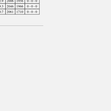
2.9
2006
1956
0 - 0 - 0
9.3
2046
1966
0 - 0 - 0
0.7
2061
1710
0 - 0 - 0