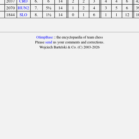
2037
CRO
6.
6
14
2
2
3
4
4
6
4
2070
HUN2
7.
5½
14
1
2
4
3
5
6
3
1844
SLO
8.
1½
14
0
1
6
1
1
12
1
OlimpBase
:: the encyclopaedia of team chess
Please
send
us your comments and corrections.
Wojciech Bartelski & Co. (C) 2003-2026