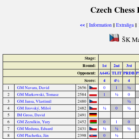
Czech Chess E
[
Information
||
Extraliga
||
<<
ŠK Mah
Stage:
Round:
1
2
3
st
nd
rd
Opponent:
A64G
TLIT
PRDB
P
Score:
4
4½
4
1
GM Navara, David
2656
0
1
½
2
GM Markowski, Tomasz
2584
1
½
0
3
GM Jansa, Vlastimil
2480
½
4
GM Jirovský, Miloš
2482
½
0
½
5
IM Gross, David
2491
6
GM Zezulkin, Yury
2452
0
1
0
7
GM Meduna, Eduard
2431
½
½
½
8
GM Plachetka, Ján
2398
0
½