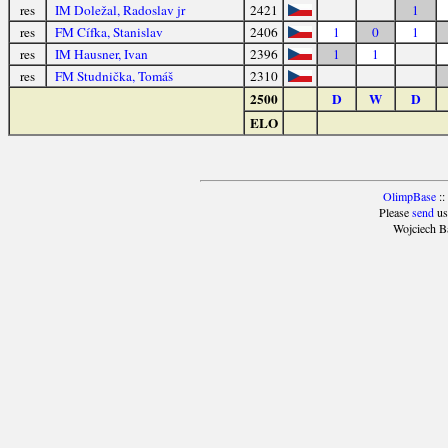
res
IM Doležal, Radoslav jr
2421
1
res
FM Cífka, Stanislav
2406
1
0
1
res
IM Hausner, Ivan
2396
1
1
res
FM Studnička, Tomáš
2310
2500
D
W
D
ELO
OlimpBase
::
Please
send
us
Wojciech B