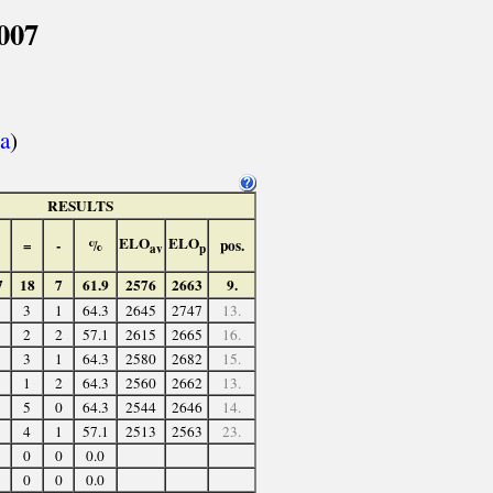
007
a
)
RESULTS
ELO
ELO
=
-
%
pos.
av
p
7
18
7
61.9
2576
2663
9.
3
1
64.3
2645
2747
13.
2
2
57.1
2615
2665
16.
3
1
64.3
2580
2682
15.
1
2
64.3
2560
2662
13.
5
0
64.3
2544
2646
14.
4
1
57.1
2513
2563
23.
0
0
0.0
0
0
0.0