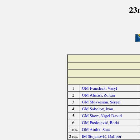
23
1
GM Ivanchuk, Vasyl
2
GM Almási, Zoltán
3
GM Movsesian, Sergei
4
GM Sokolov, Ivan
5
GM Short, Nigel David
6
GM Predojević, Borki
1 res.
GM Atalık, Suat
2 res.
IM Stojanović, Dalibor