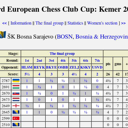
rd European Chess Club Cup: Kemer 2
[
Information
||
The final group
||
Statistics
||
Women's section
]
<<
>>
ŠK Bosna Sarajevo (
BOSN
,
Bosnia & Herzegovin
Stage:
The final group
Round:
1
2
3
4
5
6
7
st
nd
rd
th
th
th
th
pts
gms
+
Opponent:
HLSM
REYK
BKYE
OSBB
ZELJ
KSKY
USVD
Score:
5½
4
3
3
4½
4
2
26
42
1
2787
1
1
½
½
1
½
0
4½
7
3
2691
1
½
1
0
1
½
0
4
7
3
2670
1
½
0
1
½
1
½
4½
7
3
2673
1
0
1
0
1
1
½
4½
7
4
2649
½
1
½
1
½
½
½
4½
7
2
2645
1
1
0
½
½
½
½
4
7
2
2599
0
0
0
2510
0
0
0