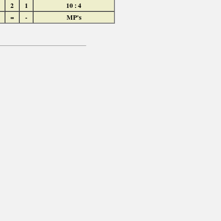
2
1
10 : 4
=
-
MP's