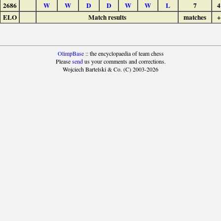
2686
W
W
D
D
W
W
L
7
4
ELO
Match results
matches
+
OlimpBase
:: the encyclopaedia of team chess
Please
send
us your comments and corrections.
Wojciech Bartelski & Co. (C) 2003-2026