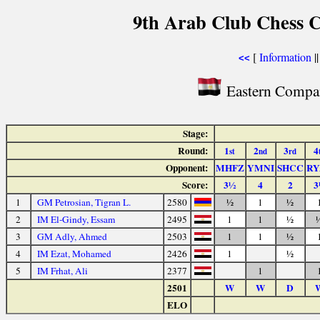
9th Arab Club Chess 
[
Information
|
<<
Eastern Compan
Stage:
Round:
1
2
3
4
st
nd
rd
Opponent:
MHFZ
YMNI
SHCC
RY
Score:
3½
4
2
3
1
GM Petrosian, Tigran L.
2580
½
1
½
2
IM El-Gindy, Essam
2495
1
1
½
3
GM Adly, Ahmed
2503
1
1
½
4
IM Ezat, Mohamed
2426
1
½
5
IM Frhat, Ali
2377
1
2501
W
W
D
ELO