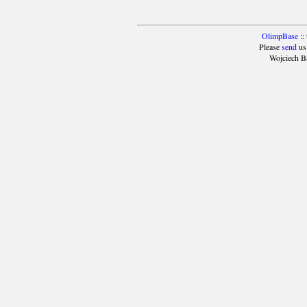
OlimpBase
::
Please
send
us
Wojciech B