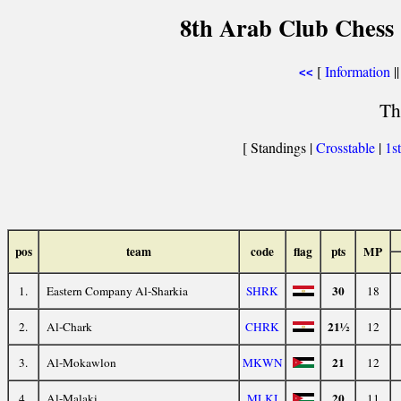
8th Arab Club Ches
[
Information
||
<<
Th
[ Standings |
Crosstable
|
1s
pos
team
code
flag
pts
MP
30
1.
Eastern Company Al-Sharkia
SHRK
18
21½
2.
Al-Chark
CHRK
12
21
3.
Al-Mokawlon
MKWN
12
20
4.
Al-Malaki
MLKI
11