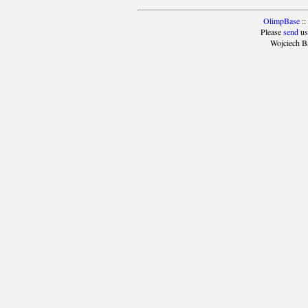
OlimpBase
::
Please
send
us
Wojciech B