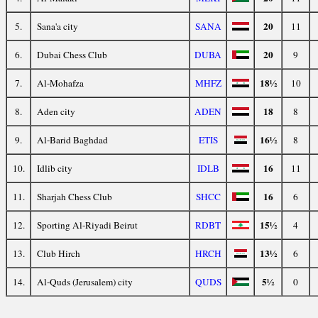
20
5.
Sana'a city
SANA
11
20
6.
Dubai Chess Club
DUBA
9
18½
7.
Al-Mohafza
MHFZ
10
18
8.
Aden city
ADEN
8
16½
9.
Al-Barid Baghdad
ETIS
8
16
10.
Idlib city
IDLB
11
16
11.
Sharjah Chess Club
SHCC
6
15½
12.
Sporting Al-Riyadi Beirut
RDBT
4
13½
13.
Club Hirch
HRCH
6
5½
14.
Al-Quds (Jerusalem) city
QUDS
0