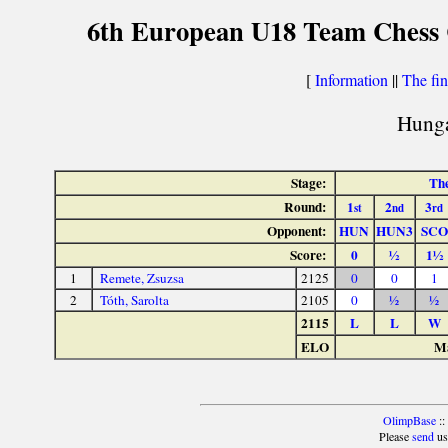
6th European U18 Team Chess Ch
[
Information
||
The fin
Hunga
Stage:
The
Round:
1
2
3
st
nd
rd
Opponent:
HUN
HUN3
SCO
Score:
0
½
1½
1
Remete, Zsuzsa
2125
0
0
1
2
Tóth, Sarolta
2105
0
½
½
2115
L
L
W
ELO
Ma
OlimpBase
::
Please
send
us