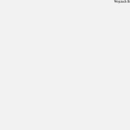
Wojciech B