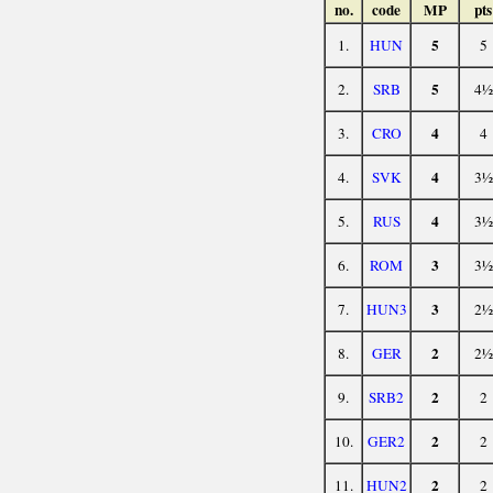
no.
code
MP
pts
5
1.
HUN
5
5
2.
SRB
4½
4
3.
CRO
4
4
4.
SVK
3½
4
5.
RUS
3½
3
6.
ROM
3½
3
7.
HUN3
2½
2
8.
GER
2½
2
9.
SRB2
2
2
10.
GER2
2
2
11.
HUN2
2