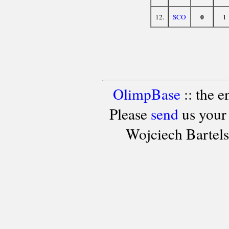
0
12.
SCO
1
OlimpBase
:: the 
Please
send
us your
Wojciech Bartel