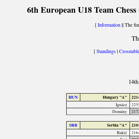
6th European U18 Team Chess Ch
[
Information
|| The fin
Th
[
Standings
|
Crosstabl
14th
HUN
Hungary "A"
221
Ignácz
225
Domány
217
SRB
Serbia "A"
210
Rakić
216