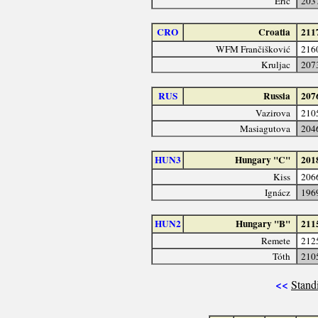
Erić
203
CRO
Croatia
211
WFM Frančišković
216
Kruljac
207
RUS
Russia
207
Vazirova
210
Masiagutova
204
HUN3
Hungary "C"
201
Kiss
206
Ignácz
196
HUN2
Hungary "B"
211
Remete
212
Tóth
210
<<
Stand