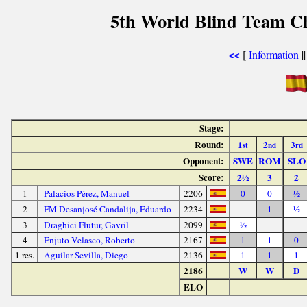
5th World Blind Team Ch
[
Information
|
<<
Stage:
Round:
1
2
3
st
nd
rd
Opponent:
SWE
ROM
SLO
Score:
2½
3
2
1
Palacios Pérez, Manuel
2206
0
0
½
2
FM Desanjosé Candalija, Eduardo
2234
1
½
3
Draghici Flutur, Gavril
2099
½
4
Enjuto Velasco, Roberto
2167
1
1
0
1 res.
Aguilar Sevilla, Diego
2136
1
1
1
2186
W
W
D
ELO