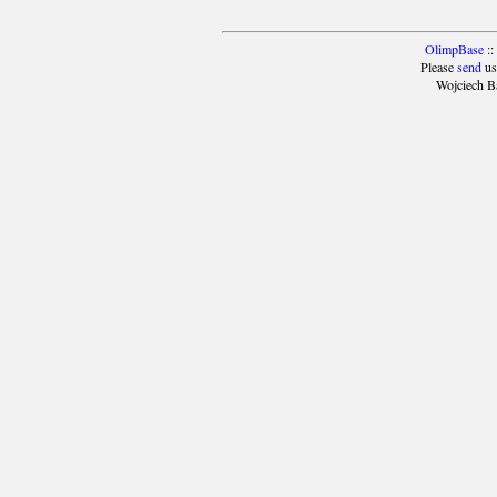
OlimpBase
::
Please
send
us
Wojciech B