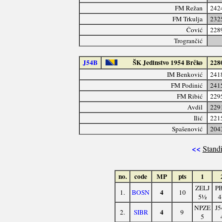
FM Režan
242
FM Trkulja
232
Čović
228
Trogrančić
J54B
ŠK Jedinstvo 1954 Brčko
228
IM Benković
241
FM Podinić
241
FM Ribić
229
Avdil
229
Ilić
221
Spašenović
204
<<
Standi
no.
code
MP
pts
1
ZELJ
PB
4
1.
BOSN
10
5½
4
NPZE
J5
4
2.
SIBR
9
5