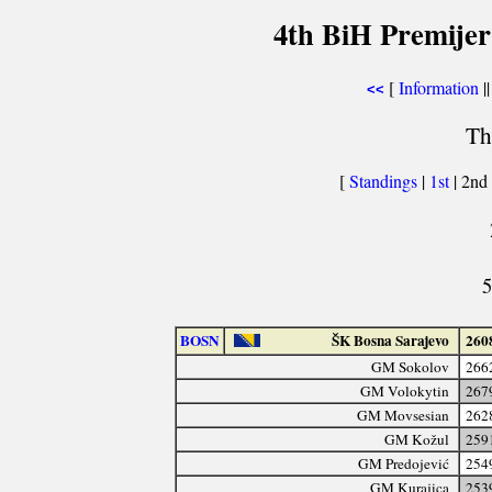
4th BiH Premijer
[
Information
||
<<
Th
[
Standings
|
1st
| 2nd
5
BOSN
ŠK Bosna Sarajevo
260
GM Sokolov
266
GM Volokytin
267
GM Movsesian
262
GM Kožul
259
GM Predojević
254
GM Kurajica
253