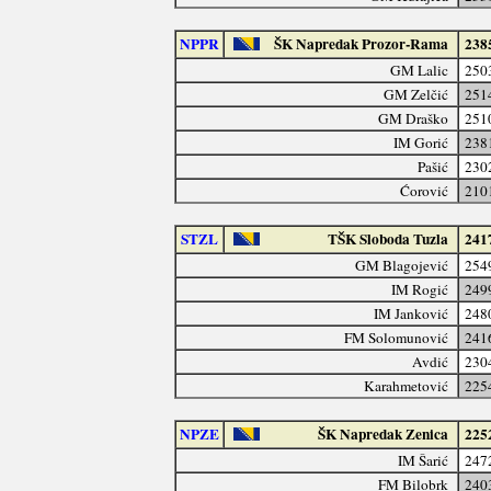
NPPR
ŠK Napredak Prozor-Rama
238
GM Lalic
250
GM Zelčić
251
GM Draško
251
IM Gorić
238
Pašić
230
Ćorović
210
STZL
TŠK Sloboda Tuzla
241
GM Blagojević
254
IM Rogić
249
IM Janković
248
FM Solomunović
241
Avdić
230
Karahmetović
225
NPZE
ŠK Napredak Zenica
225
IM Šarić
247
FM Bilobrk
240