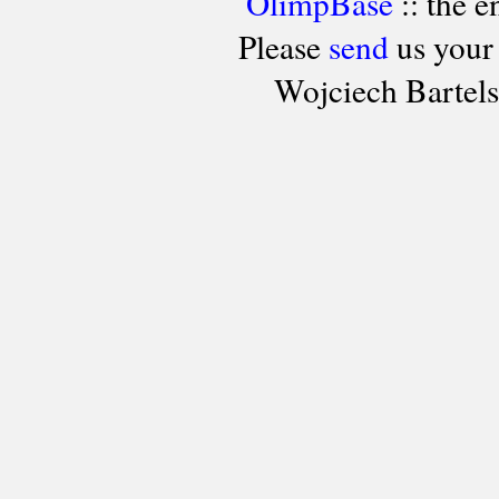
OlimpBase
:: the 
Please
send
us your
Wojciech Bartel