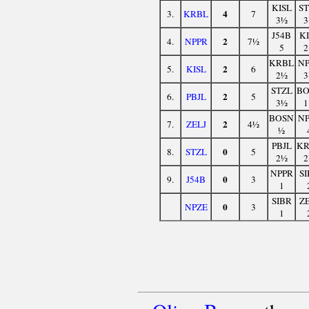
KISL
ST
4
3.
KRBL
7
3½
3
J54B
KI
2
4.
NPPR
7½
5
2
KRBL
NP
2
5.
KISL
6
2½
3
STZL
BO
2
6.
PBJL
5
3½
1
BOSN
NP
2
7.
ZELJ
4½
½
PBJL
KR
0
8.
STZL
5
2½
2
NPPR
SI
0
9.
J54B
3
1
SIBR
ZE
0
NPZE
3
1