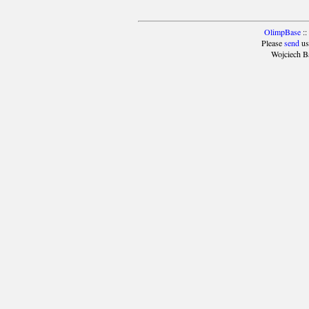
OlimpBase
::
Please
send
us
Wojciech B