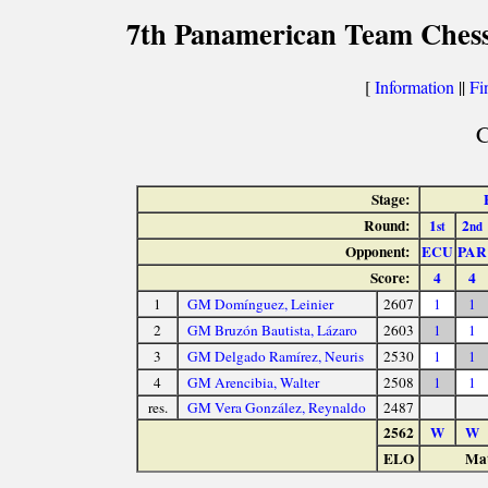
7th Panamerican Team Chess
[
Information
||
Fi
C
Stage:
Round:
1
2
st
nd
Opponent:
ECU
PAR
Score:
4
4
1
GM Domínguez, Leinier
2607
1
1
2
GM Bruzón Bautista, Lázaro
2603
1
1
3
GM Delgado Ramírez, Neuris
2530
1
1
4
GM Arencibia, Walter
2508
1
1
res.
GM Vera González, Reynaldo
2487
2562
W
W
ELO
Mat