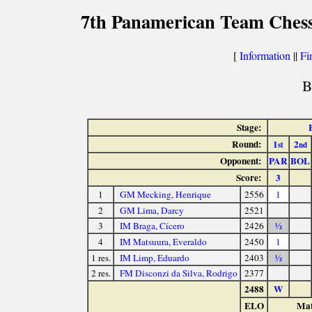
7th Panamerican Team Chess
[
Information
||
Fi
B
Stage:
Round:
1
2
st
nd
Opponent:
PAR
BOL
Score:
3
1
GM Mecking, Henrique
2556
1
2
GM Lima, Darcy
2521
3
IM Braga, Cícero
2426
½
4
IM Matsuura, Everaldo
2450
1
1 res.
IM Limp, Eduardo
2403
½
2 res.
FM Disconzi da Silva, Rodrigo
2377
2488
W
ELO
Mat