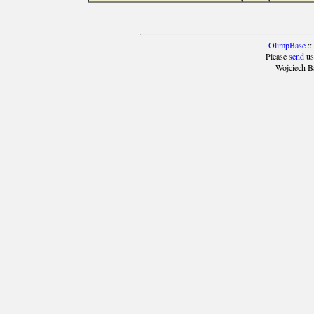
OlimpBase
::
Please
send
us
Wojciech B