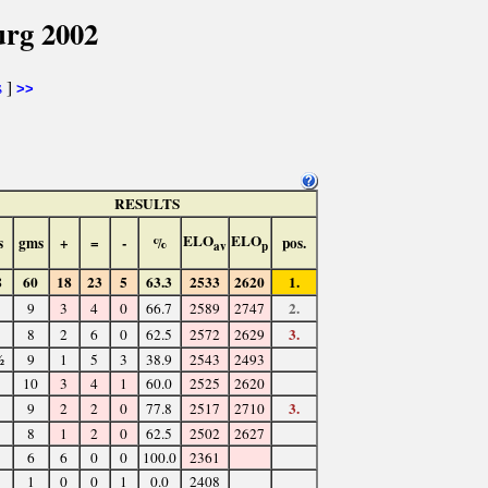
urg 2002
s
]
>>
RESULTS
ELO
ELO
s
gms
+
=
-
%
pos.
av
p
8
60
18
23
5
63.3
2533
2620
1.
2.
9
3
4
0
66.7
2589
2747
3.
8
2
6
0
62.5
2572
2629
½
9
1
5
3
38.9
2543
2493
10
3
4
1
60.0
2525
2620
3.
9
2
2
0
77.8
2517
2710
8
1
2
0
62.5
2502
2627
6
6
0
0
100.0
2361
1
0
0
1
0.0
2408