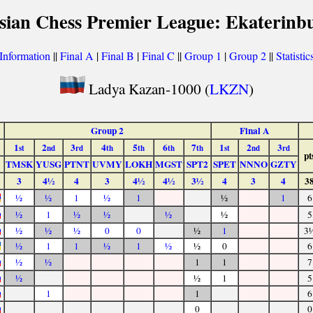
sian Chess Premier League: Ekaterinb
Information
||
Final A
|
Final B
|
Final C
||
Group 1
|
Group 2
||
Statistic
Ladya Kazan-1000 (
LKZN
)
Group 2
Final A
1
2
3
4
5
6
7
1
2
3
st
nd
rd
th
th
th
th
st
nd
rd
pt
TMSK
YUSG
PTNT
UVMY
LOKH
MGST
SPT2
SPET
NNNO
GZTY
3
4½
4
3
4½
4½
3½
4
3
4
3
½
½
1
½
1
½
1
6
½
1
½
½
½
½
5
½
½
½
0
0
½
1
3
½
1
1
½
1
½
½
0
6
½
½
1
1
7
½
½
1
5
1
1
6
0
0