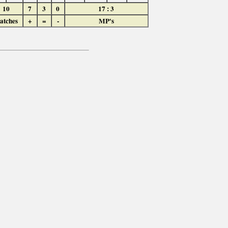
10
7
3
0
17 : 3
atches
+
=
-
MP's