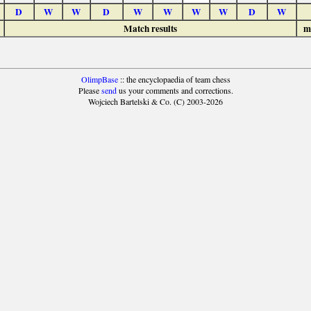
D
W
W
D
W
W
W
W
D
W
Match results
m
OlimpBase
:: the encyclopaedia of team chess
Please
send
us your comments and corrections.
Wojciech Bartelski & Co. (C) 2003-2026