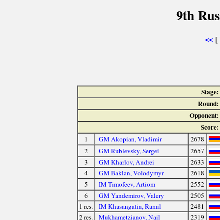
9th Rus
[
<<
Stage:
Round:
Opponent:
Score:
1
GM Akopian, Vladimir
2678
2
GM Rublevsky, Sergei
2657
3
GM Kharlov, Andrei
2633
4
GM Baklan, Volodymyr
2618
5
IM Timofeev, Artiom
2552
6
GM Yandemirov, Valery
2505
1 res.
IM Khasangatin, Ramil
2481
2 res.
Mukhametzianov, Nail
2319