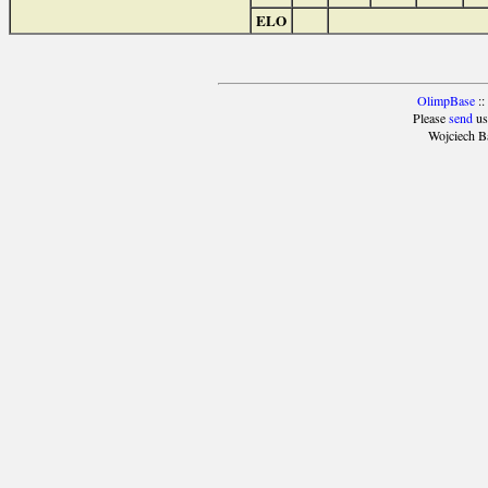
ELO
OlimpBase
::
Please
send
us
Wojciech B