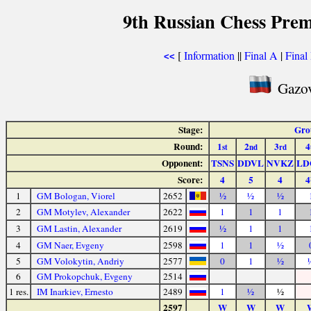
9th Russian Chess Prem
[
Information
||
Final A
|
Final
<<
Gazov
Stage:
Gro
Round:
1
2
3
4
st
nd
rd
Opponent:
TSNS
DDVL
NVKZ
LD
Score:
4
5
4
4
1
GM Bologan, Viorel
2652
½
½
½
2
GM Motylev, Alexander
2622
1
1
1
3
GM Lastin, Alexander
2619
½
1
1
4
GM Naer, Evgeny
2598
1
1
½
5
GM Volokytin, Andriy
2577
0
1
½
6
GM Prokopchuk, Evgeny
2514
1 res.
IM Inarkiev, Ernesto
2489
1
½
½
2597
W
W
W