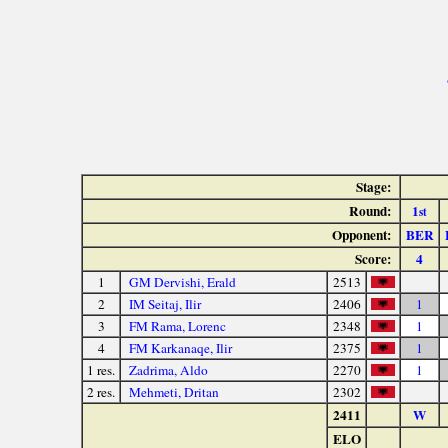
Stage:
Round:
1
st
Opponent:
BER
Score:
4
1
GM Dervishi, Erald
2513
2
IM Seitaj, Ilir
2406
1
3
FM Rama, Lorenc
2348
1
4
FM Karkanaqe, Ilir
2375
1
1 res.
Zadrima, Aldo
2270
1
2 res.
Mehmeti, Dritan
2302
2411
W
ELO