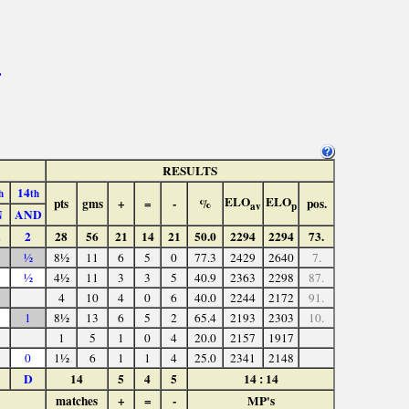
>
RESULTS
14
h
th
ELO
ELO
pts
gms
+
=
-
%
pos.
av
p
N
AND
2
28
56
21
14
21
50.0
2294
2294
73.
½
8½
11
6
5
0
77.3
2429
2640
7.
½
4½
11
3
3
5
40.9
2363
2298
87.
4
10
4
0
6
40.0
2244
2172
91.
1
8½
13
6
5
2
65.4
2193
2303
10.
1
5
1
0
4
20.0
2157
1917
0
1½
6
1
1
4
25.0
2341
2148
D
14
5
4
5
14 : 14
matches
+
=
-
MP's