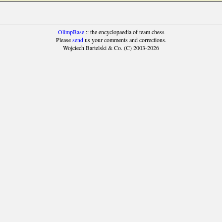
OlimpBase
:: the encyclopaedia of team chess
Please
send
us your comments and corrections.
Wojciech Bartelski & Co. (C) 2003-2026