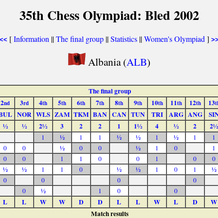
35th Chess Olympiad: Bled 2002
[
Information
||
The final group
||
Statistics
||
Women's Olympiad
]
<<
>
Albania (
ALB
)
The final group
2
3
4
5
6
7
8
9
10
11
12
13
nd
rd
th
th
th
th
th
th
th
th
th
t
BUL
NOR
WLS
ZAM
TKM
BAN
CAN
TUN
TRI
ARG
ANG
SI
½
½
2½
3
2
2
1
1½
4
½
2
2½
1
½
1
1
½
½
1
½
1
1
0
0
½
0
0
½
1
0
1
0
0
1
1
0
0
1
0
0
½
½
1
1
0
½
½
1
0
1
½
0
0
0
0
0
½
1
0
0
L
L
W
W
D
D
L
L
W
L
D
W
Match results