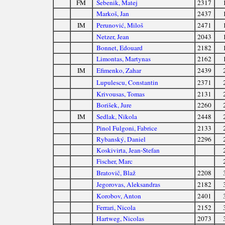
FM
Šebenik, Matej
2317
Markoš, Jan
2437
IM
Perunović, Miloš
2471
Netzer, Jean
2043
Bonnet, Edouard
2182
Limontas, Martynas
2162
IM
Efimenko, Zahar
2439
Lupulescu, Constantin
2371
Krivousas, Tomas
2131
Borišek, Jure
2260
IM
Sedlak, Nikola
2448
Pinol Fulgoni, Fabrice
2133
Rybanský, Daniel
2296
Koskivirta, Jean-Stefan
Fischer, Marc
Bratovič, Blaž
2208
Jegorovas, Aleksandras
2182
Korobov, Anton
2401
Ferrari, Nicola
2152
Hartweg, Nicolas
2073