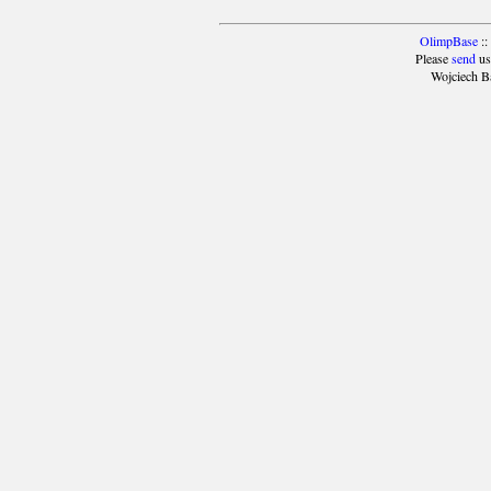
OlimpBase
::
Please
send
us
Wojciech B