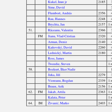
Kukel, Imre jr
2185
Sime, David
Flumbort, András
2356
Rau, Hannes
2248
Brychta, Jan
2157
1 r
51.
Răceanu, Valentin
2366
FM
Jianu, Vlad-Cristian
2320
Arman, Deniz
2140
Kaňovský, David
2260
Lednický, Martin
2180
Ross, James
Tweedie, Steven
1 r
58.
Bozkurt, İlker Nadir
Jirka, Jiří
2279
Vioreanu, Bogdan
2339
1 r
Braun, Arik
2156
1 r
62.
FM
Jakab, Attila
2363
1 r
Kalata, Peter
1 r
64.
IM
Živanić, Marko
2403
1 r