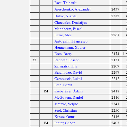
Rost, Thibault
Areschenko, Alexander
2437
Đukić, Nikola
2382
Chocenko, Dmitrijus
Mannheim, Pascal
Lazar, Aleš
2267
Antognini, Francesco
Hennemann, Xavier
Esen, Barış
2174
1 r
35.
Redpath, Joseph
2131
Zaragatski, Ilja
2209
Baramidze, David
2297
Černoušek, Lukáš
2242
Eren, Baran
IM
Szeberényi, Ádám
2418
McGowan, Daniel
2116
Jeremić, Veljko
2347
Seel, Christian
2250
Kınsız, Onur
2146
IM
Pintér, Gábor
2403