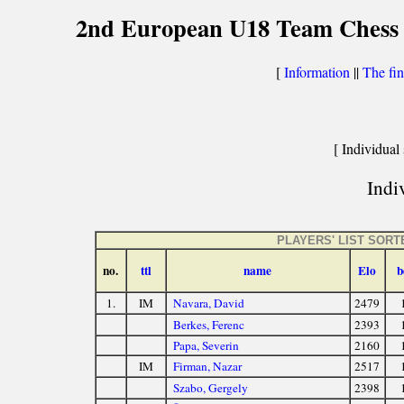
2nd European U18 Team Chess C
[
Information
||
The fin
[ Individual 
Indiv
PLAYERS' LIST SOR
no.
ttl
name
Elo
b
1.
IM
Navara, David
2479
Berkes, Ferenc
2393
Papa, Severin
2160
IM
Firman, Nazar
2517
Szabo, Gergely
2398