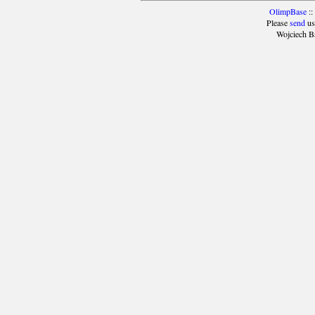
OlimpBase
::
Please
send
us
Wojciech B