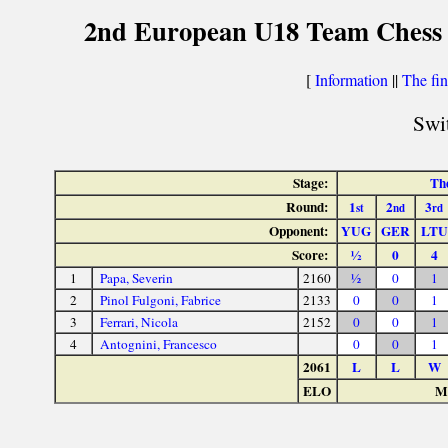
2nd European U18 Team Chess C
[
Information
||
The fin
Swit
Stage:
The
Round:
1
2
3
st
nd
rd
Opponent:
YUG
GER
LTU
Score:
½
0
4
1
Papa, Severin
2160
½
0
1
2
Pinol Fulgoni, Fabrice
2133
0
0
1
3
Ferrari, Nicola
2152
0
0
1
4
Antognini, Francesco
0
0
1
2061
L
L
W
ELO
Ma