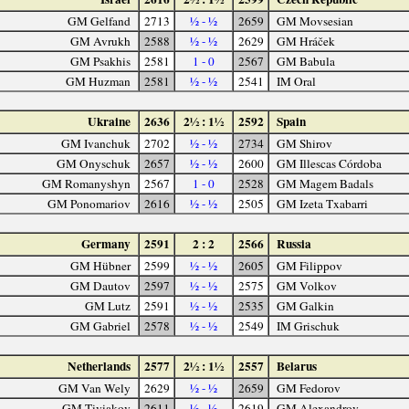
GM Gelfand
2713
½ - ½
2659
GM Movsesian
GM Avrukh
2588
½ - ½
2629
GM Hráček
GM Psakhis
2581
1 - 0
2567
GM Babula
GM Huzman
2581
½ - ½
2541
IM Oral
Ukraine
2636
2½ : 1½
2592
Spain
GM Ivanchuk
2702
½ - ½
2734
GM Shirov
GM Onyschuk
2657
½ - ½
2600
GM Illescas Córdoba
GM Romanyshyn
2567
1 - 0
2528
GM Magem Badals
GM Ponomariov
2616
½ - ½
2505
GM Izeta Txabarri
Germany
2591
2 : 2
2566
Russia
GM Hübner
2599
½ - ½
2605
GM Filippov
GM Dautov
2597
½ - ½
2575
GM Volkov
GM Lutz
2591
½ - ½
2535
GM Galkin
GM Gabriel
2578
½ - ½
2549
IM Grischuk
Netherlands
2577
2½ : 1½
2557
Belarus
GM Van Wely
2629
½ - ½
2659
GM Fedorov
GM Tiviakov
2611
½ - ½
2619
GM Alexandrov