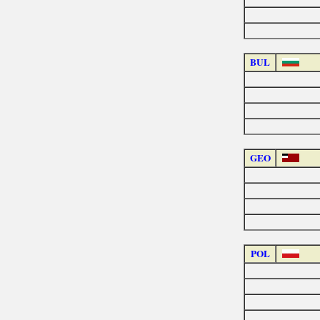
BUL
GEO
POL