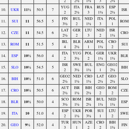
2
2½
1½
3
2½
YUG
ITA
FRA
RUS
ESP
11½
10.
UKR
50.5
7
ISR
2
2½
3
1½
2½
FIN
BUL
NED
ITA
POL
11
11.
SUI
56.5
5
ROM
3½
2
1½
3
1
LAT
GER
LTU
NED
ISR
11
12.
CZE
54.5
6
CRO
2½
2
3
2
1½
IRL
BLR
ARM
POL
CRO
11
13.
ROM
51.5
5
SUI
4
2½
1
1½
2
ITA
YUG
POL
GER
UKR
10½
14.
ESP
56.0
4
BLR
2
3½
2
1½
1½
ISR
SWE
BUL
ENG
GEO2
10½
15.
SLO
54.5
5
BIH
2
3½
1½
1
2½
GEO2
NED
CRO
LAT
GEO
10½
16.
BIH
51.0
6
SLO
2½
1½
1½
2½
2½
AUT
ISR
BIH
GEO
ROM
10½
17.
CRO
50.5
6
CZE
2½
1½
2½
2
2
SCO
ROM
ISR
BUL
NED
10½
18.
BLR
50.0
4
ESP
3½
1½
2½
1½
1½
ESP
UKR
POR
SUI
LTU
10
19.
ITA
51.0
4
SWE
2
1½
3½
1
2
TUR
HUN
AZE
CRO
BIH
9½
20.
GEO
52.0
4
FIN
3
1
2
2
1½