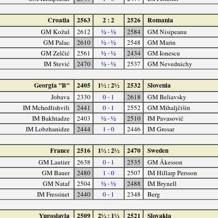
Croatia
2563
2 : 2
2526
Romania
GM Kožul
2612
½ - ½
2584
GM Nisipeanu
GM Palac
2610
½ - ½
2548
GM Marin
GM Zelčić
2561
½ - ½
2434
GM Ionescu
IM Stević
2470
½ - ½
2537
GM Nevednichy
Georgia "B"
2405
1½ : 2½
2532
Slovenia
Jobava
2330
0 - 1
2618
GM Beliavsky
IM Mchedlishvili
2441
0 - 1
2552
GM Mihaljčišin
IM Bakhtadze
2403
½ - ½
2510
IM Pavasovič
IM Lobzhanidze
2444
1 - 0
2446
IM Grosar
France
2516
1½ : 2½
2470
Sweden
GM Lautier
2638
0 - 1
2535
GM Åkesson
GM Bauer
2480
1 - 0
2507
IM Hillarp Persson
GM Nataf
2504
½ - ½
2488
IM Brynell
IM Fressinet
2440
0 - 1
2348
Berg
Yugoslavia
2509
2½ : 1½
2521
Slovakia