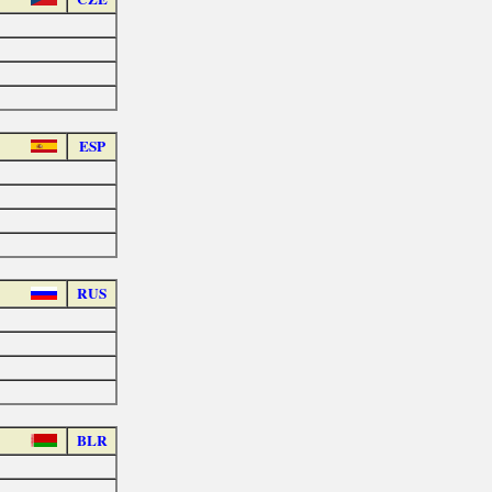
ESP
RUS
BLR