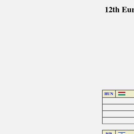
12th Eu
HUN
ISR