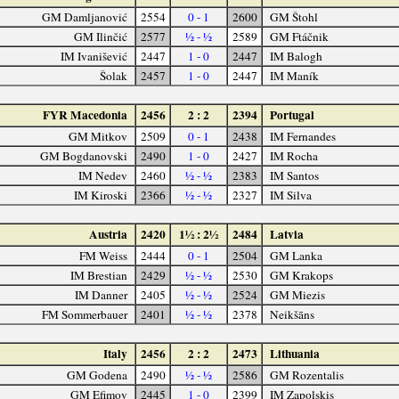
GM Damljanović
2554
0 - 1
2600
GM Štohl
GM Ilinčić
2577
½ - ½
2589
GM Ftáčnik
IM Ivanišević
2447
1 - 0
2447
IM Balogh
Šolak
2457
1 - 0
2447
IM Maník
FYR Macedonia
2456
2 : 2
2394
Portugal
GM Mitkov
2509
0 - 1
2438
IM Fernandes
GM Bogdanovski
2490
1 - 0
2427
IM Rocha
IM Nedev
2460
½ - ½
2383
IM Santos
IM Kiroski
2366
½ - ½
2327
IM Silva
Austria
2420
1½ : 2½
2484
Latvia
FM Weiss
2444
0 - 1
2504
GM Lanka
IM Brestian
2429
½ - ½
2530
GM Krakops
IM Danner
2405
½ - ½
2524
GM Miezis
FM Sommerbauer
2401
½ - ½
2378
Neikšāns
Italy
2456
2 : 2
2473
Lithuania
GM Godena
2490
½ - ½
2586
GM Rozentalis
GM Efimov
2445
1 - 0
2399
IM Zapolskis