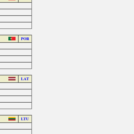
POR
LAT
LTU