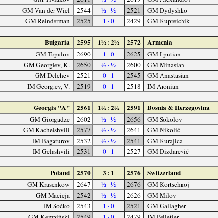
GM Van der Wiel
2544
½ - ½
2521
GM Dydyshko
GM Reinderman
2525
1 - 0
2429
GM Kupreichik
Bulgaria
2595
1½ : 2½
2572
Armenia
GM Topalov
2690
1 - 0
2625
GM Lputian
GM Georgiev, K.
2650
½ - ½
2600
GM Minasian
GM Delchev
2521
0 - 1
2545
GM Anastasian
IM Georgiev, V.
2519
0 - 1
2518
IM Aronian
Georgia "A"
2561
1½ : 2½
2591
Bosnia & Herzegovina
GM Giorgadze
2602
½ - ½
2656
GM Sokolov
GM Kacheishvili
2577
½ - ½
2641
GM Nikolić
IM Bagaturov
2532
½ - ½
2541
GM Kurajica
IM Gelashvili
2531
0 - 1
2527
GM Dizdarević
Poland
2570
3 : 1
2576
Switzerland
GM Krasenkow
2647
½ - ½
2676
GM Kortschnoj
GM Macieja
2542
½ - ½
2626
GM Milov
IM Soćko
2543
1 - 0
2521
GM Gallagher
GM Kempiński
2549
1 - 0
2479
IM Pelletier