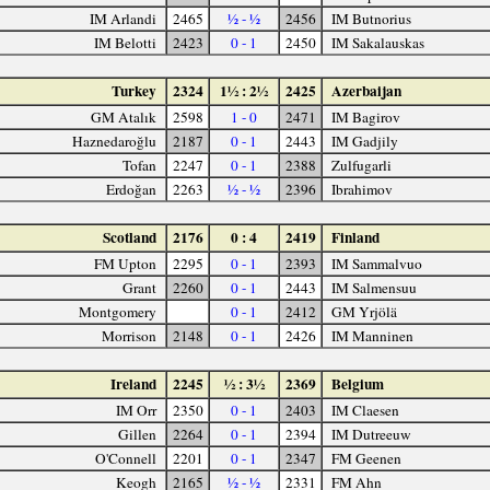
IM Arlandi
2465
½ - ½
2456
IM Butnorius
IM Belotti
2423
0 - 1
2450
IM Sakalauskas
Turkey
2324
1½ : 2½
2425
Azerbaijan
GM Atalık
2598
1 - 0
2471
IM Bagirov
Haznedaroğlu
2187
0 - 1
2443
IM Gadjily
Tofan
2247
0 - 1
2388
Zulfugarli
Erdoğan
2263
½ - ½
2396
Ibrahimov
Scotland
2176
0 : 4
2419
Finland
FM Upton
2295
0 - 1
2393
IM Sammalvuo
Grant
2260
0 - 1
2443
IM Salmensuu
Montgomery
0 - 1
2412
GM Yrjölä
Morrison
2148
0 - 1
2426
IM Manninen
Ireland
2245
½ : 3½
2369
Belgium
IM Orr
2350
0 - 1
2403
IM Claesen
Gillen
2264
0 - 1
2394
IM Dutreeuw
O'Connell
2201
0 - 1
2347
FM Geenen
Keogh
2165
½ - ½
2331
FM Ahn