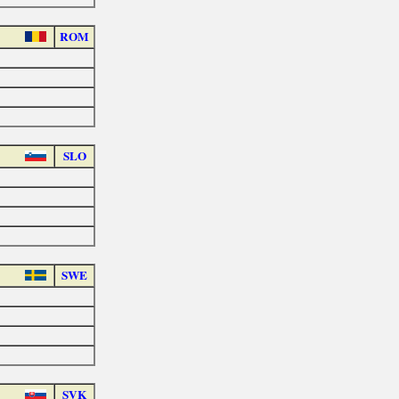
ROM
SLO
SWE
SVK