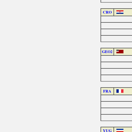
CRO
GEO2
FRA
YUG