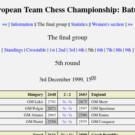
ropean Team Chess Championship: Bat
[
Information
|| The final group ||
Statistics
||
Women's section
]
<<
>>
The final group
[
Standings
|
Crosstable
|
1st
|
2nd
|
3rd
|
4th
| 5th |
6th
|
7th
|
8th
|
9th
]
5th round
00
3rd December 1999, 15
Hungary
2648
2 : 2
2603
England
GM Lékó
2701
½ - ½
2675
GM Short
GM Polgár
2671
½ - ½
2597
GM Speelman
GM Almási
2663
½ - ½
2586
GM Emms
GM Pintér
2556
½ - ½
2555
GM Conquest
Israel
2616
2½ : 1½
2599
Czech Republic