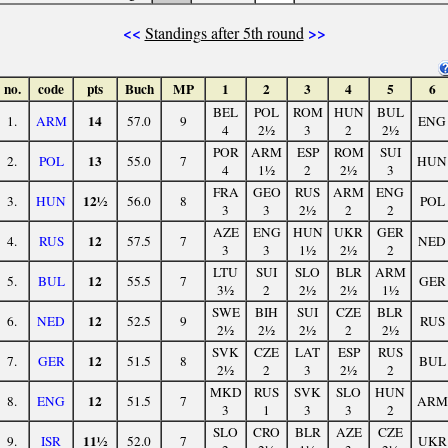
<<
>>
Standings after 5th round
no.
code
pts
Buch
MP
1
2
3
4
5
6
BEL
POL
ROM
HUN
BUL
14
1.
ARM
57.0
9
ENG
4
2½
3
2
2½
POR
ARM
ESP
ROM
SUI
13
2.
POL
55.0
7
HUN
4
1½
2
2½
3
FRA
GEO
RUS
ARM
ENG
12½
3.
HUN
56.0
8
POL
3
3
2½
2
2
AZE
ENG
HUN
UKR
GER
12
4.
RUS
57.5
7
NED
3
3
1½
2½
2
LTU
SUI
SLO
BLR
ARM
12
5.
BUL
55.5
7
GER
3½
2
2½
2½
1½
SWE
BIH
SUI
CZE
BLR
12
6.
NED
52.5
9
RUS
2½
2½
2½
2
2½
SVK
CZE
LAT
ESP
RUS
12
7.
GER
51.5
8
BUL
2½
2
3
2½
2
MKD
RUS
SVK
SLO
HUN
12
8.
ENG
51.5
7
ARM
3
1
3
3
2
SLO
CRO
BLR
AZE
CZE
11½
9.
ISR
52.0
7
UKR