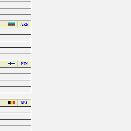
AZE
FIN
BEL