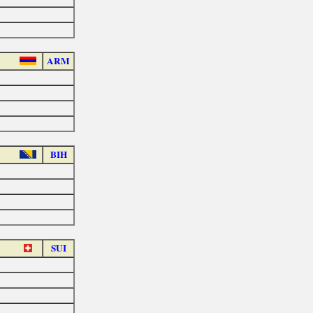
ARM
BIH
SUI