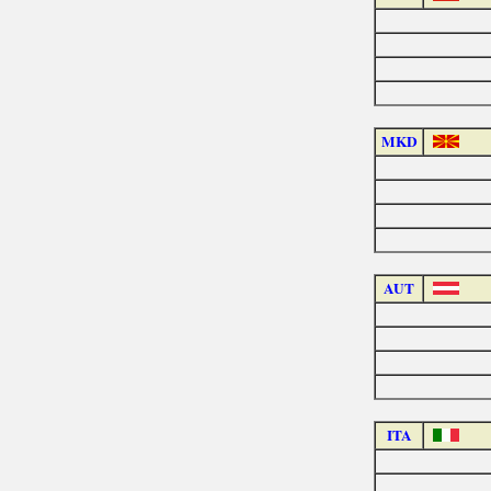
MKD
AUT
ITA