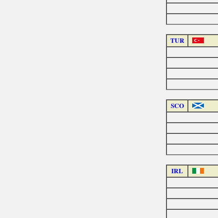
TUR
SCO
IRL