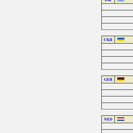
UKR
GER
NED