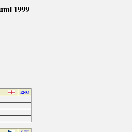
umi 1999
ENG
CZE