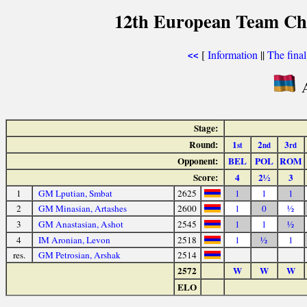
12th European Team Ch
[
Information
||
The fina
<<
A
Stage:
Round:
1
2
3
st
nd
rd
Opponent:
BEL
POL
ROM
Score:
4
2½
3
1
GM Lputian, Smbat
2625
1
1
1
2
GM Minasian, Artashes
2600
1
0
½
3
GM Anastasian, Ashot
2545
1
1
½
4
IM Aronian, Levon
2518
1
½
1
res.
GM Petrosian, Arshak
2514
2572
W
W
W
ELO