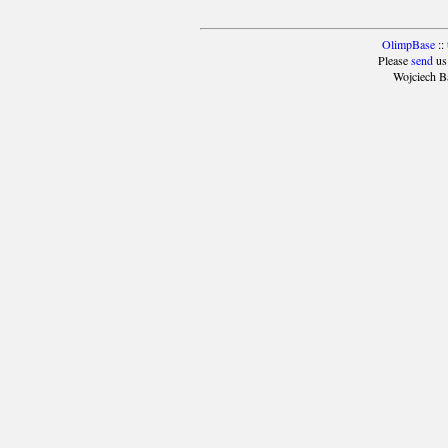
OlimpBase
::
Please
send
us
Wojciech B