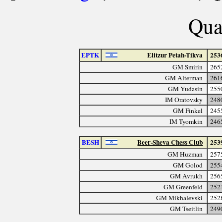
Quar
EPTK
Elitzur Petah-Tikva
253
GM Smirin
265
GM Alterman
261
GM Yudasin
255
IM Oratovsky
248
GM Finkel
245
IM Tyomkin
246
BESH
Beer-Sheva Chess Club
253
GM Huzman
257
GM Golod
255
GM Avrukh
256
GM Greenfeld
252
GM Mikhalevski
252
GM Tseitlin
249