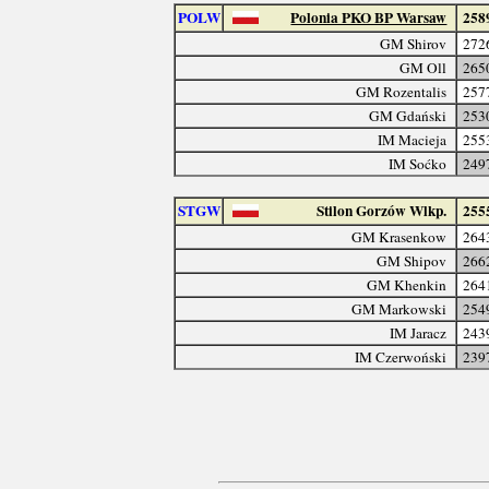
POLW
Polonia PKO BP Warsaw
258
GM Shirov
272
GM Oll
265
GM Rozentalis
257
GM Gdański
253
IM Macieja
255
IM Soćko
249
STGW
Stilon Gorzów Wlkp.
255
GM Krasenkow
264
GM Shipov
266
GM Khenkin
264
GM Markowski
254
IM Jaracz
243
IM Czerwoński
239