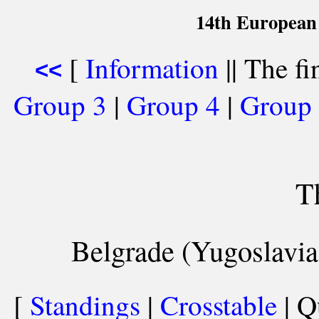
14th European
[
Information
|| The fi
<<
Group 3
|
Group 4
|
Group
T
Belgrade (Yugoslavia
[
Standings
|
Crosstable
| Q