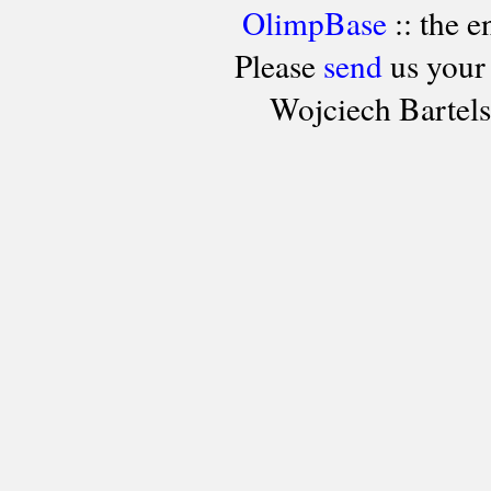
OlimpBase
:: the 
Please
send
us your
Wojciech Bartel