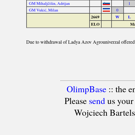
GM Mihaljčišin, Adrijan
1
GM Vukić, Milan
0
2669
W
L
ELO
Ma
Due to withdrawal of Ladya Azov Agrouniverzal offered to
OlimpBase
:: the 
Please
send
us your
Wojciech Bartel