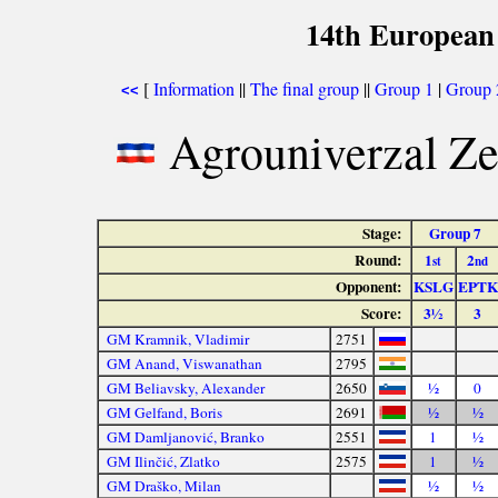
14th European
[
Information
||
The final group
||
Group 1
|
Group 
<<
Agrouniverzal Z
Stage:
Group 7
Round:
1
2
st
nd
Opponent:
KSLG
EPTK
Score:
3½
3
GM Kramnik, Vladimir
2751
GM Anand, Viswanathan
2795
GM Beliavsky, Alexander
2650
½
0
GM Gelfand, Boris
2691
½
½
GM Damljanović, Branko
2551
1
½
GM Ilinčić, Zlatko
2575
1
½
GM Draško, Milan
½
½