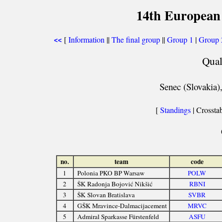
14th European
[
Information
||
The final group
||
Group 1
|
Group 
<<
Qual
Senec (Slovakia)
[
Standings
| Crosstab
no.
team
code
1
Polonia PKO BP Warsaw
POLW
2
ŠK Radonja Bojović Nikšić
RBNI
3
ŠK Slovan Bratislava
SVBR
4
GŠK Mravince-Dalmacijacement
MRVC
5
Admiral Sparkasse Fürstenfeld
ASFU