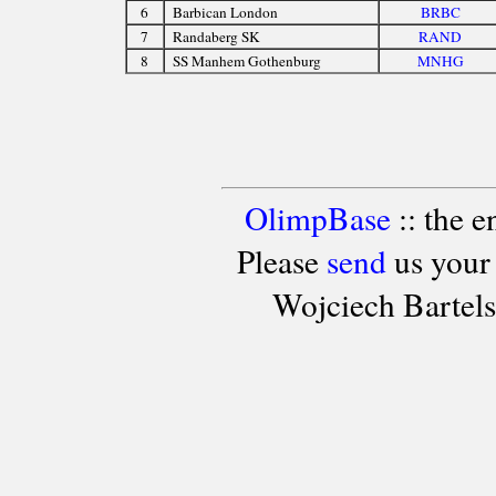
6
Barbican London
BRBC
7
Randaberg SK
RAND
8
SS Manhem Gothenburg
MNHG
OlimpBase
:: the 
Please
send
us your
Wojciech Bartel