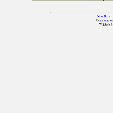
OlimpBase
::
Please
send
us
Wojciech B