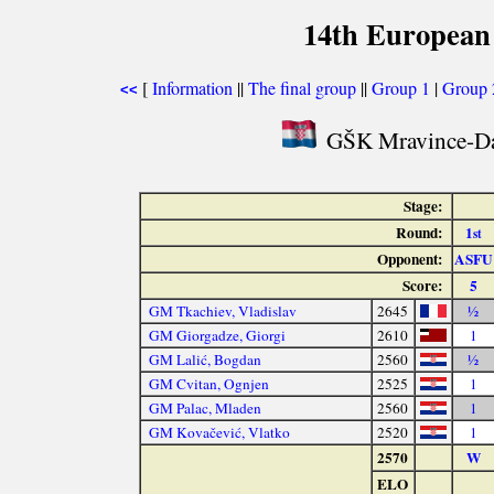
14th European
[
Information
||
The final group
||
Group 1
|
Group 
<<
GŠK Mravince-Da
Stage:
Round:
1
st
Opponent:
ASFU
Score:
5
GM Tkachiev, Vladislav
2645
½
GM Giorgadze, Giorgi
2610
1
GM Lalić, Bogdan
2560
½
GM Cvitan, Ognjen
2525
1
GM Palac, Mladen
2560
1
GM Kovačević, Vlatko
2520
1
2570
W
ELO